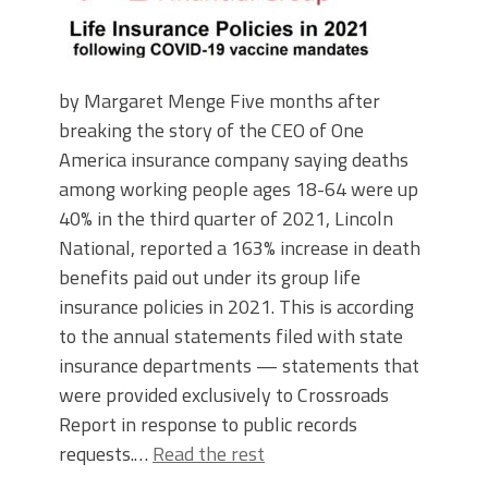
by Margaret Menge Five months after
breaking the story of the CEO of One
America insurance company saying deaths
among working people ages 18-64 were up
40% in the third quarter of 2021, Lincoln
National, reported a 163% increase in death
benefits paid out under its group life
insurance policies in 2021. This is according
to the annual statements filed with state
insurance departments — statements that
were provided exclusively to Crossroads
Report in response to public records
requests.…
Read the rest