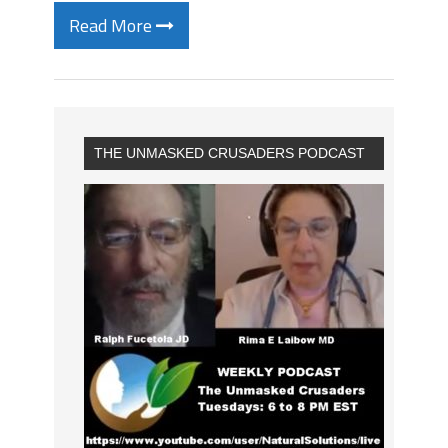
Read More
THE UNMASKED CRUSADERS PODCAST