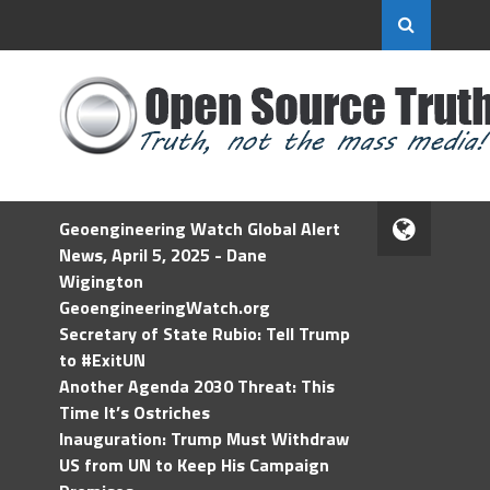
Geoengineering Watch Global Alert
News, April 5, 2025 - Dane
Wigington
GeoengineeringWatch.org
Secretary of State Rubio: Tell Trump
to #ExitUN
Another Agenda 2030 Threat: This
Time It’s Ostriches
Inauguration: Trump Must Withdraw
US from UN to Keep His Campaign