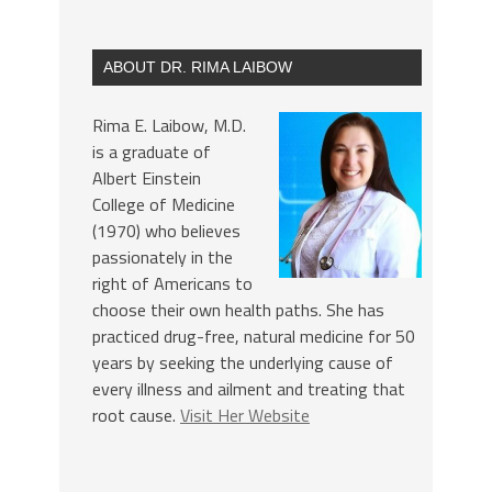
ABOUT DR. RIMA LAIBOW
Rima E. Laibow, M.D.
is a graduate of
Albert Einstein
College of Medicine
(1970) who believes
passionately in the
right of Americans to
choose their own health paths. She has
practiced drug-free, natural medicine for 50
years by seeking the underlying cause of
every illness and ailment and treating that
root cause.
Visit Her Website