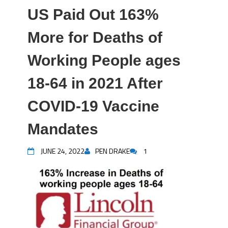
US Paid Out 163%
More for Deaths of
Working People ages
18-64 in 2021 After
COVID-19 Vaccine
Mandates
JUNE 24, 2022
PEN DRAKE
1