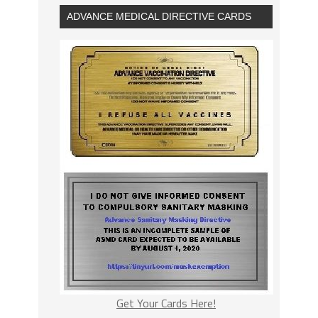
ADVANCE MEDICAL DIRECTIVE CARDS
Get Your Cards Here!