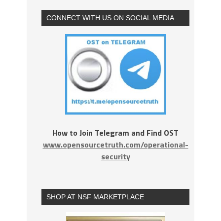
CONNECT WITH US ON SOCIAL MEDIA
How to Join Telegram and Find OST
www.opensourcetruth.com/operational-
security
SHOP AT NSF MARKETPLACE