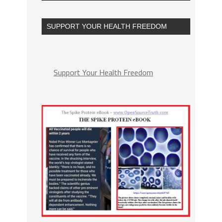
SUPPORT YOUR HEALTH FREEDOM
Support Your Health Freedom