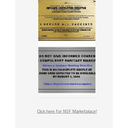
Click here for NSF Marketplace!