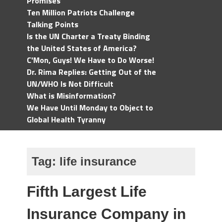
Promises
Ten Million Patriots Challenge
Talking Points
Is the UN Charter a Treaty Binding
the United States of America?
C'Mon, Guys! We Have to Do Worse!
Dr. Rima Replies: Getting Out of the
UN/WHO Is Not Difficult
What is Misinformation?
We Have Until Monday to Object to
Global Health Tyranny
Tag:
life insurance
Fifth Largest Life
Insurance Company in