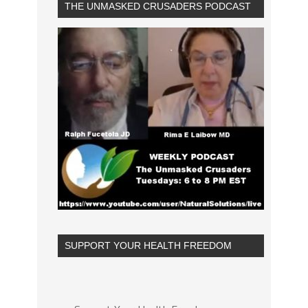
THE UNMASKED CRUSADERS PODCAST
SUPPORT YOUR HEALTH FREEDOM