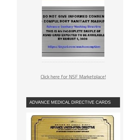
Click here for NSF Marketplace!
ADVANCE MEDICAL DIRECTIVE CARDS