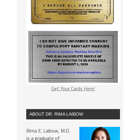
Get Your Cards Here!
ABOUT DR. RIMA LAIBOW
Rima E. Laibow, M.D.
is a graduate of