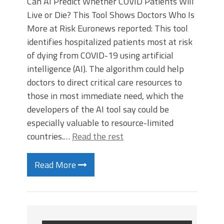
Can AI Predict Whether COVID Patients Will
Live or Die? This Tool Shows Doctors Who Is
More at Risk Euronews reported: This tool
identifies hospitalized patients most at risk
of dying from COVID-19 using artificial
intelligence (AI). The algorithm could help
doctors to direct critical care resources to
those in most immediate need, which the
developers of the AI tool say could be
especially valuable to resource-limited
countries.…
Read the rest
Read More