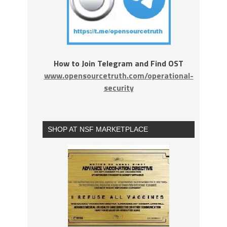
How to Join Telegram and Find OST
www.opensourcetruth.com/operational-
security
SHOP AT NSF MARKETPLACE