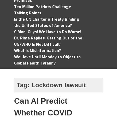
Promises
Ten Million Patriots Challenge
Talking Points
Is the UN Charter a Treaty Binding
the United States of America?
C'Mon, Guys! We Have to Do Worse!
Dr. Rima Replies: Getting Out of the
UN/WHO Is Not Difficult
What is Misinformation?
We Have Until Monday to Object to
Global Health Tyranny
Tag:
Lockdown lawsuit
Can AI Predict
Whether COVID