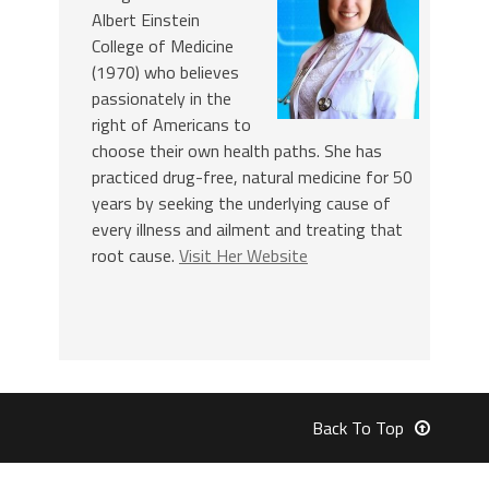
Albert Einstein
College of Medicine
(1970) who believes
passionately in the
right of Americans to
choose their own health paths. She has
practiced drug-free, natural medicine for 50
years by seeking the underlying cause of
every illness and ailment and treating that
root cause.
Visit Her Website
Back To Top