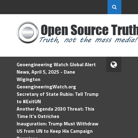
Geoengineering Watch Global Alert
News, April 5, 2025 - Dane
Wigington
GeoengineeringWatch.org
Secretary of State Rubio: Tell Trump
to #ExitUN
Another Agenda 2030 Threat: This
Time It’s Ostriches
Inauguration: Trump Must Withdraw
US from UN to Keep His Campaign