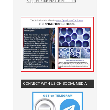
Support Your Health Freedom
CONNECT WITH US ON SOCIAL MEDIA