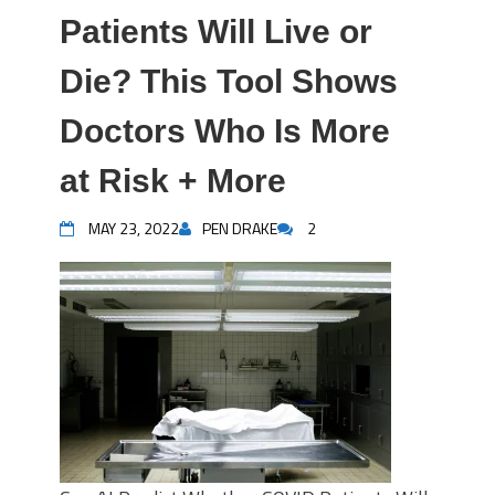
Patients Will Live or
Die? This Tool Shows
Doctors Who Is More
at Risk + More
MAY 23, 2022
PEN DRAKE
2