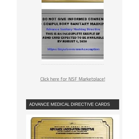
Click here for NSF Marketplace!
ADVANCE MEDICAL DIRECTIVE CARDS