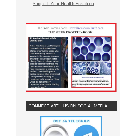
Support Your Health Freedom
CONNECT WITH US ON SOCIAL MEDIA