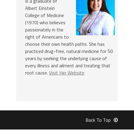
is a graduate of
Albert Einstein
College of Medicine
(1970) who believes
passionately in the
right of Americans to
choose their own health paths. She has
practiced drug-free, natural medicine for 50
years by seeking the underlying cause of
every illness and ailment and treating that
root cause.
Visit Her Website
Back To Top