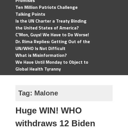
Promises
Ten Million Patriots Challenge
Talking Points
Is the UN Charter a Treaty Binding
the United States of America?
C'Mon, Guys! We Have to Do Worse!
Dr. Rima Replies: Getting Out of the
UN/WHO Is Not Difficult
What is Misinformation?
We Have Until Monday to Object to
Global Health Tyranny
Tag:
Malone
Huge WIN! WHO
withdraws 12 Biden