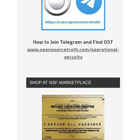
How to Join Telegram and Find OST
www.opensourcetruth.com/operational-
security
SHOP AT NSF MARKETPLACE