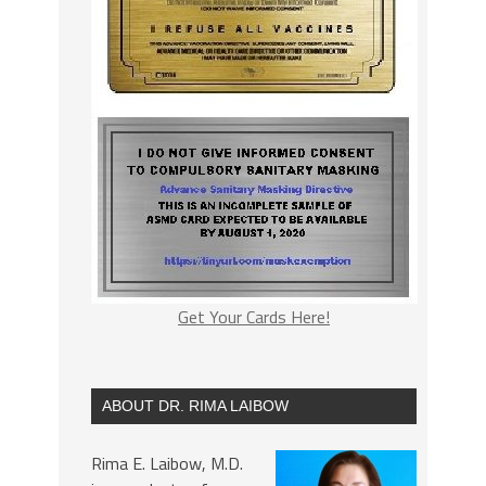
Get Your Cards Here!
ABOUT DR. RIMA LAIBOW
Rima E. Laibow, M.D.