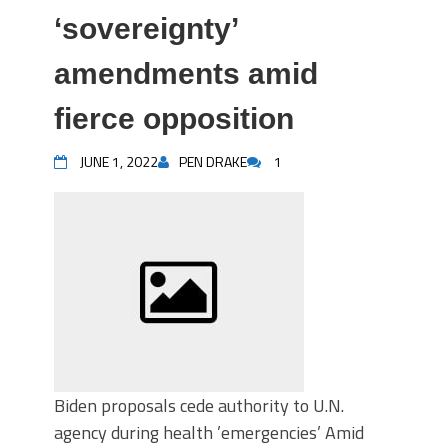
‘sovereignty’
amendments amid
fierce opposition
JUNE 1, 2022
PEN DRAKE
1
Biden proposals cede authority to U.N.
agency during health ’emergencies’ Amid