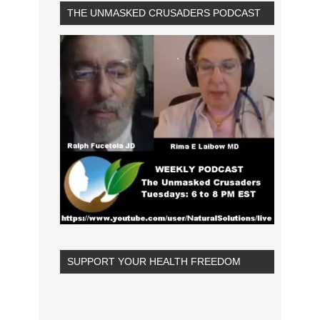
THE UNMASKED CRUSADERS PODCAST
SUPPORT YOUR HEALTH FREEDOM