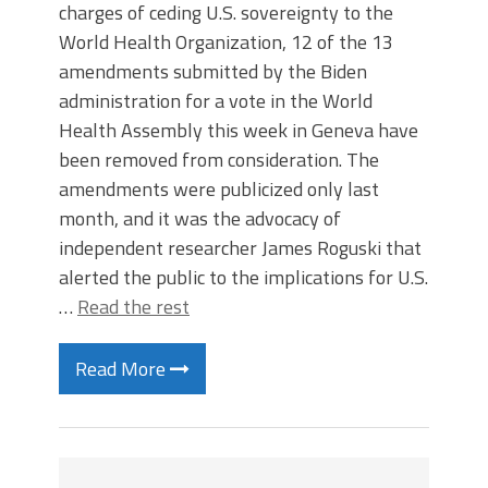
charges of ceding U.S. sovereignty to the
World Health Organization, 12 of the 13
amendments submitted by the Biden
administration for a vote in the World
Health Assembly this week in Geneva have
been removed from consideration. The
amendments were publicized only last
month, and it was the advocacy of
independent researcher James Roguski that
alerted the public to the implications for U.S.
…
Read the rest
Read More