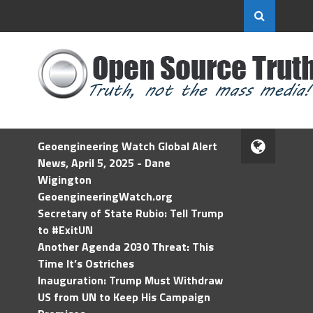
Geoengineering Watch Global Alert
News, April 5, 2025 - Dane
Wigington
GeoengineeringWatch.org
Secretary of State Rubio: Tell Trump
to #ExitUN
Another Agenda 2030 Threat: This
Time It’s Ostriches
Inauguration: Trump Must Withdraw
US from UN to Keep His Campaign