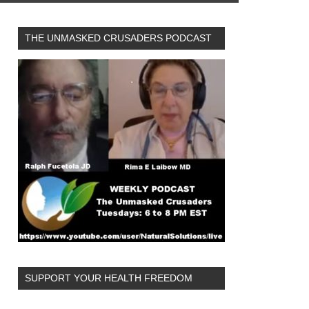
THE UNMASKED CRUSADERS PODCAST
SUPPORT YOUR HEALTH FREEDOM