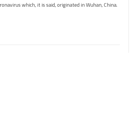
navirus which, it is said, originated in Wuhan, China.