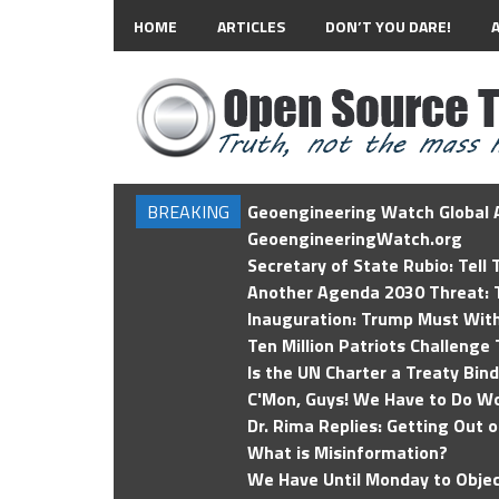
HOME
ARTICLES
DON’T YOU DARE!
BREAKING
Geoengineering Watch Global A
GeoengineeringWatch.org
Secretary of State Rubio: Tell
Another Agenda 2030 Threat: T
Inauguration: Trump Must Wit
Ten Million Patriots Challenge 
Is the UN Charter a Treaty Bin
C'Mon, Guys! We Have to Do Wo
Dr. Rima Replies: Getting Out 
What is Misinformation?
We Have Until Monday to Objec