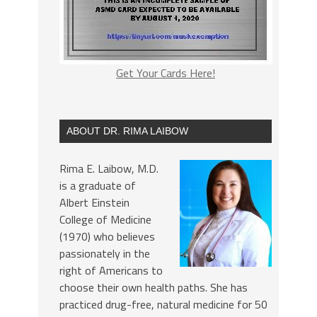
Get Your Cards Here!
ABOUT DR. RIMA LAIBOW
Rima E. Laibow, M.D.
is a graduate of
Albert Einstein
College of Medicine
(1970) who believes
passionately in the
right of Americans to
choose their own health paths. She has
practiced drug-free, natural medicine for 50