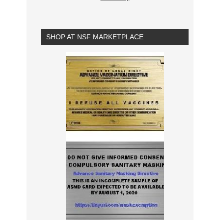
SHOP AT NSF MARKETPLACE