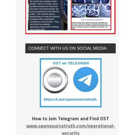
CONNECT WITH US ON SOCIAL MEDIA
How to Join Telegram and Find OST
www.opensourcetruth.com/operational-
security