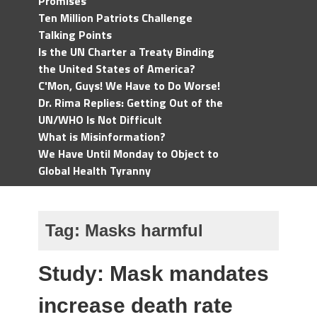
Promises
Ten Million Patriots Challenge
Talking Points
Is the UN Charter a Treaty Binding
the United States of America?
C'Mon, Guys! We Have to Do Worse!
Dr. Rima Replies: Getting Out of the
UN/WHO Is Not Difficult
What is Misinformation?
We Have Until Monday to Object to
Global Health Tyranny
Tag:
Masks harmful
Study: Mask mandates
increase death rate