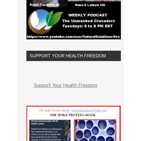
SUPPORT YOUR HEALTH FREEDOM
Support Your Health Freedom