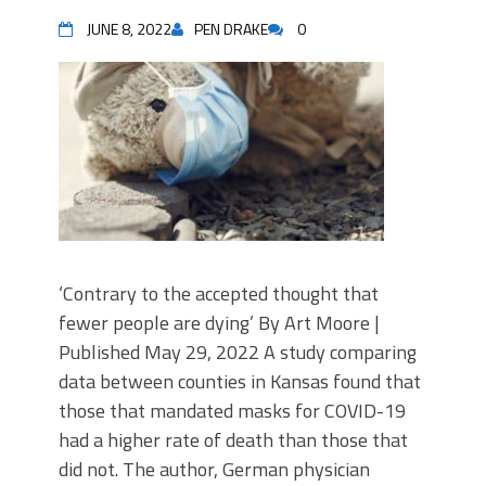
JUNE 8, 2022
PEN DRAKE
0
‘Contrary to the accepted thought that
fewer people are dying’ By Art Moore |
Published May 29, 2022 A study comparing
data between counties in Kansas found that
those that mandated masks for COVID-19
had a higher rate of death than those that
did not. The author, German physician