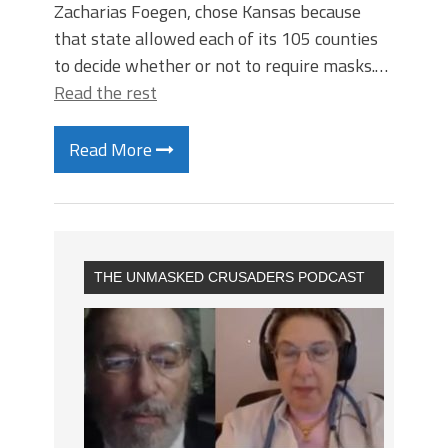
Zacharias Foegen, chose Kansas because
that state allowed each of its 105 counties
to decide whether or not to require masks.…
Read the rest
Read More
THE UNMASKED CRUSADERS PODCAST