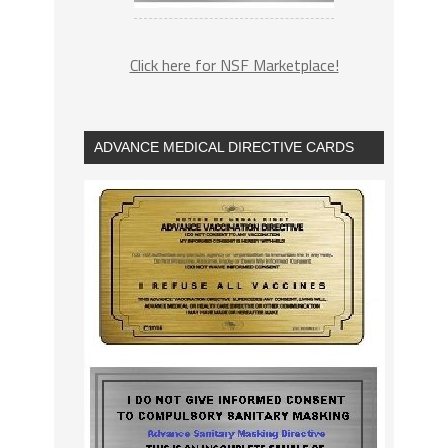
Click here for NSF Marketplace!
ADVANCE MEDICAL DIRECTIVE CARDS