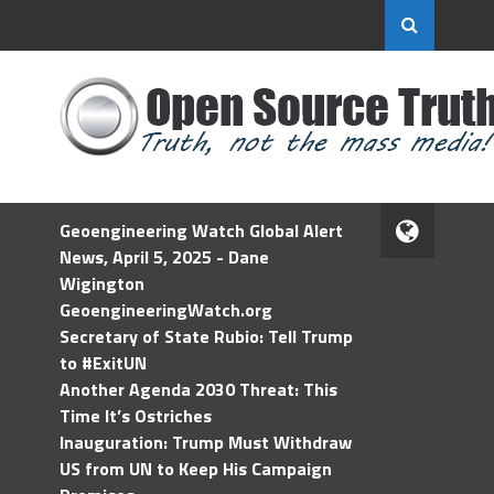
Geoengineering Watch Global Alert
News, April 5, 2025 - Dane
Wigington
GeoengineeringWatch.org
Secretary of State Rubio: Tell Trump
to #ExitUN
Another Agenda 2030 Threat: This
Time It’s Ostriches
Inauguration: Trump Must Withdraw
US from UN to Keep His Campaign