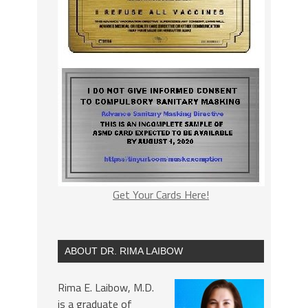
Get Your Cards Here!
ABOUT DR. RIMA LAIBOW
Rima E. Laibow, M.D.
is a graduate of