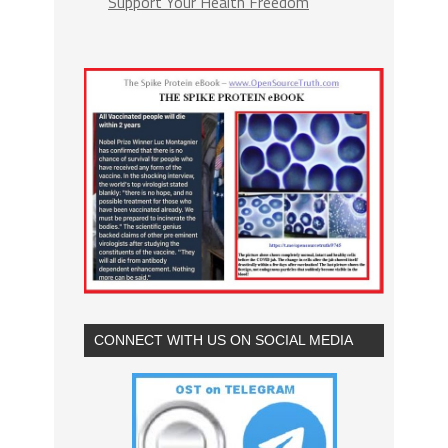
Support Your Health Freedom
CONNECT WITH US ON SOCIAL MEDIA