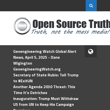
Geoengineering Watch Global Alert
News, April 5, 2025 - Dane
Wigington
GeoengineeringWatch.org
Secretary of State Rubio: Tell Trump
to #ExitUN
Another Agenda 2030 Threat: This
Time It’s Ostriches
Inauguration: Trump Must Withdraw
US from UN to Keep His Campaign