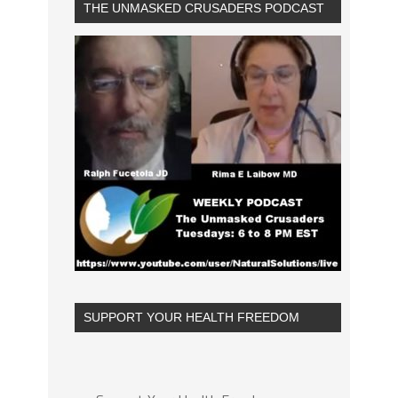
THE UNMASKED CRUSADERS PODCAST
SUPPORT YOUR HEALTH FREEDOM