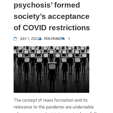
psychosis’ formed
society’s acceptance
of COVID restrictions
JULY 1, 2022
PEN DRAKE
1
The concept of mass formation and its
relevance to the pandemic are undeniable