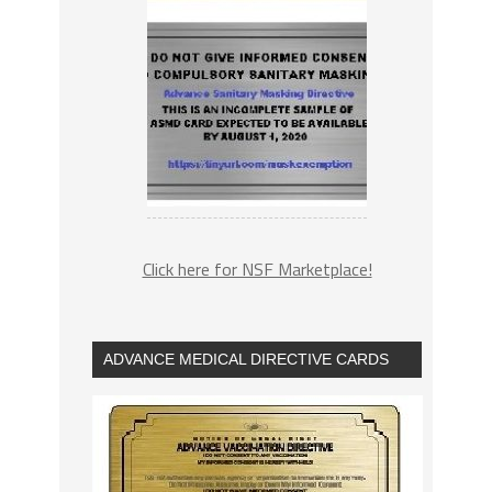
Click here for NSF Marketplace!
ADVANCE MEDICAL DIRECTIVE CARDS