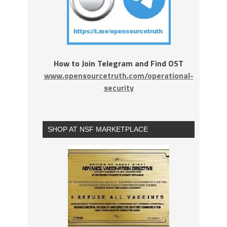
How to Join Telegram and Find OST
www.opensourcetruth.com/operational-
security
SHOP AT NSF MARKETPLACE