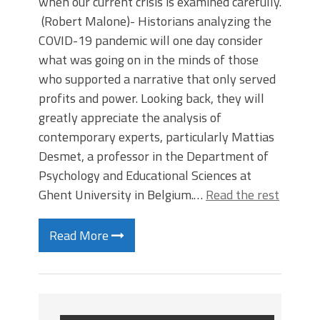
when our current crisis is examined carefully.
(Robert Malone)- Historians analyzing the
COVID-19 pandemic will one day consider
what was going on in the minds of those
who supported a narrative that only served
profits and power. Looking back, they will
greatly appreciate the analysis of
contemporary experts, particularly Mattias
Desmet, a professor in the Department of
Psychology and Educational Sciences at
Ghent University in Belgium.…
Read the rest
Read More