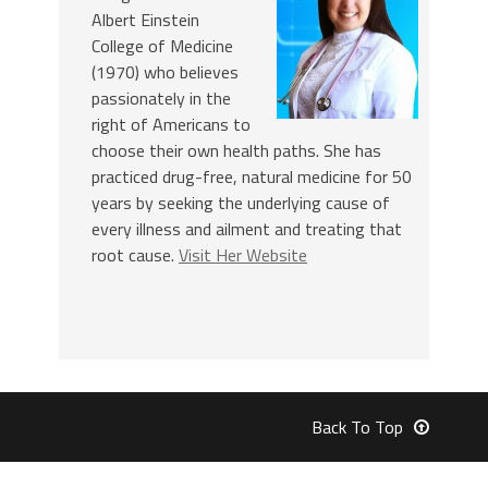
Albert Einstein
College of Medicine
(1970) who believes
passionately in the
right of Americans to
choose their own health paths. She has
practiced drug-free, natural medicine for 50
years by seeking the underlying cause of
every illness and ailment and treating that
root cause.
Visit Her Website
Back To Top