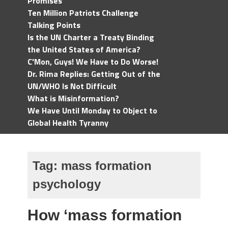
Promises
Ten Million Patriots Challenge
Talking Points
Is the UN Charter a Treaty Binding
the United States of America?
C'Mon, Guys! We Have to Do Worse!
Dr. Rima Replies: Getting Out of the
UN/WHO Is Not Difficult
What is Misinformation?
We Have Until Monday to Object to
Global Health Tyranny
Tag:
mass formation
psychology
How ‘mass formation