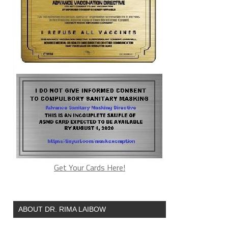
Get Your Cards Here!
ABOUT DR. RIMA LAIBOW