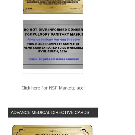
Click here for NSF Marketplace!
ADVANCE MEDICAL DIRECTIVE CARDS