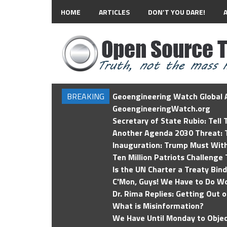
HOME
ARTICLES
DON’T YOU DARE!
BREAKING
Geoengineering Watch Global A
GeoengineeringWatch.org
Secretary of State Rubio: Tell
Another Agenda 2030 Threat: T
Inauguration: Trump Must Wit
Ten Million Patriots Challenge 
Is the UN Charter a Treaty Bin
C'Mon, Guys! We Have to Do Wo
Dr. Rima Replies: Getting Out 
What is Misinformation?
We Have Until Monday to Objec