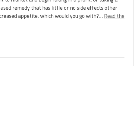
ased remedy that has little or no side effects other
ncreased appetite, which would you go with?…
Read the