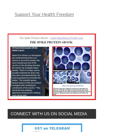
Support Your Health Freedom
CONNECT WITH US ON SOCIAL MEDIA