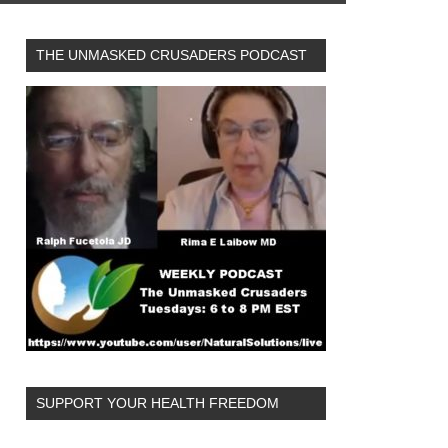
THE UNMASKED CRUSADERS PODCAST
SUPPORT YOUR HEALTH FREEDOM