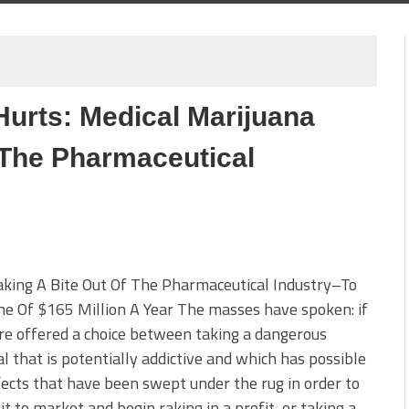
Hurts: Medical Marijuana
The Pharmaceutical
king A Bite Out Of The Pharmaceutical Industry–To
e Of $165 Million A Year The masses have spoken: if
e offered a choice between taking a dangerous
l that is potentially addictive and which has possible
fects that have been swept under the rug in order to
it to market and begin raking in a profit, or taking a