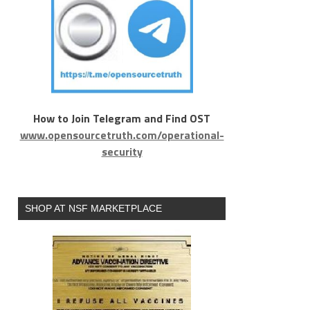
How to Join Telegram and Find OST
www.opensourcetruth.com/operational-
security
SHOP AT NSF MARKETPLACE