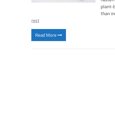
plant-b
than i
rest
Read More