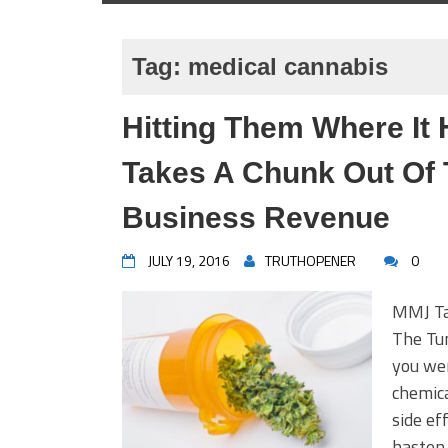
Tag:
medical cannabis
Hitting Them Where It 
Takes A Chunk Out Of 
Business Revenue
JULY 19, 2016
TRUTHOPENER
0
MMJ Ta
The Tun
you wer
chemica
side ef
hasten 