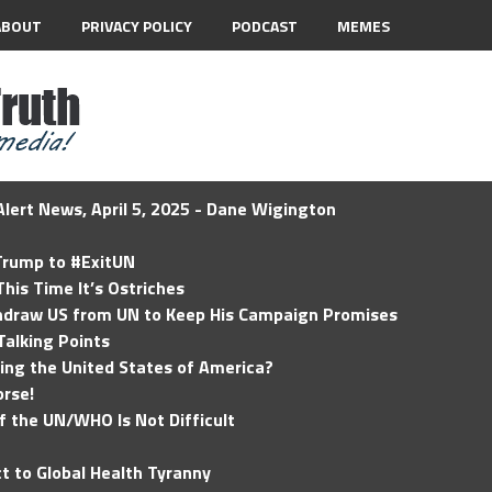
ABOUT
PRIVACY POLICY
PODCAST
MEMES
lert News, April 5, 2025 - Dane Wigington
 Trump to #ExitUN
his Time It’s Ostriches
hdraw US from UN to Keep His Campaign Promises
Talking Points
ding the United States of America?
rse!
of the UN/WHO Is Not Difficult
t to Global Health Tyranny