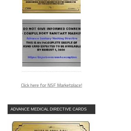
Click here for NSF Marketplace!
ADVANCE MEDICAL DIRECTIVE CARDS