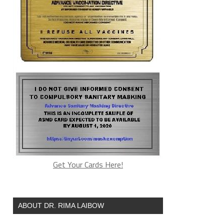
Get Your Cards Here!
ABOUT DR. RIMA LAIBOW