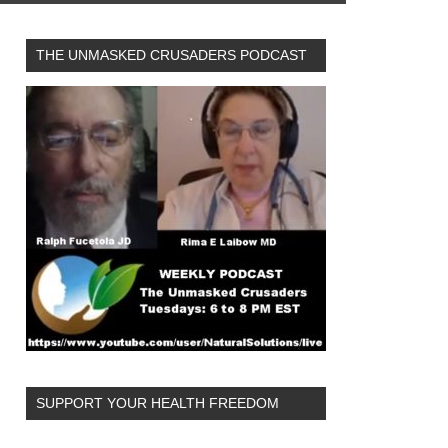
THE UNMASKED CRUSADERS PODCAST
SUPPORT YOUR HEALTH FREEDOM