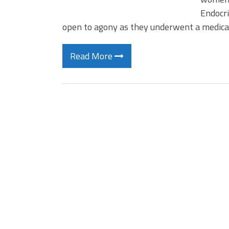
Endocri
open to agony as they underwent a medica
Read More