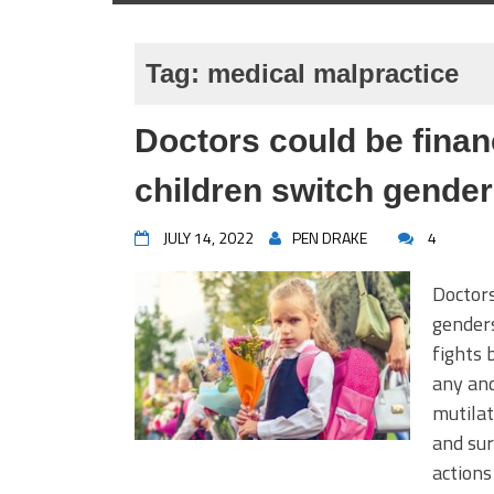
Tag:
medical malpractice
Doctors could be financ
children switch gende
JULY 14, 2022
PEN DRAKE
4
Doctors
genders
fights 
any and
mutilat
and sur
actions