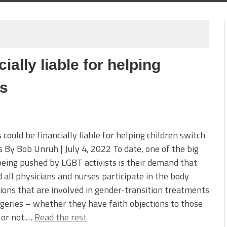
ially liable for helping
rs
 could be financially liable for helping children switch
 By Bob Unruh | July 4, 2022 To date, one of the big
being pushed by LGBT activists is their demand that
 all physicians and nurses participate in the body
ions that are involved in gender-transition treatments
geries – whether they have faith objections to those
 or not.…
Read the rest