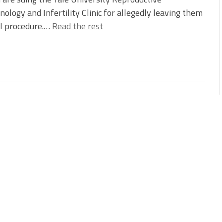
nology and Infertility Clinic for allegedly leaving them
l procedure.…
Read the rest