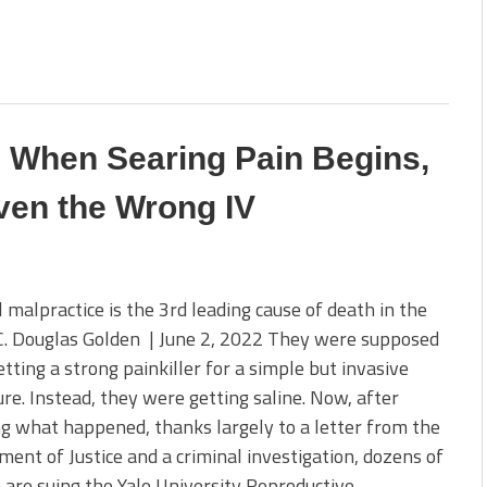
c When Searing Pain Begins,
ven the Wrong IV
 malpractice is the 3rd leading cause of death in the
C. Douglas Golden | June 2, 2022 They were supposed
etting a strong painkiller for a simple but invasive
re. Instead, they were getting saline. Now, after
ng what happened, thanks largely to a letter from the
ent of Justice and a criminal investigation, dozens of
re suing the Yale University Reproductive