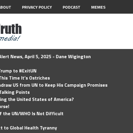
ABOUT
PRIVACY POLICY
PODCAST
MEMES
lert News, April 5, 2025 - Dane Wigington
 Trump to #ExitUN
his Time It’s Ostriches
hdraw US from UN to Keep His Campaign Promises
Talking Points
ding the United States of America?
rse!
of the UN/WHO Is Not Difficult
t to Global Health Tyranny