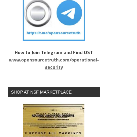
How to Join Telegram and Find OST
www.opensourcetruth.com/operational-
security
SHOP AT NSF MARKETPLACE