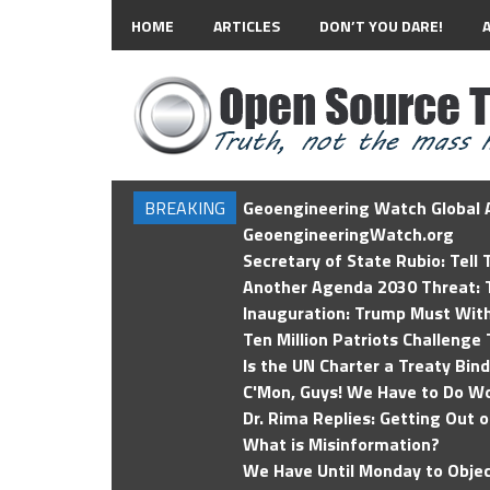
HOME
ARTICLES
DON’T YOU DARE!
BREAKING
Geoengineering Watch Global A
GeoengineeringWatch.org
Secretary of State Rubio: Tell
Another Agenda 2030 Threat: T
Inauguration: Trump Must Wit
Ten Million Patriots Challenge 
Is the UN Charter a Treaty Bin
C'Mon, Guys! We Have to Do Wo
Dr. Rima Replies: Getting Out 
What is Misinformation?
We Have Until Monday to Objec