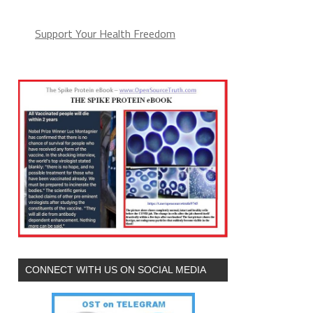
Support Your Health Freedom
CONNECT WITH US ON SOCIAL MEDIA