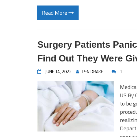
Read More
Surgery Patients Pani
Find Out They Were Gi
JUNE 14, 2022
PEN DRAKE
1
Medical
US By 
to be g
procedu
realizi
Departm
women a