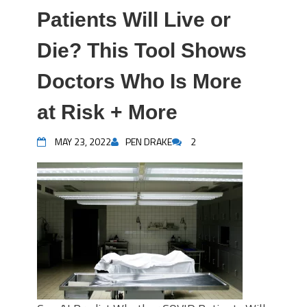
Patients Will Live or
Die? This Tool Shows
Doctors Who Is More
at Risk + More
MAY 23, 2022
PEN DRAKE
2