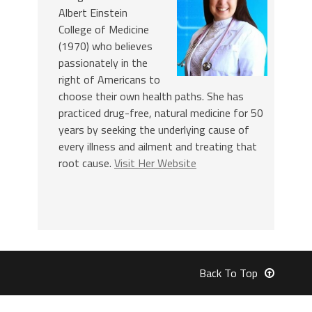
Albert Einstein
College of Medicine
(1970) who believes
passionately in the
right of Americans to
choose their own health paths. She has
practiced drug-free, natural medicine for 50
years by seeking the underlying cause of
every illness and ailment and treating that
root cause.
Visit Her Website
Back To Top