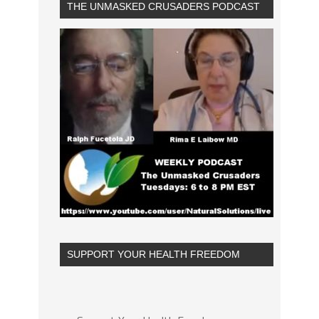
THE UNMASKED CRUSADERS PODCAST
SUPPORT YOUR HEALTH FREEDOM