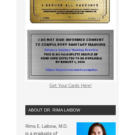
Get Your Cards Here!
ABOUT DR. RIMA LAIBOW
Rima E. Laibow, M.D.
is a graduate of