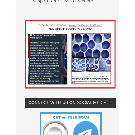
Support Your Health Freedom
CONNECT WITH US ON SOCIAL MEDIA