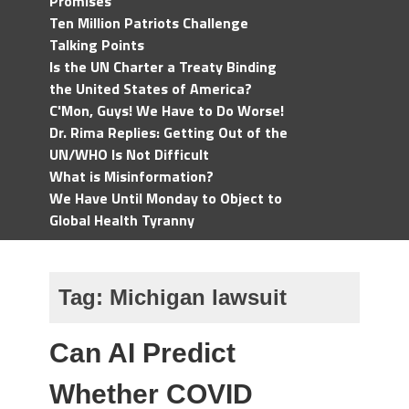
Promises
Ten Million Patriots Challenge
Talking Points
Is the UN Charter a Treaty Binding
the United States of America?
C'Mon, Guys! We Have to Do Worse!
Dr. Rima Replies: Getting Out of the
UN/WHO Is Not Difficult
What is Misinformation?
We Have Until Monday to Object to
Global Health Tyranny
Tag:
Michigan lawsuit
Can AI Predict
Whether COVID