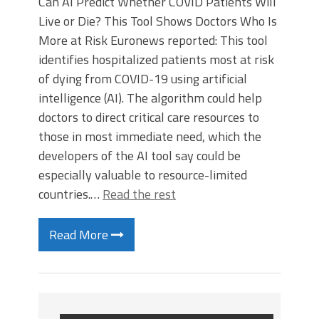
Can AI Predict Whether COVID Patients Will
Live or Die? This Tool Shows Doctors Who Is
More at Risk Euronews reported: This tool
identifies hospitalized patients most at risk
of dying from COVID-19 using artificial
intelligence (AI). The algorithm could help
doctors to direct critical care resources to
those in most immediate need, which the
developers of the AI tool say could be
especially valuable to resource-limited
countries.…
Read the rest
Read More