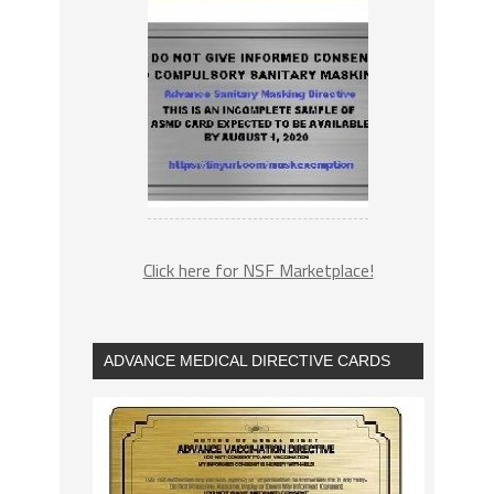
Click here for NSF Marketplace!
ADVANCE MEDICAL DIRECTIVE CARDS