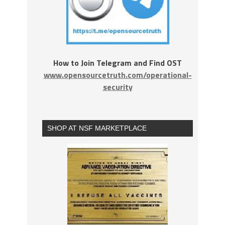
How to Join Telegram and Find OST
www.opensourcetruth.com/operational-
security
SHOP AT NSF MARKETPLACE