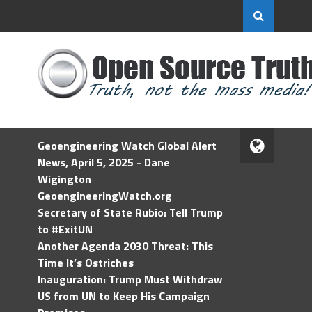
Geoengineering Watch Global Alert
News, April 5, 2025 - Dane
Wigington
GeoengineeringWatch.org
Secretary of State Rubio: Tell Trump
to #ExitUN
Another Agenda 2030 Threat: This
Time It’s Ostriches
Inauguration: Trump Must Withdraw
US from UN to Keep His Campaign