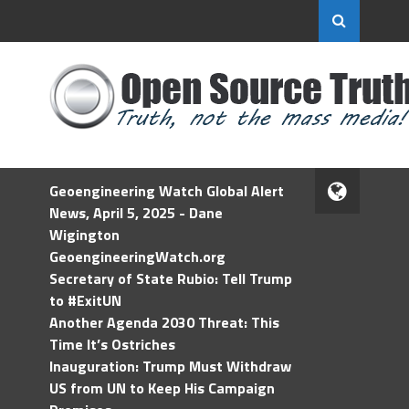
Geoengineering Watch Global Alert
News, April 5, 2025 - Dane
Wigington
GeoengineeringWatch.org
Secretary of State Rubio: Tell Trump
to #ExitUN
Another Agenda 2030 Threat: This
Time It’s Ostriches
Inauguration: Trump Must Withdraw
US from UN to Keep His Campaign