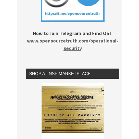
How to Join Telegram and Find OST
www.opensourcetruth.com/operational-
security
SHOP AT NSF MARKETPLACE