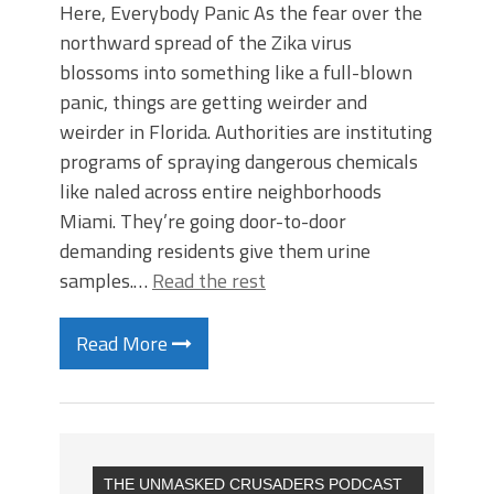
Here, Everybody Panic As the fear over the
northward spread of the Zika virus
blossoms into something like a full-blown
panic, things are getting weirder and
weirder in Florida. Authorities are instituting
programs of spraying dangerous chemicals
like naled across entire neighborhoods
Miami. They’re going door-to-door
demanding residents give them urine
samples.…
Read the rest
Read More
THE UNMASKED CRUSADERS PODCAST