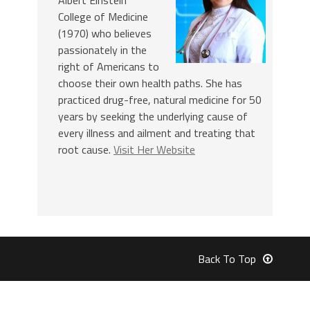
College of Medicine
(1970) who believes
passionately in the
right of Americans to
choose their own health paths. She has
practiced drug-free, natural medicine for 50
years by seeking the underlying cause of
every illness and ailment and treating that
root cause.
Visit Her Website
Back To Top