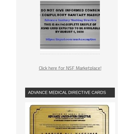
Click here for NSF Marketplace!
ADVANCE MEDICAL DIRECTIVE CARDS