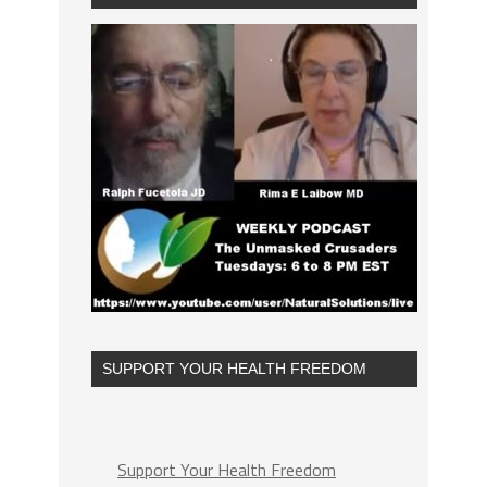
SUPPORT YOUR HEALTH FREEDOM
Support Your Health Freedom