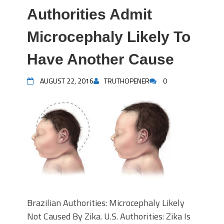
Authorities Admit
Microcephaly Likely To
Have Another Cause
AUGUST 22, 2016
TRUTHOPENER
0
Brazilian Authorities: Microcephaly Likely
Not Caused By Zika. U.S. Authorities: Zika Is