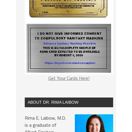
Get Your Cards Here!
ABOUT DR. RIMA LAIBOW
Rima E. Laibow, M.D.
is a graduate of
Albert Einstein