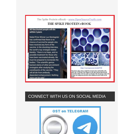
CONNECT WITH US ON SOCIAL MEDIA