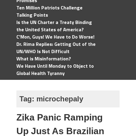
Promises
Ten Million Patriots Challenge
Talking Points
Is the UN Charter a Treaty Binding
the United States of America?
C'Mon, Guys! We Have to Do Worse!
Dr. Rima Replies: Getting Out of the
UN/WHO Is Not Difficult
What is Misinformation?
We Have Until Monday to Object to
Global Health Tyranny
Tag:
microchepaly
Zika Panic Ramping
Up Just As Brazilian