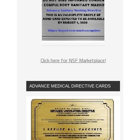
Click here for NSF Marketplace!
ADVANCE MEDICAL DIRECTIVE CARDS