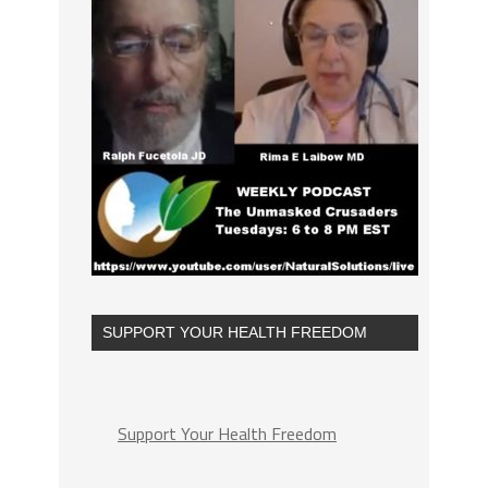
SUPPORT YOUR HEALTH FREEDOM
Support Your Health Freedom