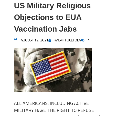
US Military Religious
Objections to EUA
Vaccination Jabs
AUGUST 12, 2021
RALPH FUCETOLA
1
ALL AMERICANS, INCLUDING ACTIVE
MILITARY HAVE THE RIGHT TO REFUSE