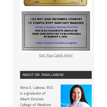
Get Your Cards Here!
ABOUT DR. RIMA LAIBOW
Rima E. Laibow, M.D.
is a graduate of
Albert Einstein
College of Medicine