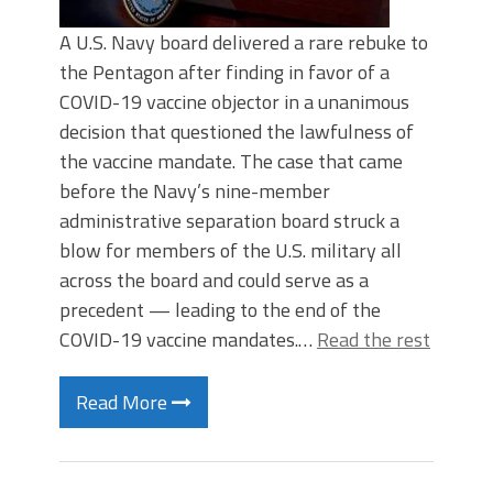
A U.S. Navy board delivered a rare rebuke to
the Pentagon after finding in favor of a
COVID-19 vaccine objector in a unanimous
decision that questioned the lawfulness of
the vaccine mandate. The case that came
before the Navy’s nine-member
administrative separation board struck a
blow for members of the U.S. military all
across the board and could serve as a
precedent — leading to the end of the
COVID-19 vaccine mandates.…
Read the rest
Read More