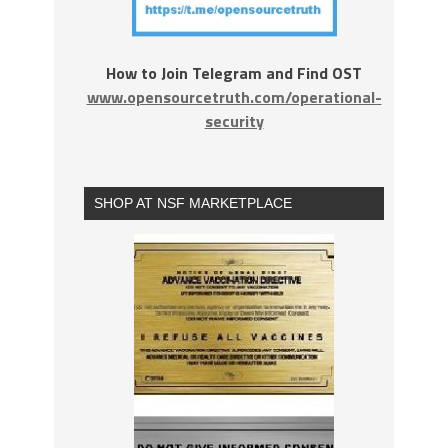
How to Join Telegram and Find OST
www.opensourcetruth.com/operational-
security
SHOP AT NSF MARKETPLACE