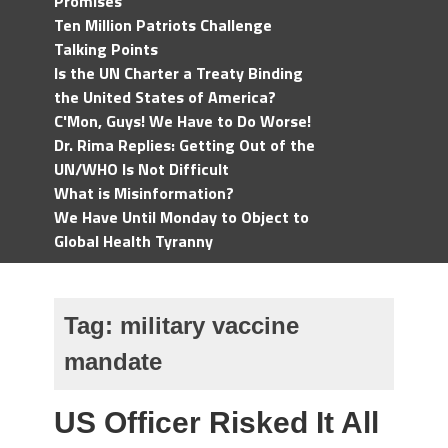
Promises
Ten Million Patriots Challenge
Talking Points
Is the UN Charter a Treaty Binding
the United States of America?
C'Mon, Guys! We Have to Do Worse!
Dr. Rima Replies: Getting Out of the
UN/WHO Is Not Difficult
What is Misinformation?
We Have Until Monday to Object to
Global Health Tyranny
Tag:
military vaccine
mandate
US Officer Risked It All