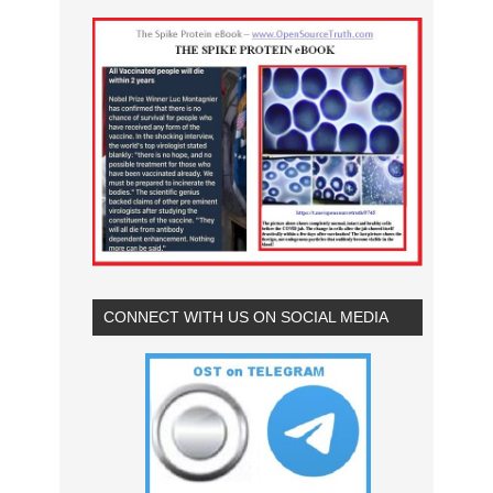
CONNECT WITH US ON SOCIAL MEDIA