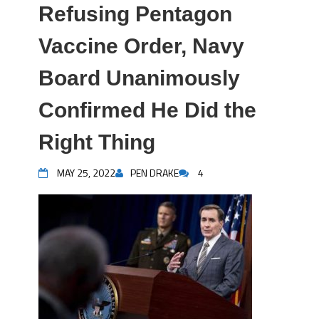
Refusing Pentagon
Vaccine Order, Navy
Board Unanimously
Confirmed He Did the
Right Thing
MAY 25, 2022
PEN DRAKE
4