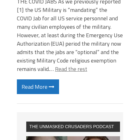
THE COVID JABS As we previously reported
[1] the US Military is “mandating” the
COVID Jab for all US service personnel and
many civilian employees of the military.
However, at least during the Emergency Use
Authorization (EUA) period the military now
admits that the jabs are “optional” and the
existing Military Code religious exemption
remains valid.…
Read the rest
Read More
THE UNMASKED CRUSADERS PODCAST