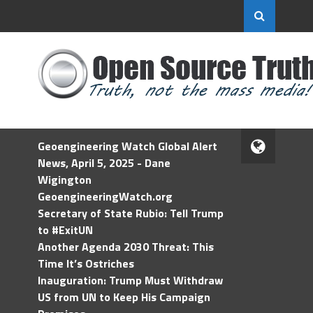
Geoengineering Watch Global Alert
News, April 5, 2025 - Dane
Wigington
GeoengineeringWatch.org
Secretary of State Rubio: Tell Trump
to #ExitUN
Another Agenda 2030 Threat: This
Time It’s Ostriches
Inauguration: Trump Must Withdraw
US from UN to Keep His Campaign