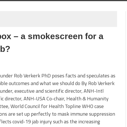
ox – a smokescreen for a
ab?
under Rob Verkerk PhD poses facts and speculates as
sible outcomes and what we should do By Rob Verkerk
nder, executive and scientific director, ANH-Intl
fic director, ANH-USA Co-chair, Health & Humanity
tee, World Council for Health Topline WHO case
ions are set up perfectly to mask immune suppression
flects covid-19 jab injury such as the increasing