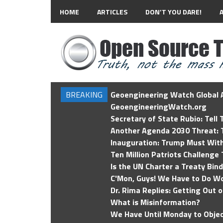
HOME
ARTICLES
DON’T YOU DARE!
BREAKING
Geoengineering Watch Global A
GeoengineeringWatch.org
Secretary of State Rubio: Tell
Another Agenda 2030 Threat: T
Inauguration: Trump Must Wit
Ten Million Patriots Challenge 
Is the UN Charter a Treaty Bin
C'Mon, Guys! We Have to Do Wo
Dr. Rima Replies: Getting Out 
What is Misinformation?
We Have Until Monday to Objec