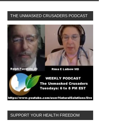
THE UNMASKED CRUSADERS PODCAST
SUPPORT YOUR HEALTH FREEDOM