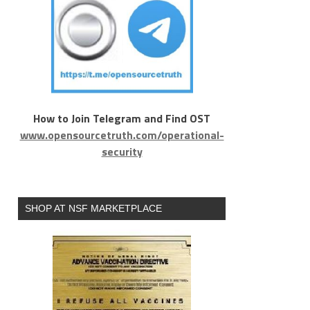
How to Join Telegram and Find OST
www.opensourcetruth.com/operational-
security
SHOP AT NSF MARKETPLACE