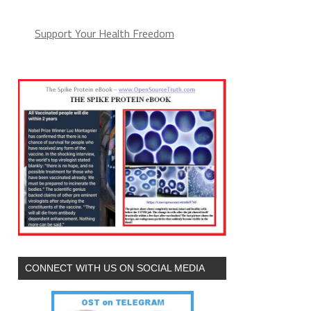
Support Your Health Freedom
CONNECT WITH US ON SOCIAL MEDIA