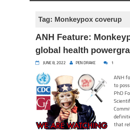
Tag:
Monkeypox coverup
ANH Feature: Monkeyp
global health powergr
JUNE 8, 2022
PEN DRAKE
1
ANH fo
to pos
PhD Fou
Scienti
Commit
definit
that re