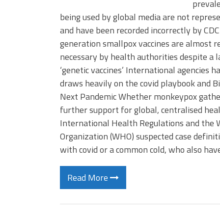
prevale
being used by global media are not repres
and have been recorded incorrectly by CDC
generation smallpox vaccines are almost read
necessary by health authorities despite a la
‘genetic vaccines’ International agencies 
draws heavily on the covid playbook and B
Next Pandemic Whether monkeypox gathers 
further support for global, centralised h
International Health Regulations and the
Organization (WHO) suspected case definit
with covid or a common cold, who also hav
Read More