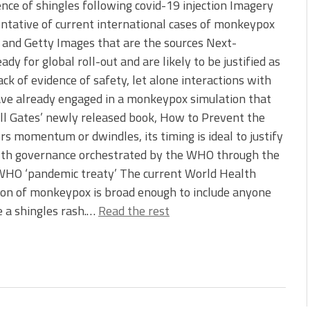
nce of shingles following covid-19 injection Imagery
entative of current international cases of monkeypox
 and Getty Images that are the sources Next-
y for global roll-out and are likely to be justified as
ck of evidence of safety, let alone interactions with
have already engaged in a monkeypox simulation that
ill Gates’ newly released book, How to Prevent the
momentum or dwindles, its timing is ideal to justify
ealth governance orchestrated by the WHO through the
 WHO ‘pandemic treaty’ The current World Health
ion of monkeypox is broad enough to include anyone
e a shingles rash.…
Read the rest