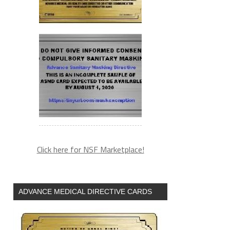
Click here for NSF Marketplace!
ADVANCE MEDICAL DIRECTIVE CARDS