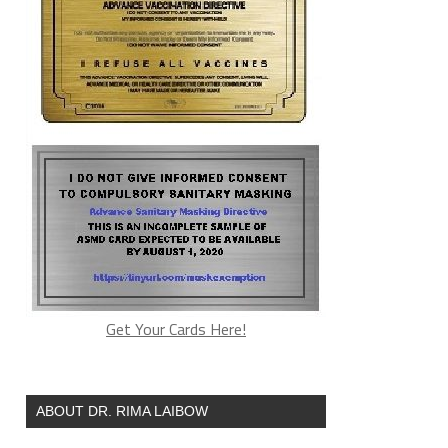
Get Your Cards Here!
ABOUT DR. RIMA LAIBOW