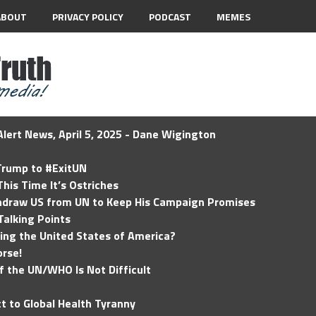
ABOUT
PRIVACY POLICY
PODCAST
MEMES
lert News, April 5, 2025 - Dane Wigington
 Trump to #ExitUN
his Time It’s Ostriches
hdraw US from UN to Keep His Campaign Promises
Talking Points
ding the United States of America?
rse!
of the UN/WHO Is Not Difficult
t to Global Health Tyranny