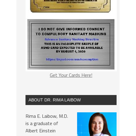
Get Your Cards Here!
ABOUT DR. RIMA LAIBOW
Rima E. Laibow, M.D.
is a graduate of
Albert Einstein