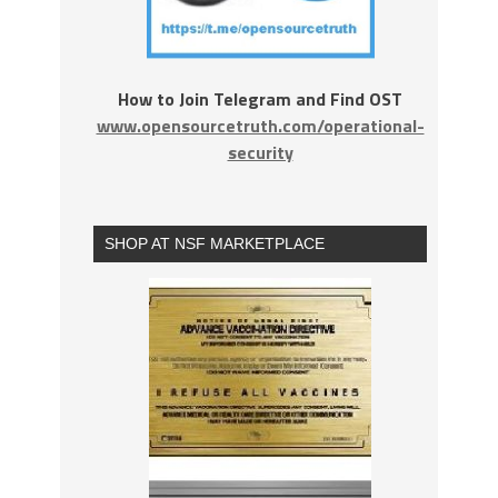
How to Join Telegram and Find OST
www.opensourcetruth.com/operational-
security
SHOP AT NSF MARKETPLACE