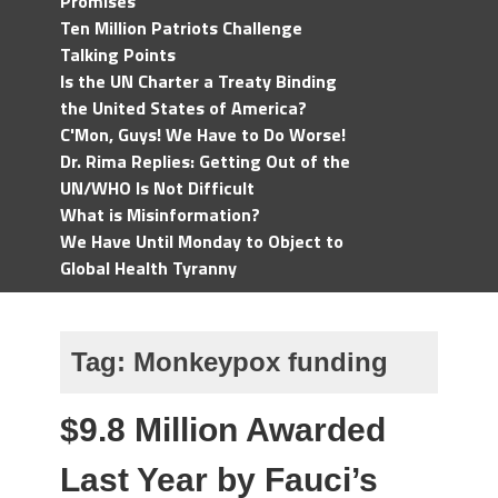
Promises
Ten Million Patriots Challenge
Talking Points
Is the UN Charter a Treaty Binding
the United States of America?
C'Mon, Guys! We Have to Do Worse!
Dr. Rima Replies: Getting Out of the
UN/WHO Is Not Difficult
What is Misinformation?
We Have Until Monday to Object to
Global Health Tyranny
Tag:
Monkeypox funding
$9.8 Million Awarded
Last Year by Fauci’s