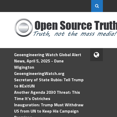
Geoengineering Watch Global Alert
News, April 5, 2025 - Dane
Wigington
GeoengineeringWatch.org
Secretary of State Rubio: Tell Trump
to #ExitUN
Another Agenda 2030 Threat: This
Time It’s Ostriches
Inauguration: Trump Must Withdraw
US from UN to Keep His Campaign