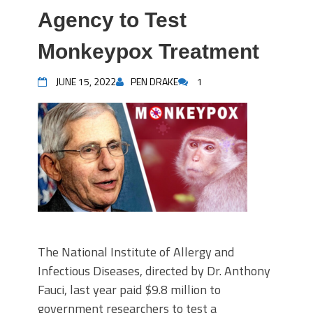
Agency to Test
Monkeypox Treatment
JUNE 15, 2022
PEN DRAKE
1
The National Institute of Allergy and
Infectious Diseases, directed by Dr. Anthony
Fauci, last year paid $9.8 million to
government researchers to test a