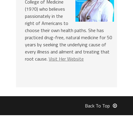
College of Medicine
(1970) who believes
passionately in the
right of Americans to
choose their own health paths. She has
practiced drug-free, natural medicine for 50
years by seeking the underlying cause of
every illness and ailment and treating that
root cause.
Visit Her Website
Back To Top