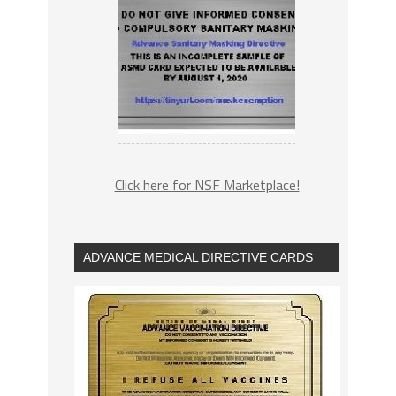
Click here for NSF Marketplace!
ADVANCE MEDICAL DIRECTIVE CARDS