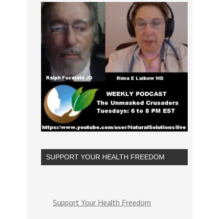
SUPPORT YOUR HEALTH FREEDOM
Support Your Health Freedom