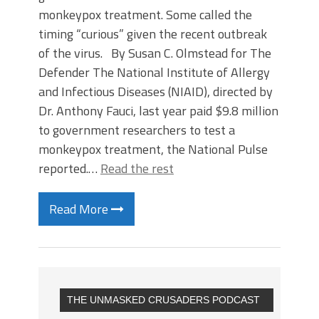
monkeypox treatment. Some called the
timing “curious” given the recent outbreak
of the virus. By Susan C. Olmstead for The
Defender The National Institute of Allergy
and Infectious Diseases (NIAID), directed by
Dr. Anthony Fauci, last year paid $9.8 million
to government researchers to test a
monkeypox treatment, the National Pulse
reported.…
Read the rest
Read More
THE UNMASKED CRUSADERS PODCAST