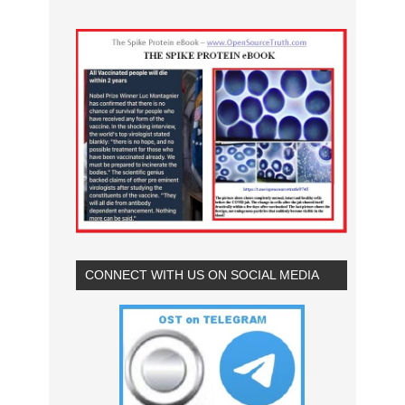
CONNECT WITH US ON SOCIAL MEDIA