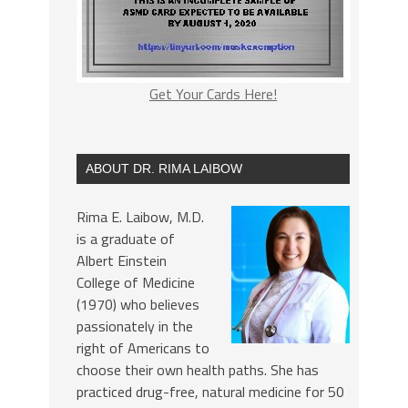
Get Your Cards Here!
ABOUT DR. RIMA LAIBOW
Rima E. Laibow, M.D.
is a graduate of
Albert Einstein
College of Medicine
(1970) who believes
passionately in the
right of Americans to
choose their own health paths. She has
practiced drug-free, natural medicine for 50