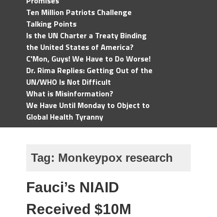
Promises
Ten Million Patriots Challenge
Talking Points
Is the UN Charter a Treaty Binding
the United States of America?
C'Mon, Guys! We Have to Do Worse!
Dr. Rima Replies: Getting Out of the
UN/WHO Is Not Difficult
What is Misinformation?
We Have Until Monday to Object to
Global Health Tyranny
Tag:
Monkeypox research
Fauci’s NIAID
Received $10M