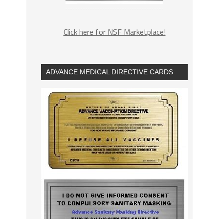
Click here for NSF Marketplace!
ADVANCE MEDICAL DIRECTIVE CARDS