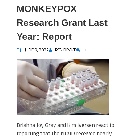
MONKEYPOX
Research Grant Last
Year: Report
JUNE 8, 2022
PEN DRAKE
1
Briahna Joy Gray and Kim Iversen react to
reporting that the NIAID received nearly