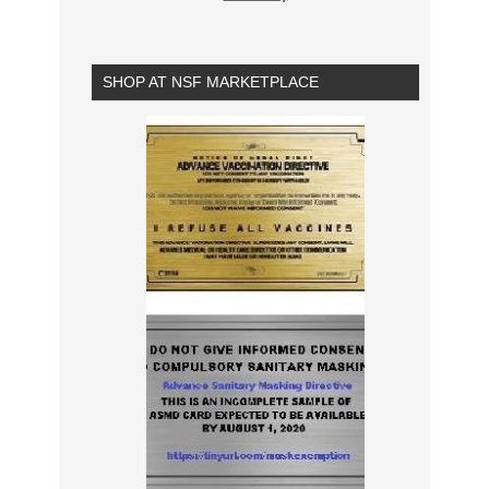
SHOP AT NSF MARKETPLACE