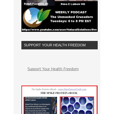
SUPPORT YOUR HEALTH FREEDOM
Support Your Health Freedom