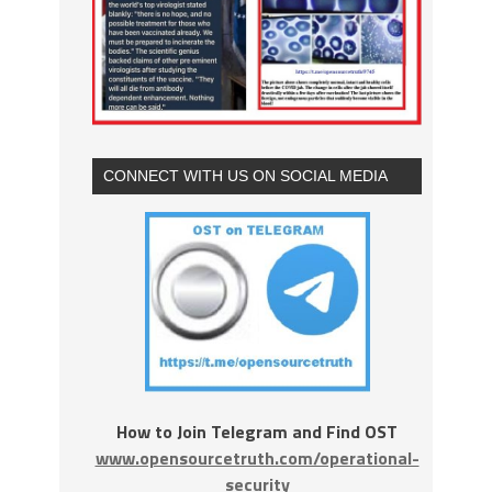
CONNECT WITH US ON SOCIAL MEDIA
How to Join Telegram and Find OST
www.opensourcetruth.com/operational-
security