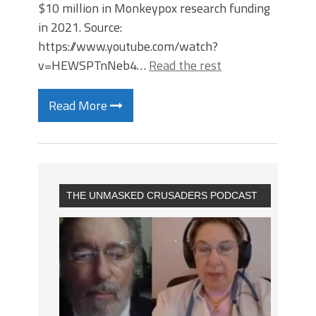
$10 million in Monkeypox research funding
in 2021. Source:
https://www.youtube.com/watch?
v=HEWSPTnNeb4…
Read the rest
Read More
THE UNMASKED CRUSADERS PODCAST