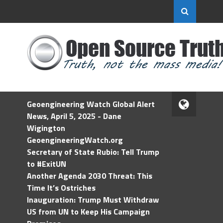
Geoengineering Watch Global Alert
News, April 5, 2025 - Dane
Wigington
GeoengineeringWatch.org
Secretary of State Rubio: Tell Trump
to #ExitUN
Another Agenda 2030 Threat: This
Time It’s Ostriches
Inauguration: Trump Must Withdraw
US from UN to Keep His Campaign