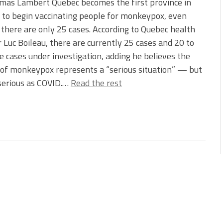
mas Lambert Quebec becomes the first province in
to begin vaccinating people for monkeypox, even
there are only 25 cases. According to Quebec health
r Luc Boileau, there are currently 25 cases and 20 to
 cases under investigation, adding he believes the
of monkeypox represents a “serious situation” — but
serious as COVID.…
Read the rest