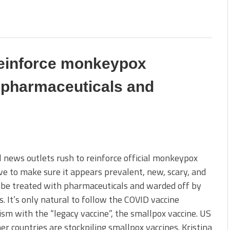
reinforce monkeypox
r pharmaceuticals and
 news outlets rush to reinforce official monkeypox
ve to make sure it appears prevalent, new, scary, and
 be treated with pharmaceuticals and warded off by
s. It’s only natural to follow the COVID vaccine
ism with the “legacy vaccine”, the smallpox vaccine. US
er countries are stockpiling smallpox vaccines. Kristina