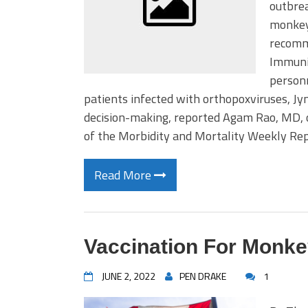
outbrea
monkeyp
recomm
Immuniz
person
patients infected with orthopoxviruses, J
decision-making, reported Agam Rao, MD, of
of the Morbidity and Mortality Weekly Re
Read More
Vaccination For Monk
JUNE 2, 2022
PEN DRAKE
1