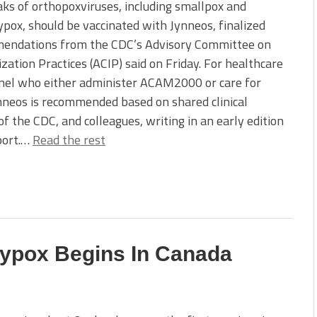
ks of orthopoxviruses, including smallpox and
ox, should be vaccinated with Jynneos, finalized
endations from the CDC’s Advisory Committee on
ation Practices (ACIP) said on Friday. For healthcare
nel who either administer ACAM2000 or care for
ynneos is recommended based on shared clinical
 the CDC, and colleagues, writing in an early edition
port.…
Read the rest
eypox Begins In Canada