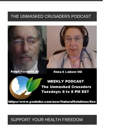
THE UNMASKED CRUSADERS PODCAST
SUPPORT YOUR HEALTH FREEDOM