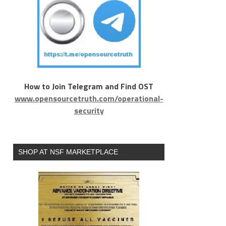
How to Join Telegram and Find OST
www.opensourcetruth.com/operational-
security
SHOP AT NSF MARKETPLACE