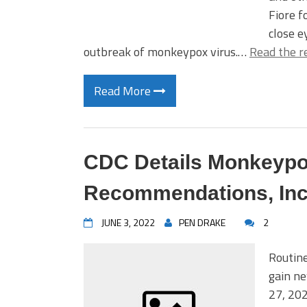
Fiore 
close e
outbreak of monkeypox virus.…
Read the r
Read More
CDC Details Monkeypo
Recommendations, Inc
JUNE 3, 2022
PEN DRAKE
2
Routin
gain n
27, 20