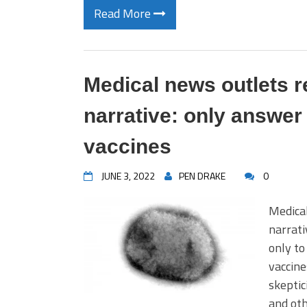
Read More
Medical news outlets 
narrative: only answe
vaccines
JUNE 3, 2022
PEN DRAKE
0
Medical
narrati
only to
vaccine
skeptic
and oth