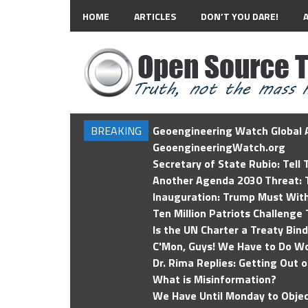
HOME
ARTICLES
DON’T YOU DARE!
BREAKING
Geoengineering Watch Global A
GeoengineeringWatch.org
Secretary of State Rubio: Tell
Another Agenda 2030 Threat: T
Inauguration: Trump Must Wit
Ten Million Patriots Challenge 
Is the UN Charter a Treaty Bin
C'Mon, Guys! We Have to Do Wo
Dr. Rima Replies: Getting Out 
What is Misinformation?
We Have Until Monday to Objec