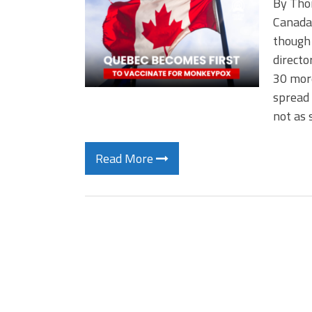
By Tho
Canada 
though 
directo
30 more
spread 
not as 
Read More