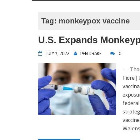
Tag:
monkeypox vaccine
U.S. Expands Monkeypo
JULY 7, 2022
PEN DRAKE
0
— Thos
Fiore |
vaccina
exposur
federal
strateg
vaccine
Walens