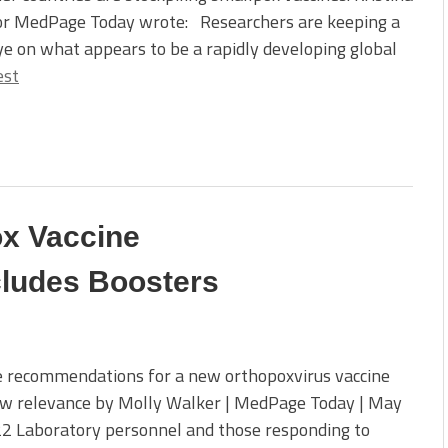
for MedPage Today wrote: Researchers are keeping a
ye on what appears to be a rapidly developing global
est
x Vaccine
ludes Boosters
e recommendations for a new orthopoxvirus vaccine
ew relevance by Molly Walker | MedPage Today | May
22 Laboratory personnel and those responding to