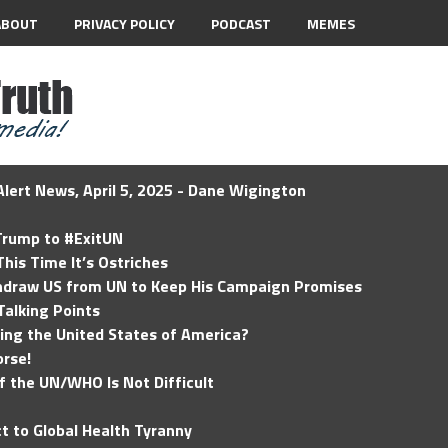
ABOUT
PRIVACY POLICY
PODCAST
MEMES
lert News, April 5, 2025 - Dane Wigington
 Trump to #ExitUN
his Time It’s Ostriches
hdraw US from UN to Keep His Campaign Promises
Talking Points
ding the United States of America?
rse!
of the UN/WHO Is Not Difficult
t to Global Health Tyranny