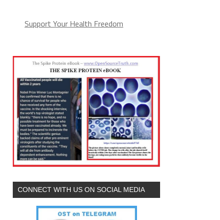
Support Your Health Freedom
CONNECT WITH US ON SOCIAL MEDIA