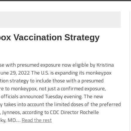
x Vaccination Strategy
e with presumed exposure now eligible by Kristina
 June 29, 2022 The U.S. is expanding its monkeypox
tion strategy to include those with a presumed
e to monkeypox, not just a confirmed exposure,
 officials announced Tuesday evening. The new
y takes into account the limited doses of the preferred
, Jynneos, according to CDC Director Rochelle
ky, MD.…
Read the rest