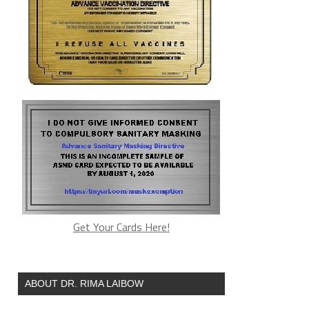
Get Your Cards Here!
ABOUT DR. RIMA LAIBOW