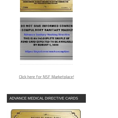
Click here for NSF Marketplace!
ADVANCE MEDICAL DIRECTIVE CARDS