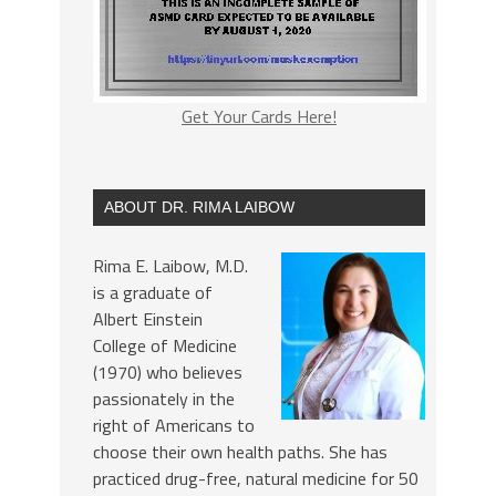
Get Your Cards Here!
ABOUT DR. RIMA LAIBOW
Rima E. Laibow, M.D.
is a graduate of
Albert Einstein
College of Medicine
(1970) who believes
passionately in the
right of Americans to
choose their own health paths. She has
practiced drug-free, natural medicine for 50