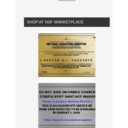
SHOP AT NSF MARKETPLACE