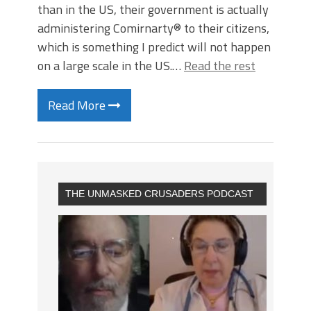
than in the US, their government is actually
administering Comirnarty® to their citizens,
which is something I predict will not happen
on a large scale in the US.…
Read the rest
Read More
THE UNMASKED CRUSADERS PODCAST