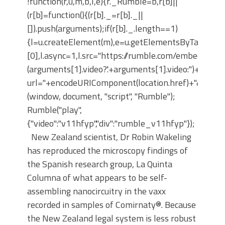
!function(r,u,m,b,l,e){r._Rumble=b,r[b]||
(r[b]=function(){(r[b]._=r[b]._||
[]).push(arguments);if(r[b]._.length==1)
{l=u.createElement(m),e=u.getElementsByTagNam
[0],l.async=1,l.src="https://rumble.com/embedJS/u4
(arguments[1].video?'.'+arguments[1].video:'')+"/?
url="+encodeURIComponent(location.href)+"&args="+
(window, document, "script", "Rumble");
Rumble("play",
{"video":"v11hfyp","div":"rumble_v11hfyp"});
New Zealand scientist, Dr Robin Wakeling
has reproduced the microscopy findings of
the Spanish research group, La Quinta
Columna of what appears to be self-
assembling nanocircuitry in the vaxx
recorded in samples of Comirnaty®. Because
the New Zealand legal system is less robust