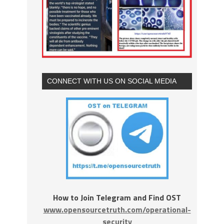
CONNECT WITH US ON SOCIAL MEDIA
How to Join Telegram and Find OST
www.opensourcetruth.com/operational-
security