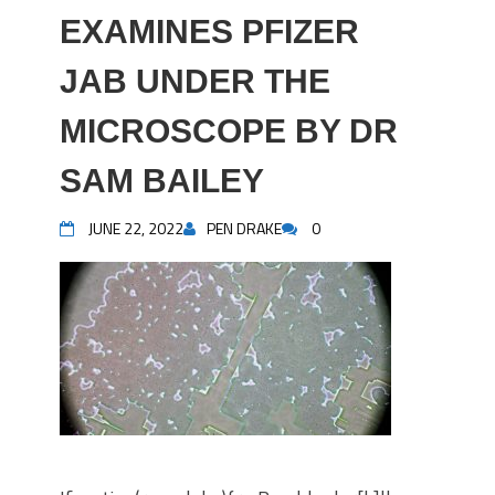
EXAMINES PFIZER
JAB UNDER THE
MICROSCOPE BY DR
SAM BAILEY
JUNE 22, 2022
PEN DRAKE
0