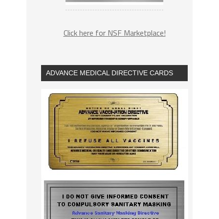
Click here for NSF Marketplace!
ADVANCE MEDICAL DIRECTIVE CARDS