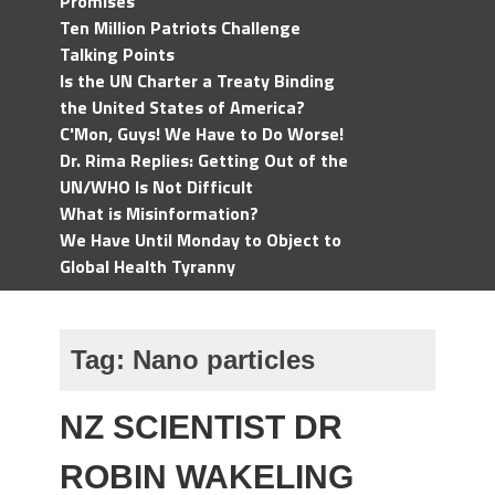
Promises
Ten Million Patriots Challenge
Talking Points
Is the UN Charter a Treaty Binding
the United States of America?
C'Mon, Guys! We Have to Do Worse!
Dr. Rima Replies: Getting Out of the
UN/WHO Is Not Difficult
What is Misinformation?
We Have Until Monday to Object to
Global Health Tyranny
Tag:
Nano particles
NZ SCIENTIST DR
ROBIN WAKELING