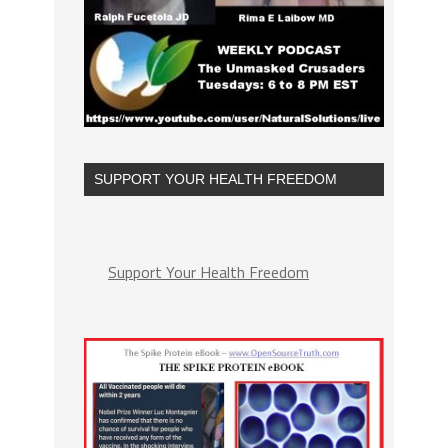
SUPPORT YOUR HEALTH FREEDOM
Support Your Health Freedom