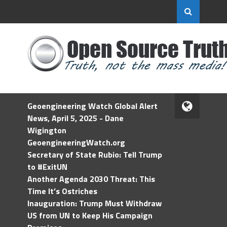
Geoengineering Watch Global Alert
News, April 5, 2025 - Dane
Wigington
GeoengineeringWatch.org
Secretary of State Rubio: Tell Trump
to #ExitUN
Another Agenda 2030 Threat: This
Time It’s Ostriches
Inauguration: Trump Must Withdraw
US from UN to Keep His Campaign