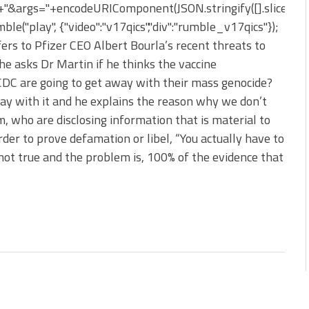
&args="+encodeURIComponent(JSON.stringify([].slice.apply
le("play", {"video":"v17qics","div":"rumble_v17qics"});
ers to Pfizer CEO Albert Bourla’s recent threats to
he asks Dr Martin if he thinks the vaccine
DC are going to get away with their mass genocide?
way with it and he explains the reason why we don’t
, who are disclosing information that is material to
rder to prove defamation or libel, “You actually have to
ot true and the problem is, 100% of the evidence that