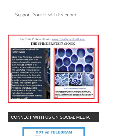
(arguments))),e.parentNode.insertBefore(l,e)}})}
Support Your Health Freedom
CONNECT WITH US ON SOCIAL MEDIA