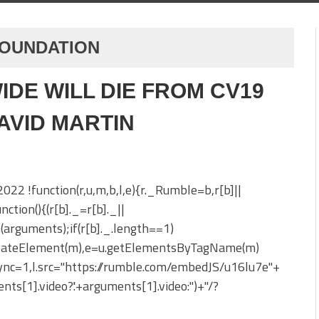
FOUNDATION
IDE WILL DIE FROM CV19
DAVID MARTIN
 2022 !function(r,u,m,b,l,e){r._Rumble=b,r[b]||
nction(){(r[b]._=r[b]._||
h(arguments);if(r[b]._.length==1)
reateElement(m),e=u.getElementsByTagName(m)
sync=1,l.src="https://rumble.com/embedJS/u16lu7e"+
nts[1].video?'.'+arguments[1].video:'')+"/?