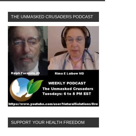
THE UNMASKED CRUSADERS PODCAST
SUPPORT YOUR HEALTH FREEDOM