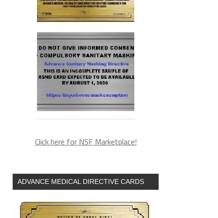
Click here for NSF Marketplace!
ADVANCE MEDICAL DIRECTIVE CARDS