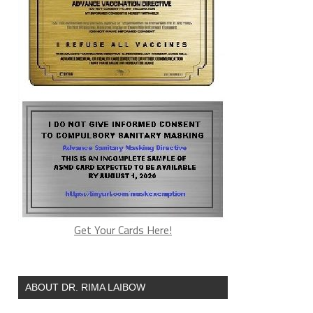
Get Your Cards Here!
ABOUT DR. RIMA LAIBOW