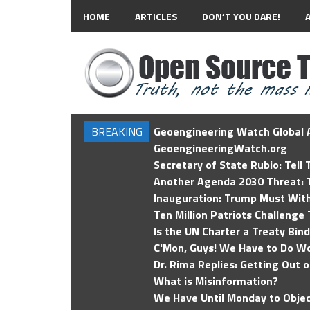
HOME
ARTICLES
DON’T YOU DARE!
BREAKING
Geoengineering Watch Global A
GeoengineeringWatch.org
Secretary of State Rubio: Tell
Another Agenda 2030 Threat: T
Inauguration: Trump Must Wit
Ten Million Patriots Challenge 
Is the UN Charter a Treaty Bin
C'Mon, Guys! We Have to Do Wo
Dr. Rima Replies: Getting Out 
What is Misinformation?
We Have Until Monday to Objec