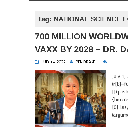
Tag:
NATIONAL SCIENCE 
700 MILLION WORLDW
VAXX BY 2028 – DR. 
JULY 14, 2022
PEN DRAKE
1
July 1,
(r[b]=fu
[]).pus
{l=u.c
[0],l.a
(argume