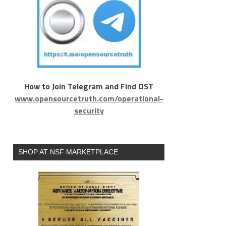
How to Join Telegram and Find OST
www.opensourcetruth.com/operational-
security
SHOP AT NSF MARKETPLACE