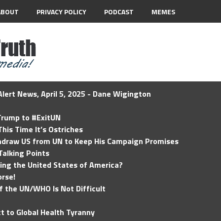
ABOUT
PRIVACY POLICY
PODCAST
MEMES
lert News, April 5, 2025 - Dane Wigington
 Trump to #ExitUN
his Time It’s Ostriches
hdraw US from UN to Keep His Campaign Promises
Talking Points
ding the United States of America?
rse!
of the UN/WHO Is Not Difficult
t to Global Health Tyranny