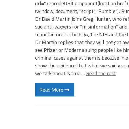
url="+encodeURIComponent(location.href)+"
(window, document, "script", "Rumble"); Rumb
Dr David Martin joins Greg Hunter, who ref
sue anti-vaxxers for “misinformation” and 
manufacturers, the FDA, the NIH and the C
Dr Martin replies that they will not get a
see Pfizer or Moderna suing people like him
criminal cases against them is because in o
show the evidence that what we said was n
we talk about is true.…
Read the rest
Read More