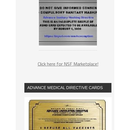
Click here for NSF Marketplace!
ADVANCE MEDICAL DIRECTIVE CARDS