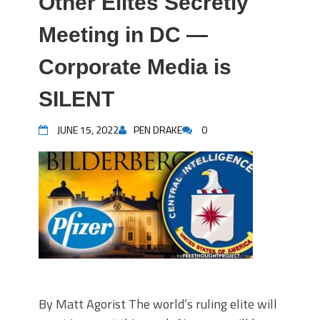
Other Elites Secretly
Meeting in DC —
Corporate Media is
SILENT
JUNE 15, 2022
PEN DRAKE
0
By Matt Agorist The world’s ruling elite will