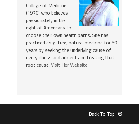
College of Medicine
(1970) who believes
passionately in the
right of Americans to
choose their own health paths. She has
practiced drug-free, natural medicine for 50
years by seeking the underlying cause of
every illness and ailment and treating that
root cause.
Visit Her Website
Back To Top