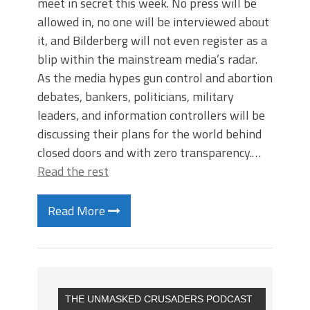
meet in secret this week. No press will be
allowed in, no one will be interviewed about
it, and Bilderberg will not even register as a
blip within the mainstream media’s radar.
As the media hypes gun control and abortion
debates, bankers, politicians, military
leaders, and information controllers will be
discussing their plans for the world behind
closed doors and with zero transparency.…
Read the rest
Read More
THE UNMASKED CRUSADERS PODCAST