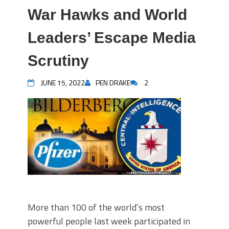
War Hawks and World
Leaders’ Escape Media
Scrutiny
JUNE 15, 2022
PEN DRAKE
2
More than 100 of the world’s most
powerful people last week participated in