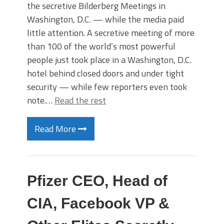
the secretive Bilderberg Meetings in
Washington, D.C. — while the media paid
little attention. A secretive meeting of more
than 100 of the world’s most powerful
people just took place in a Washington, D.C.
hotel behind closed doors and under tight
security — while few reporters even took
note.…
Read the rest
Read More
Pfizer CEO, Head of
CIA, Facebook VP &