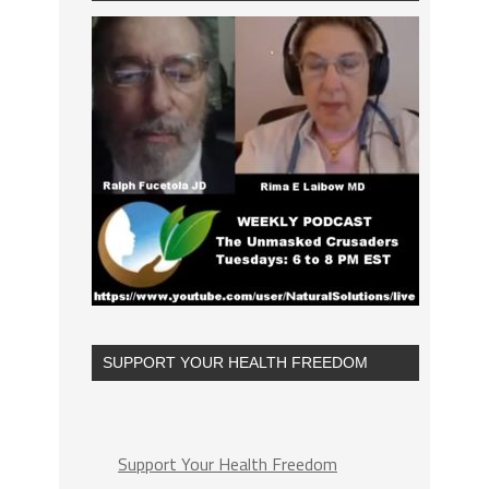
SUPPORT YOUR HEALTH FREEDOM
Support Your Health Freedom