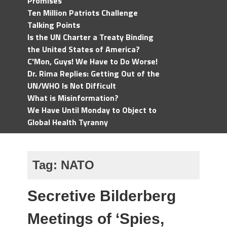
Promises
Ten Million Patriots Challenge
Talking Points
Is the UN Charter a Treaty Binding
the United States of America?
C'Mon, Guys! We Have to Do Worse!
Dr. Rima Replies: Getting Out of the
UN/WHO Is Not Difficult
What is Misinformation?
We Have Until Monday to Object to
Global Health Tyranny
Tag:
NATO
Secretive Bilderberg
Meetings of ‘Spies,