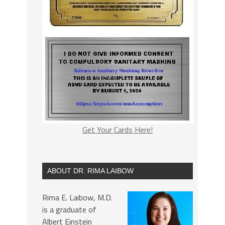
Get Your Cards Here!
ABOUT DR. RIMA LAIBOW
Rima E. Laibow, M.D.
is a graduate of
Albert Einstein