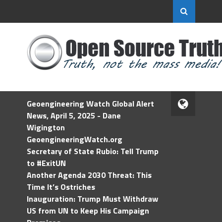
Geoengineering Watch Global Alert
News, April 5, 2025 - Dane
Wigington
GeoengineeringWatch.org
Secretary of State Rubio: Tell Trump
to #ExitUN
Another Agenda 2030 Threat: This
Time It’s Ostriches
Inauguration: Trump Must Withdraw
US from UN to Keep His Campaign