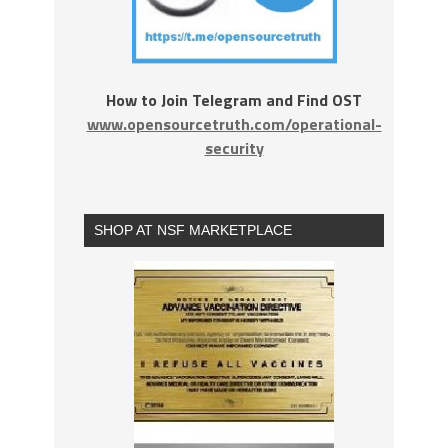
How to Join Telegram and Find OST
www.opensourcetruth.com/operational-
security
SHOP AT NSF MARKETPLACE