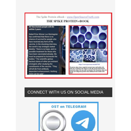
CONNECT WITH US ON SOCIAL MEDIA