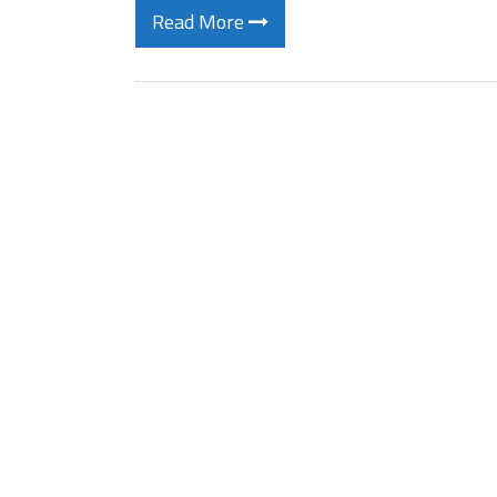
Read More