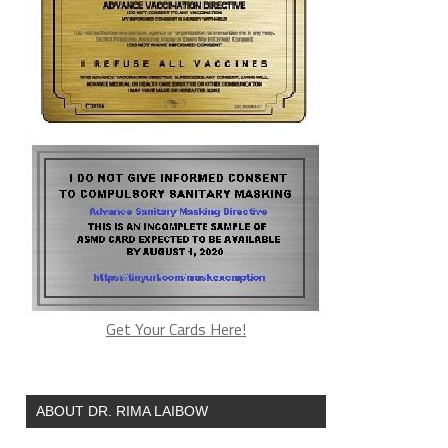
Get Your Cards Here!
ABOUT DR. RIMA LAIBOW