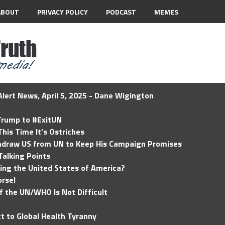
ABOUT
PRIVACY POLICY
PODCAST
MEMES
lert News, April 5, 2025 - Dane Wigington
 Trump to #ExitUN
his Time It’s Ostriches
hdraw US from UN to Keep His Campaign Promises
Talking Points
ding the United States of America?
rse!
of the UN/WHO Is Not Difficult
t to Global Health Tyranny