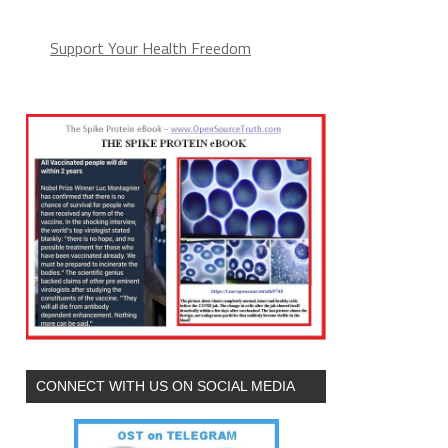
Support Your Health Freedom
CONNECT WITH US ON SOCIAL MEDIA