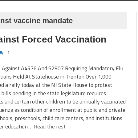
inst vaccine mandate
ainst Forced Vaccination
1
t Against A4576 And S2907 Requiring Mandatory Flu
tions Held At Statehouse in Trenton Over 1,000
d a rally today at the NJ State House to protest
 bills pending in the state legislature requires
s and certain other children to be annually vaccinated
luenza as condition of enrollment at public and private
hools, preschools, child care centers, and institutions
er education.…
Read the rest