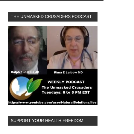
THE UNMASKED CRUSADERS PODCAST
SUPPORT YOUR HEALTH FREEDOM