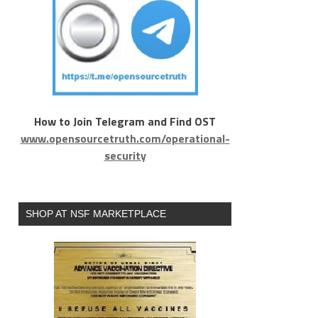
How to Join Telegram and Find OST
www.opensourcetruth.com/operational-
security
SHOP AT NSF MARKETPLACE