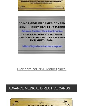
Click here for NSF Marketplace!
ADVANCE MEDICAL DIRECTIVE CARDS