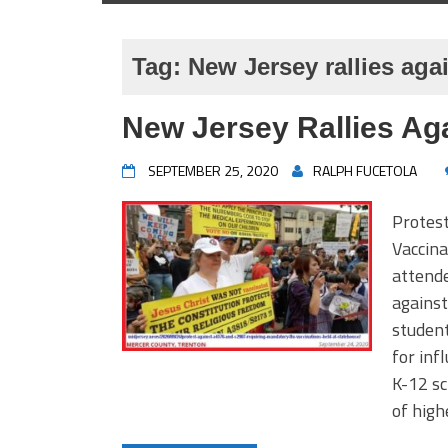
Tag:
New Jersey rallies aga
New Jersey Rallies Ag
SEPTEMBER 25, 2020
RALPH FUCETOLA
Protes
Vaccina
attende
against
student
for inf
K-12 sc
of high