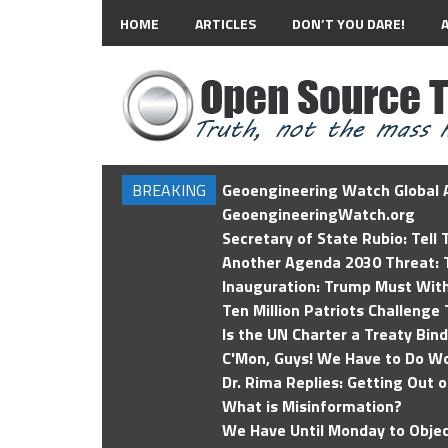
HOME
ARTICLES
DON’T YOU DARE!
BREAKING
Geoengineering Watch Global A
GeoengineeringWatch.org
Secretary of State Rubio: Tell
Another Agenda 2030 Threat: T
Inauguration: Trump Must Wit
Ten Million Patriots Challenge 
Is the UN Charter a Treaty Bin
C'Mon, Guys! We Have to Do Wo
Dr. Rima Replies: Getting Out 
What is Misinformation?
We Have Until Monday to Objec