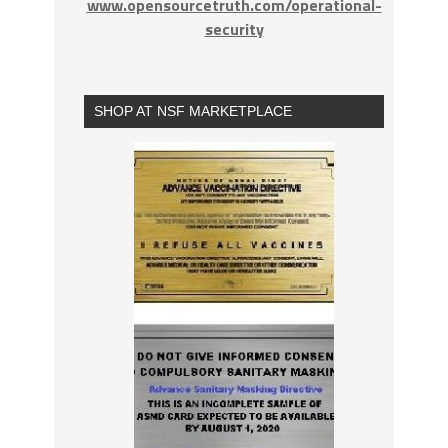
www.opensourcetruth.com/operational-
security
SHOP AT NSF MARKETPLACE