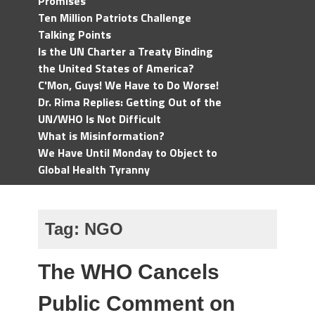
Promises
Ten Million Patriots Challenge
Talking Points
Is the UN Charter a Treaty Binding
the United States of America?
C'Mon, Guys! We Have to Do Worse!
Dr. Rima Replies: Getting Out of the
UN/WHO Is Not Difficult
What is Misinformation?
We Have Until Monday to Object to
Global Health Tyranny
Tag:
NGO
The WHO Cancels
Public Comment on