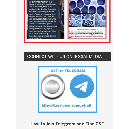
CONNECT WITH US ON SOCIAL MEDIA
How to Join Telegram and Find OST