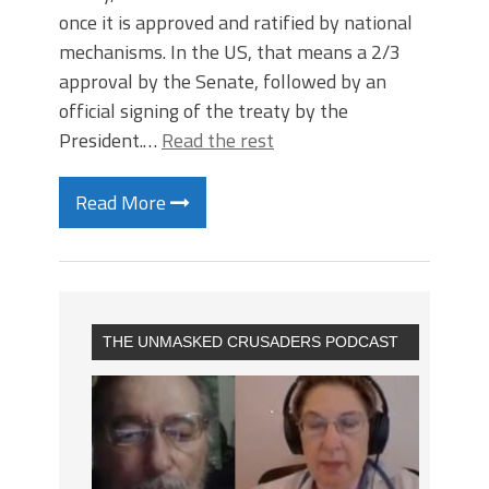
once it is approved and ratified by national
mechanisms. In the US, that means a 2/3
approval by the Senate, followed by an
official signing of the treaty by the
President.…
Read the rest
Read More
THE UNMASKED CRUSADERS PODCAST