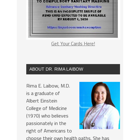
Get Your Cards Here!
ABOUT DR. RIMA LAIBOW
Rima E. Laibow, M.D.
is a graduate of
Albert Einstein
College of Medicine
(1970) who believes
passionately in the
right of Americans to
choose their own health paths. She has