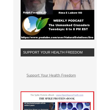
SUPPORT YOUR HEALTH FREEDOM
Support Your Health Freedom