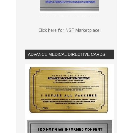
Click here for NSF Marketplace!
ADVANCE MEDICAL DIRECTIVE CARDS