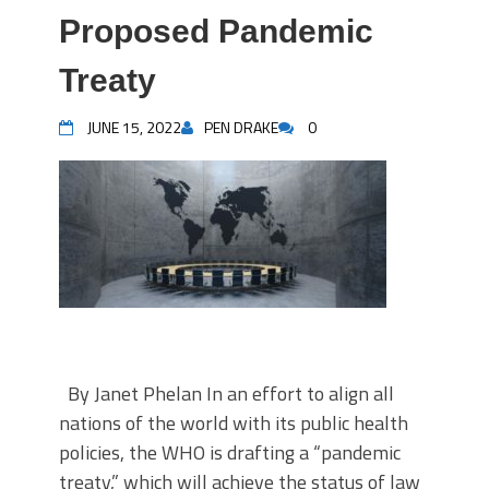
Proposed Pandemic
Treaty
JUNE 15, 2022
PEN DRAKE
0
By Janet Phelan In an effort to align all
nations of the world with its public health
policies, the WHO is drafting a “pandemic
treaty,” which will achieve the status of law