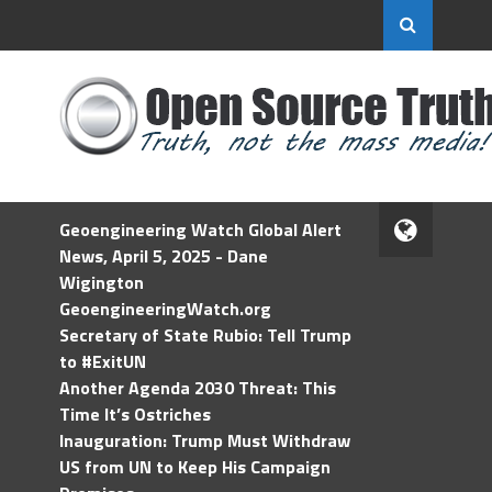
Geoengineering Watch Global Alert
News, April 5, 2025 - Dane
Wigington
GeoengineeringWatch.org
Secretary of State Rubio: Tell Trump
to #ExitUN
Another Agenda 2030 Threat: This
Time It’s Ostriches
Inauguration: Trump Must Withdraw
US from UN to Keep His Campaign