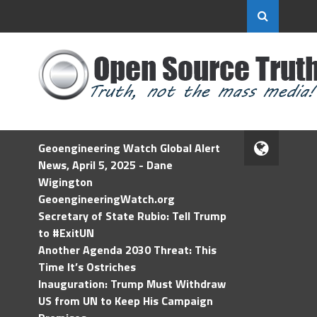
Geoengineering Watch Global Alert
News, April 5, 2025 - Dane
Wigington
GeoengineeringWatch.org
Secretary of State Rubio: Tell Trump
to #ExitUN
Another Agenda 2030 Threat: This
Time It’s Ostriches
Inauguration: Trump Must Withdraw
US from UN to Keep His Campaign