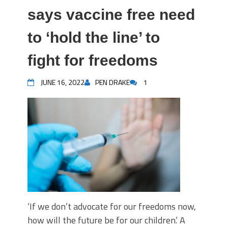
says vaccine free need
to ‘hold the line’ to
fight for freedoms
JUNE 16, 2022
PEN DRAKE
1
‘If we don’t advocate for our freedoms now,
how will the future be for our children.’ A