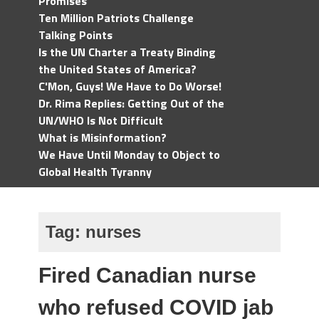
Promises
Ten Million Patriots Challenge
Talking Points
Is the UN Charter a Treaty Binding
the United States of America?
C'Mon, Guys! We Have to Do Worse!
Dr. Rima Replies: Getting Out of the
UN/WHO Is Not Difficult
What is Misinformation?
We Have Until Monday to Object to
Global Health Tyranny
Tag:
nurses
Fired Canadian nurse
who refused COVID jab