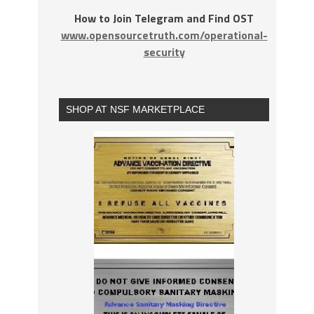
How to Join Telegram and Find OST
www.opensourcetruth.com/operational-
security
SHOP AT NSF MARKETPLACE