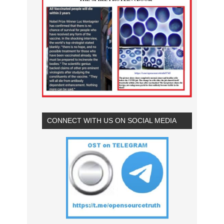
CONNECT WITH US ON SOCIAL MEDIA