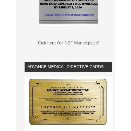
Click here for NSF Marketplace!
ADVANCE MEDICAL DIRECTIVE CARDS