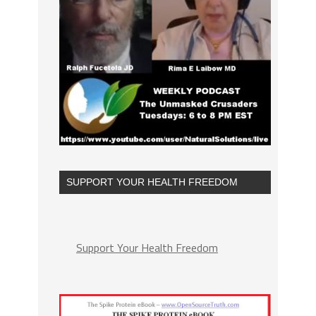
SUPPORT YOUR HEALTH FREEDOM
Support Your Health Freedom