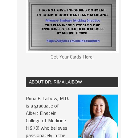
Get Your Cards Here!
ABOUT DR. RIMA LAIBOW
Rima E. Laibow, M.D.
is a graduate of
Albert Einstein
College of Medicine
(1970) who believes
passionately in the