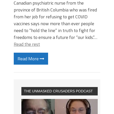
Canadian psychiatric nurse from the
province of British Columbia who was fired
from her job for refusing to get COVID
vaccines says now more than ever people
need to “hold the line” in truth to fight for
freedoms to ensure a future for “our kids.”…
Read the rest
Read More
THE UNMASKED CRUSADERS PODCAST