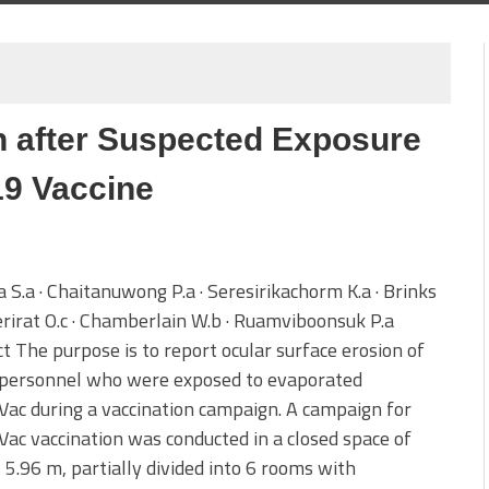
n
n after Suspected Exposure
19 Vaccine
 S.a · Chaitanuwong P.a · Seresirikachorm K.a · Brinks
erirat O.c · Chamberlain W.b · Ruamviboonsuk P.a
t The purpose is to report ocular surface erosion of
 personnel who were exposed to evaporated
ac during a vaccination campaign. A campaign for
ac vaccination was conducted in a closed space of
 5.96 m, partially divided into 6 rooms with