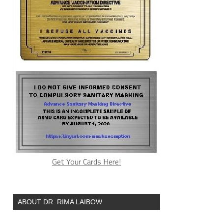
Get Your Cards Here!
ABOUT DR. RIMA LAIBOW