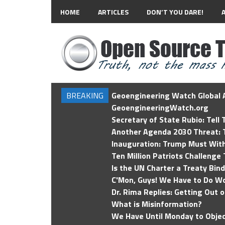
HOME
ARTICLES
DON’T YOU DARE!
BREAKING
Geoengineering Watch Global A
GeoengineeringWatch.org
Secretary of State Rubio: Tell
Another Agenda 2030 Threat: T
Inauguration: Trump Must Wit
Ten Million Patriots Challenge 
Is the UN Charter a Treaty Bin
C'Mon, Guys! We Have to Do Wo
Dr. Rima Replies: Getting Out 
What is Misinformation?
We Have Until Monday to Objec