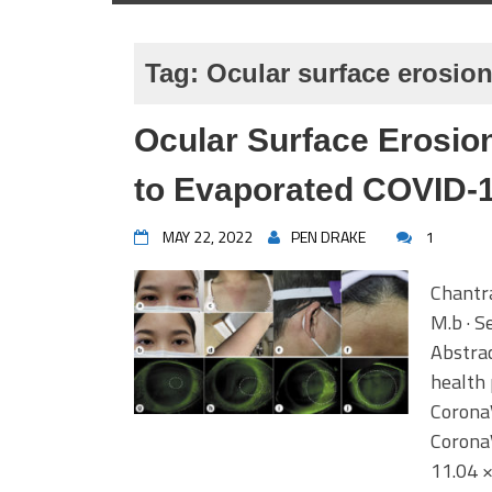
Tag:
Ocular surface erosio
Ocular Surface Erosio
to Evaporated COVID-
MAY 22, 2022
PEN DRAKE
1
Chantra
M.b · S
Abstrac
health
CoronaV
CoronaV
11.04 ×