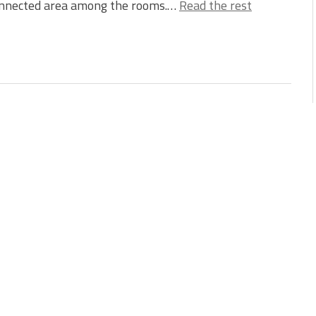
onnected area among the rooms.…
Read the rest