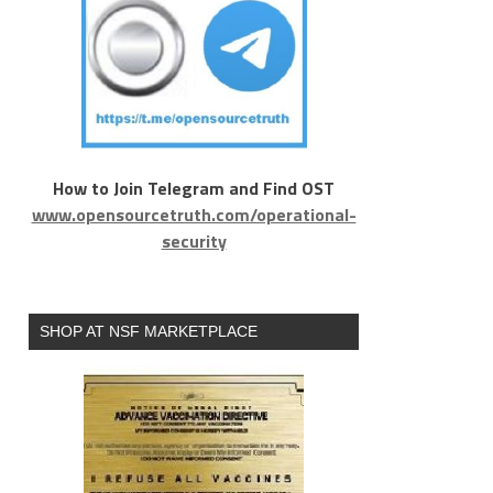
How to Join Telegram and Find OST
www.opensourcetruth.com/operational-
security
SHOP AT NSF MARKETPLACE