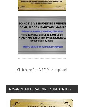
Click here for NSF Marketplace!
ADVANCE MEDICAL DIRECTIVE CARDS