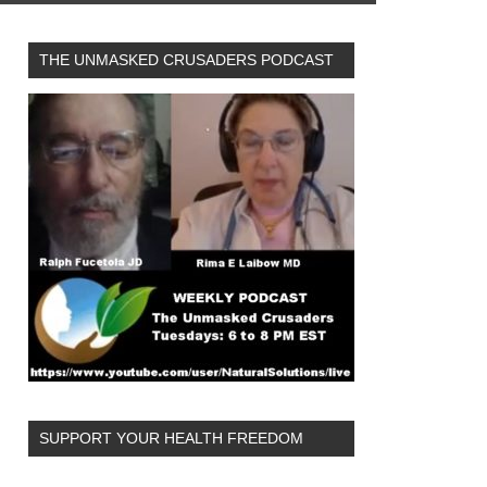
THE UNMASKED CRUSADERS PODCAST
SUPPORT YOUR HEALTH FREEDOM