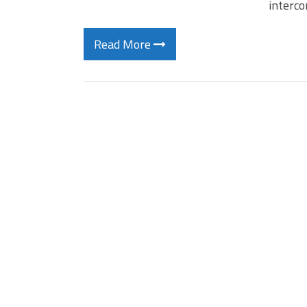
interc
Read More