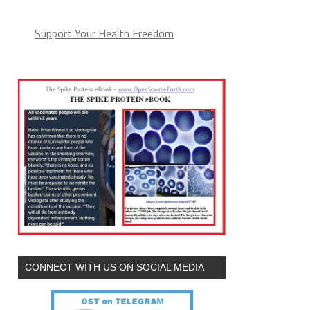
Support Your Health Freedom
CONNECT WITH US ON SOCIAL MEDIA