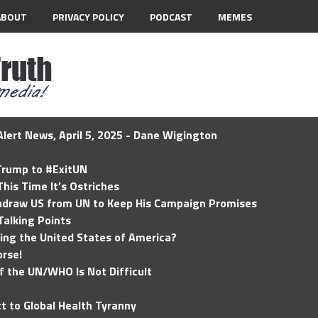
ABOUT
PRIVACY POLICY
PODCAST
MEMES
lert News, April 5, 2025 - Dane Wigington
 Trump to #ExitUN
his Time It’s Ostriches
hdraw US from UN to Keep His Campaign Promises
Talking Points
ding the United States of America?
rse!
of the UN/WHO Is Not Difficult
t to Global Health Tyranny