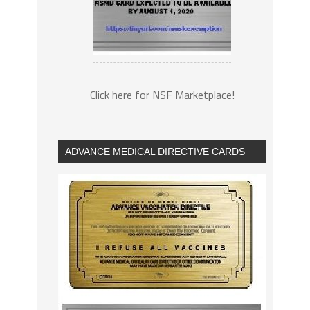
Click here for NSF Marketplace!
ADVANCE MEDICAL DIRECTIVE CARDS