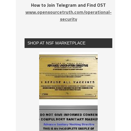
How to Join Telegram and Find OST
www.opensourcetruth.com/operational-
security
SHOP AT NSF MARKETPLACE