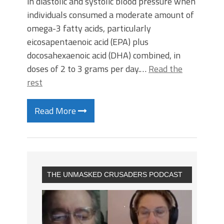
in diastolic and systolic blood pressure when
individuals consumed a moderate amount of
omega-3 fatty acids, particularly
eicosapentaenoic acid (EPA) plus
docosahexaenoic acid (DHA) combined, in
doses of 2 to 3 grams per day.…
Read the
rest
Read More
THE UNMASKED CRUSADERS PODCAST