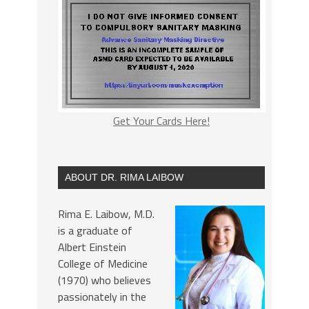
Get Your Cards Here!
ABOUT DR. RIMA LAIBOW
Rima E. Laibow, M.D.
is a graduate of
Albert Einstein
College of Medicine
(1970) who believes
passionately in the