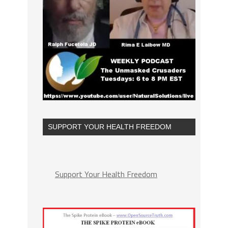
SUPPORT YOUR HEALTH FREEDOM
Support Your Health Freedom