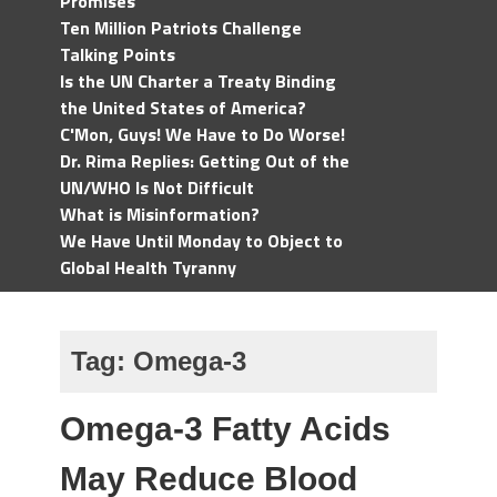
Promises
Ten Million Patriots Challenge
Talking Points
Is the UN Charter a Treaty Binding
the United States of America?
C'Mon, Guys! We Have to Do Worse!
Dr. Rima Replies: Getting Out of the
UN/WHO Is Not Difficult
What is Misinformation?
We Have Until Monday to Object to
Global Health Tyranny
Tag:
Omega-3
Omega-3 Fatty Acids
May Reduce Blood