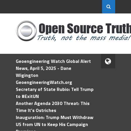
Geoengineering Watch Global Alert
News, April 5, 2025 - Dane
Wigington
GeoengineeringWatch.org
Secretary of State Rubio: Tell Trump
to #ExitUN
Another Agenda 2030 Threat: This
Time It’s Ostriches
Inauguration: Trump Must Withdraw
US from UN to Keep His Campaign