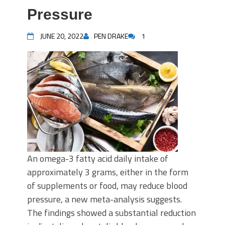
Pressure
JUNE 20, 2022
PEN DRAKE
1
An omega-3 fatty acid daily intake of
approximately 3 grams, either in the form
of supplements or food, may reduce blood
pressure, a new meta-analysis suggests.
The findings showed a substantial reduction