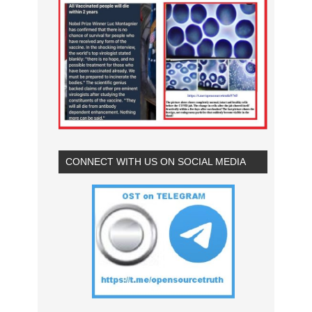
CONNECT WITH US ON SOCIAL MEDIA