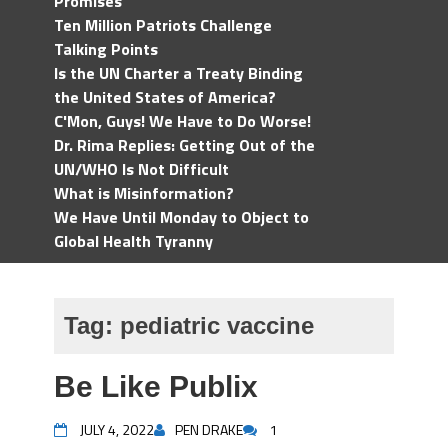
Promises
Ten Million Patriots Challenge
Talking Points
Is the UN Charter a Treaty Binding
the United States of America?
C'Mon, Guys! We Have to Do Worse!
Dr. Rima Replies: Getting Out of the
UN/WHO Is Not Difficult
What is Misinformation?
We Have Until Monday to Object to
Global Health Tyranny
Tag:
pediatric vaccine
Be Like Publix
JULY 4, 2022
PEN DRAKE
1