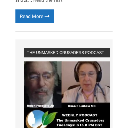
Read More
THE UNMASKED CRUSADERS PODCAST