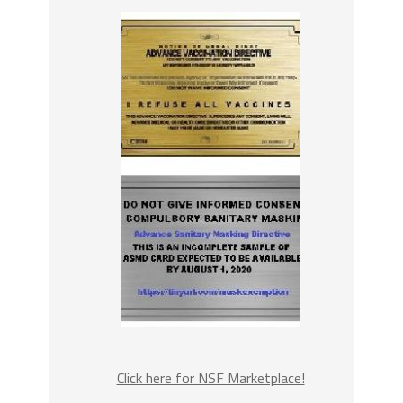
Click here for NSF Marketplace!