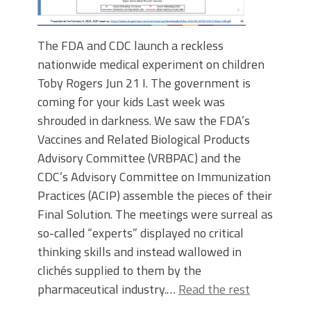
The FDA and CDC launch a reckless
nationwide medical experiment on children
Toby Rogers Jun 21 I. The government is
coming for your kids Last week was
shrouded in darkness. We saw the FDA’s
Vaccines and Related Biological Products
Advisory Committee (VRBPAC) and the
CDC’s Advisory Committee on Immunization
Practices (ACIP) assemble the pieces of their
Final Solution. The meetings were surreal as
so-called “experts” displayed no critical
thinking skills and instead wallowed in
clichés supplied to them by the
pharmaceutical industry.…
Read the rest