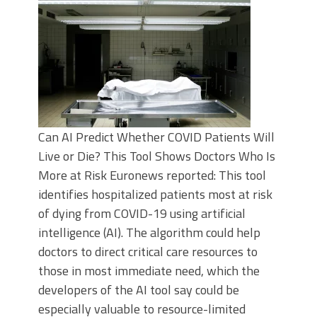
Can AI Predict Whether COVID Patients Will
Live or Die? This Tool Shows Doctors Who Is
More at Risk Euronews reported: This tool
identifies hospitalized patients most at risk
of dying from COVID-19 using artificial
intelligence (AI). The algorithm could help
doctors to direct critical care resources to
those in most immediate need, which the
developers of the AI tool say could be
especially valuable to resource-limited