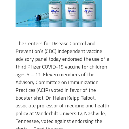
The Centers for Disease Control and
Prevention’s (CDC) independent vaccine
advisory panel today endorsed the use of a
third Pfizer COVID-19 vaccine for children
ages 5 – 11. Eleven members of the
Advisory Committee on Immunization
Practices (ACIP) voted in favor of the
booster shot. Dr. Helen Keipp Talbot,
associate professor of medicine and health
policy at Vanderbilt University, Nashville,
Tennessee, voted against endorsing the
shots.…
Read the rest