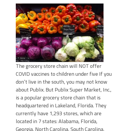
The grocery store chain will NOT offer
COVID vaccines to children under five If you
don’t live in the south, you may not know
about Publix. But Publix Super Market, Inc.,
is a popular grocery store chain that is
headquartered in Lakeland, Florida. They
currently have 1,293 stores, which are
located in 7 states: Alabama, Florida,
Georgia, North Carolina, South Carolina,