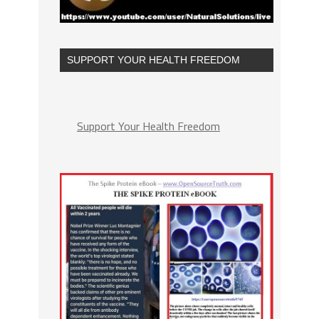
SUPPORT YOUR HEALTH FREEDOM
Support Your Health Freedom