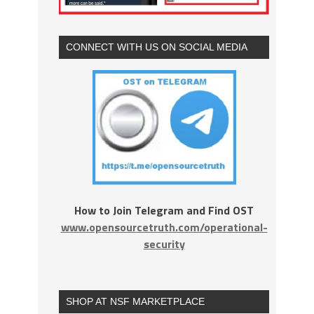
CONNECT WITH US ON SOCIAL MEDIA
How to Join Telegram and Find OST
www.opensourcetruth.com/operational-
security
SHOP AT NSF MARKETPLACE