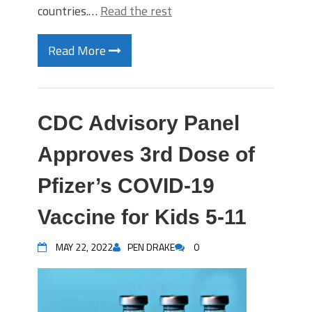
countries.…
Read the rest
Read More
CDC Advisory Panel
Approves 3rd Dose of
Pfizer’s COVID-19
Vaccine for Kids 5-11
MAY 22, 2022
PEN DRAKE
0