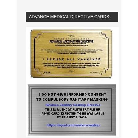
ADVANCE MEDICAL DIRECTIVE CARDS