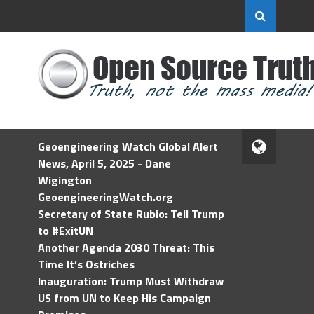
Geoengineering Watch Global Alert
News, April 5, 2025 - Dane
Wigington
GeoengineeringWatch.org
Secretary of State Rubio: Tell Trump
to #ExitUN
Another Agenda 2030 Threat: This
Time It’s Ostriches
Inauguration: Trump Must Withdraw
US from UN to Keep His Campaign