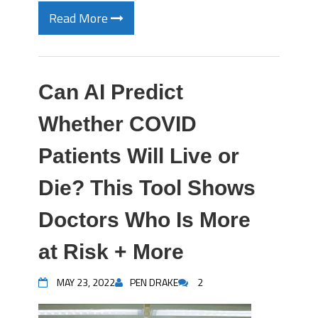
Read More
Can AI Predict
Whether COVID
Patients Will Live or
Die? This Tool Shows
Doctors Who Is More
at Risk + More
MAY 23, 2022
PEN DRAKE
2