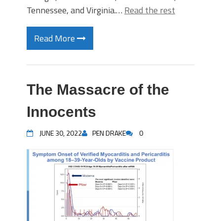
Tennessee, and Virginia.…
Read the rest
Read More
The Massacre of the
Innocents
JUNE 30, 2022
PEN DRAKE
0