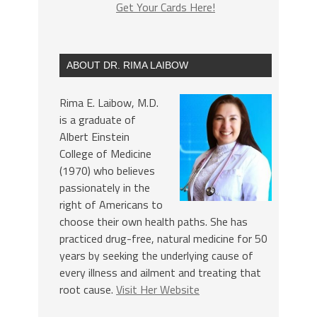
Get Your Cards Here!
ABOUT DR. RIMA LAIBOW
Rima E. Laibow, M.D.
is a graduate of
Albert Einstein
College of Medicine
(1970) who believes
passionately in the
right of Americans to
choose their own health paths. She has
practiced drug-free, natural medicine for 50
years by seeking the underlying cause of
every illness and ailment and treating that
root cause.
Visit Her Website