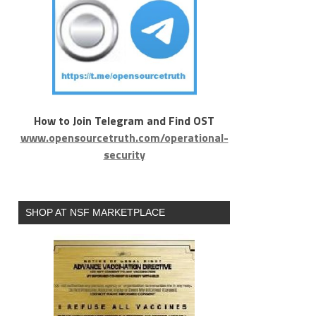
How to Join Telegram and Find OST
www.opensourcetruth.com/operational-
security
SHOP AT NSF MARKETPLACE