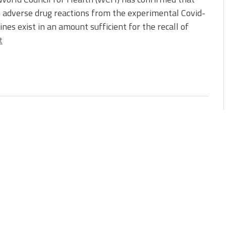
 adverse drug reactions from the experimental Covid-
ines exist in an amount sufficient for the recall of
t