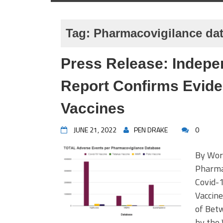
Tag:
Pharmacovigilance da
Press Release: Indepe
Report Confirms Eviden
Vaccines
JUNE 21, 2022
PEN DRAKE
0
By Worl
Pharmac
Covid-1
Vaccin
of Bet
by the 