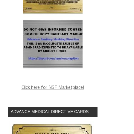
Click here for NSF Marketplace!
ADVANCE MEDICAL DIRECTIVE CARDS