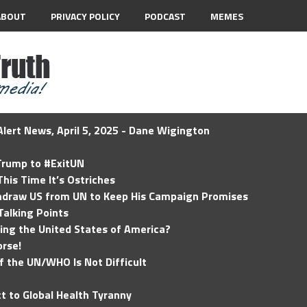
ABOUT
PRIVACY POLICY
PODCAST
MEMES
lert News, April 5, 2025 - Dane Wigington
 Trump to #ExitUN
his Time It’s Ostriches
hdraw US from UN to Keep His Campaign Promises
Talking Points
ding the United States of America?
rse!
of the UN/WHO Is Not Difficult
t to Global Health Tyranny