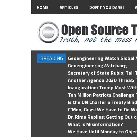
HOME
ARTICLES
DON’T YOU DARE!
BREAKING
Geoengineering Watch Global A
GeoengineeringWatch.org
Secretary of State Rubio: Tell
Another Agenda 2030 Threat: T
Inauguration: Trump Must Wit
Ten Million Patriots Challenge 
Is the UN Charter a Treaty Bin
C'Mon, Guys! We Have to Do Wo
Dr. Rima Replies: Getting Out 
What is Misinformation?
We Have Until Monday to Objec