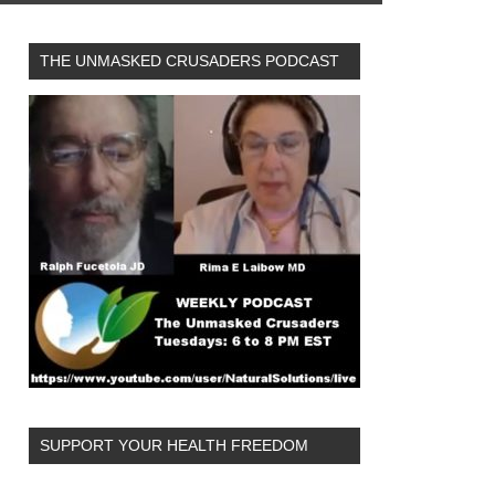
THE UNMASKED CRUSADERS PODCAST
SUPPORT YOUR HEALTH FREEDOM