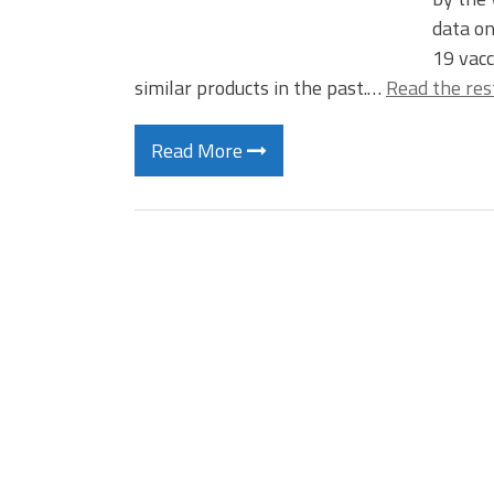
data on
19 vacc
similar products in the past.…
Read the res
Read More