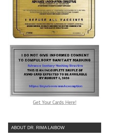
Get Your Cards Here!
ABOUT DR. RIMA LAIBOW