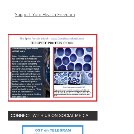
Support Your Health Freedom
CONNECT WITH US ON SOCIAL MEDIA