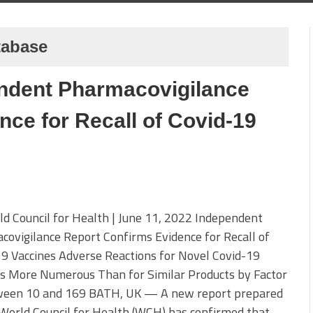
tabase
ndent Pharmacovigilance
ce for Recall of Covid-19
d Council for Health | June 11, 2022 Independent
ovigilance Report Confirms Evidence for Recall of
9 Vaccines Adverse Reactions for Novel Covid-19
es More Numerous Than for Similar Products by Factor
ween 10 and 169 BATH, UK — A new report prepared
World Council for Health (WCH) has confirmed that