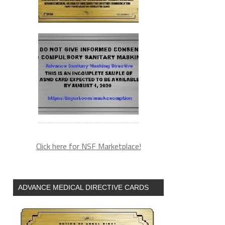
Click here for NSF Marketplace!
ADVANCE MEDICAL DIRECTIVE CARDS