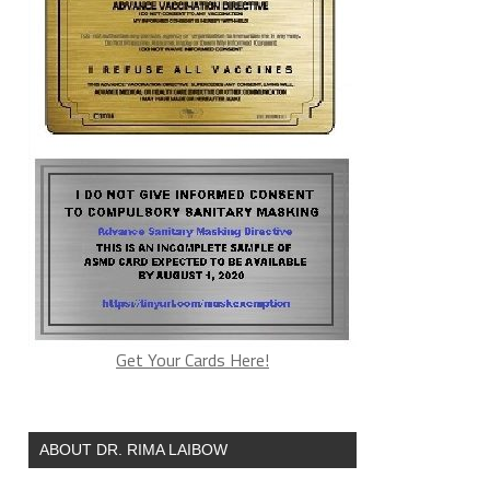
Get Your Cards Here!
ABOUT DR. RIMA LAIBOW