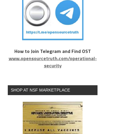
How to Join Telegram and Find OST
www.opensourcetruth.com/operational-
security
SHOP AT NSF MARKETPLACE