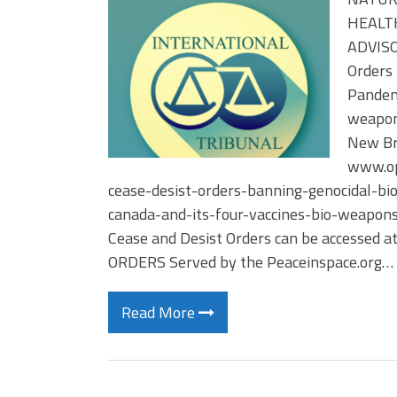
HEALTH
ADVISOR
Orders 
Pandemi
weapons
New Br
www.op
cease-desist-orders-banning-genocidal-bi
canada-and-its-four-vaccines-bio-weapons
Cease and Desist Orders can be accessed a
ORDERS Served by the Peaceinspace.org…
Read More