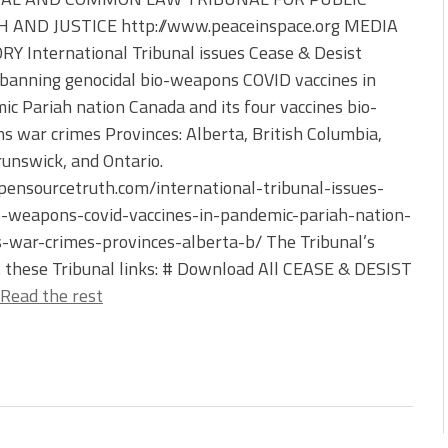
 AND JUSTICE http://www.peaceinspace.org MEDIA
Y International Tribunal issues Cease & Desist
banning genocidal bio-weapons COVID vaccines in
c Pariah nation Canada and its four vaccines bio-
 war crimes Provinces: Alberta, British Columbia,
unswick, and Ontario.
ensourcetruth.com/international-tribunal-issues-
o-weapons-covid-vaccines-in-pandemic-pariah-nation-
-war-crimes-provinces-alberta-b/ The Tribunal’s
t these Tribunal links: # Download All CEASE & DESIST
Read the rest