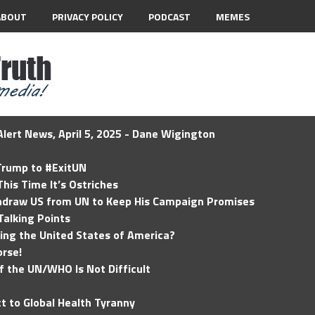
ABOUT
PRIVACY POLICY
PODCAST
MEMES
lert News, April 5, 2025 - Dane Wigington
 Trump to #ExitUN
his Time It’s Ostriches
hdraw US from UN to Keep His Campaign Promises
Talking Points
ding the United States of America?
rse!
of the UN/WHO Is Not Difficult
t to Global Health Tyranny