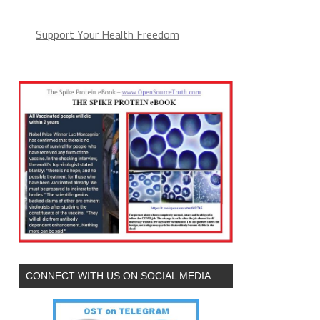
Support Your Health Freedom
CONNECT WITH US ON SOCIAL MEDIA