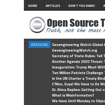
HOME
ARTICLES
DON’T YOU DARE!
BREAKING
Geoengineering Watch Global A
GeoengineeringWatch.org
Secretary of State Rubio: Tell
Another Agenda 2030 Threat: T
Inauguration: Trump Must Wit
Ten Million Patriots Challenge 
Is the UN Charter a Treaty Bin
C'Mon, Guys! We Have to Do Wo
Dr. Rima Replies: Getting Out 
What is Misinformation?
We Have Until Monday to Objec