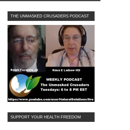
THE UNMASKED CRUSADERS PODCAST
SUPPORT YOUR HEALTH FREEDOM