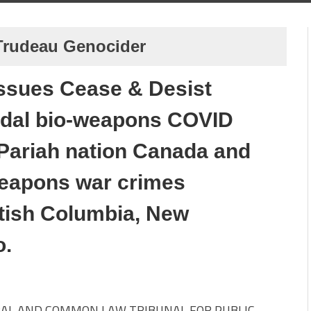
 Trudeau Genocider
 issues Cease & Desist
idal bio-weapons COVID
Pariah nation Canada and
-weapons war crimes
itish Columbia, New
o.
AL AND COMMON LAW TRIBUNAL FOR PUBLIC