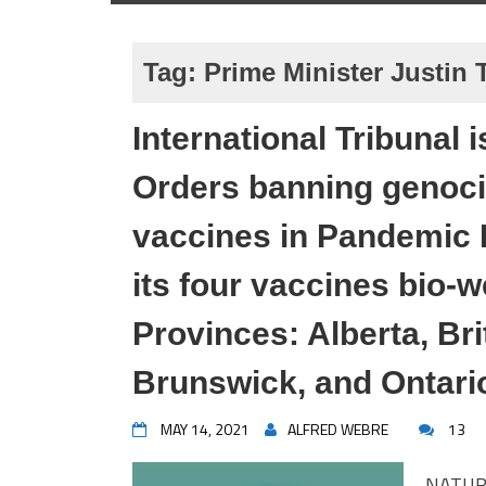
Tag:
Prime Minister Justin
International Tribunal
Orders banning genoc
vaccines in Pandemic 
its four vaccines bio
Provinces: Alberta, Br
Brunswick, and Ontari
MAY 14, 2021
ALFRED WEBRE
13
NATUR