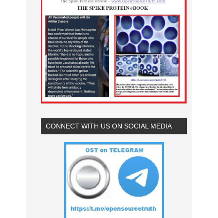
CONNECT WITH US ON SOCIAL MEDIA