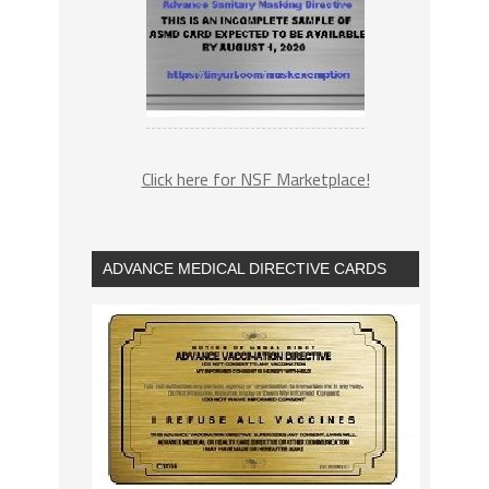
Click here for NSF Marketplace!
ADVANCE MEDICAL DIRECTIVE CARDS