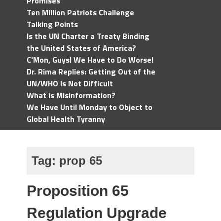
Promises
Ten Million Patriots Challenge
Talking Points
Is the UN Charter a Treaty Binding
the United States of America?
C'Mon, Guys! We Have to Do Worse!
Dr. Rima Replies: Getting Out of the
UN/WHO Is Not Difficult
What is Misinformation?
We Have Until Monday to Object to
Global Health Tyranny
Tag:
prop 65
Proposition 65
Regulation Upgrade