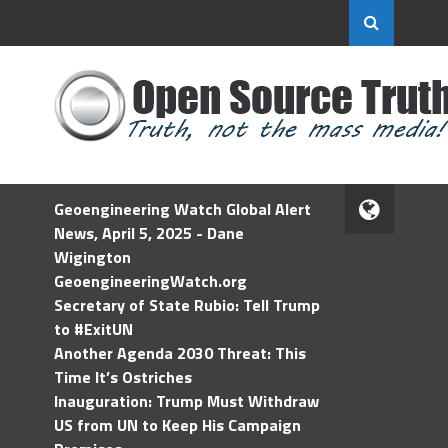
Geoengineering Watch Global Alert
News, April 5, 2025 - Dane
Wigington
GeoengineeringWatch.org
Secretary of State Rubio: Tell Trump
to #ExitUN
Another Agenda 2030 Threat: This
Time It’s Ostriches
Inauguration: Trump Must Withdraw
US from UN to Keep His Campaign