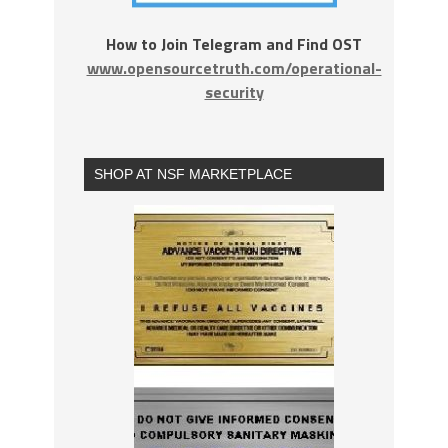
How to Join Telegram and Find OST
www.opensourcetruth.com/operational-
security
SHOP AT NSF MARKETPLACE