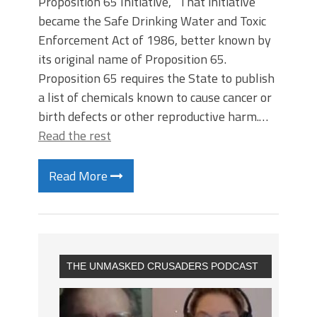
Proposition 65 Initiative, “That initiative
became the Safe Drinking Water and Toxic
Enforcement Act of 1986, better known by
its original name of Proposition 65.
Proposition 65 requires the State to publish
a list of chemicals known to cause cancer or
birth defects or other reproductive harm.…
Read the rest
Read More
THE UNMASKED CRUSADERS PODCAST