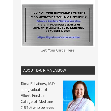
Get Your Cards Here!
ABOUT DR. RIMA LAIBOW
Rima E. Laibow, M.D.
is a graduate of
Albert Einstein
College of Medicine
(1970) who believes