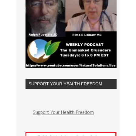
SUPPORT YOUR HEALTH FREEDOM
Support Your Health Freedom