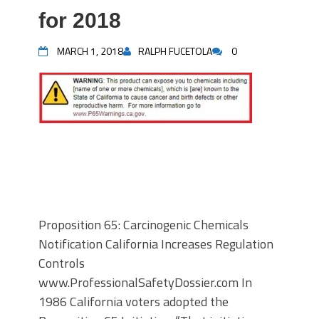
for 2018
MARCH 1, 2018
RALPH FUCETOLA
0
Proposition 65: Carcinogenic Chemicals
Notification California Increases Regulation
Controls
www.ProfessionalSafetyDossier.com In
1986 California voters adopted the