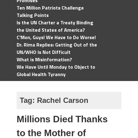
Promises
Ten Million Patriots Challenge
Talking Points
Is the UN Charter a Treaty Binding
the United States of America?
C'Mon, Guys! We Have to Do Worse!
Dr. Rima Replies: Getting Out of the
UN/WHO Is Not Difficult
What is Misinformation?
We Have Until Monday to Object to
Global Health Tyranny
Tag:
Rachel Carson
Millions Died Thanks
to the Mother of