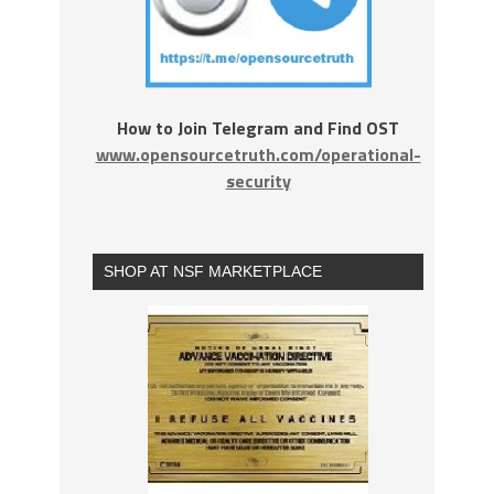
How to Join Telegram and Find OST
www.opensourcetruth.com/operational-
security
SHOP AT NSF MARKETPLACE