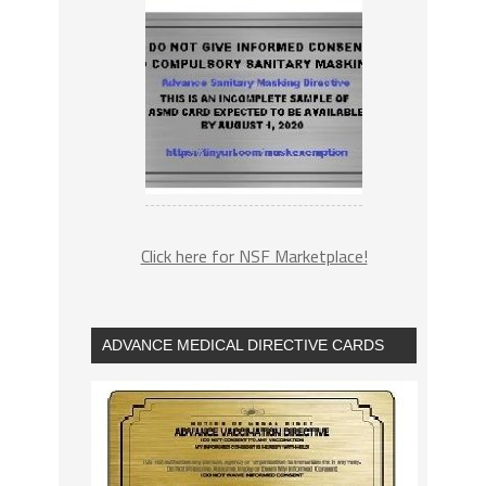
Click here for NSF Marketplace!
ADVANCE MEDICAL DIRECTIVE CARDS