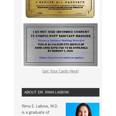
Get Your Cards Here!
ABOUT DR. RIMA LAIBOW
Rima E. Laibow, M.D.
is a graduate of