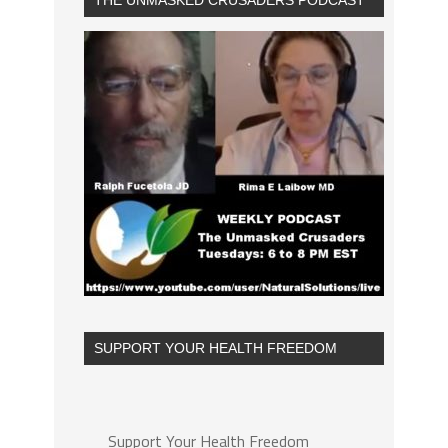
THE UNMASKED CRUSADERS PODCAST
SUPPORT YOUR HEALTH FREEDOM
Support Your Health Freedom