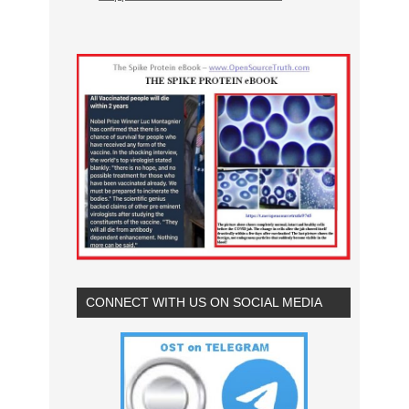
CONNECT WITH US ON SOCIAL MEDIA