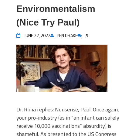
Environmentalism
(Nice Try Paul)
JUNE 22, 2022
PEN DRAKE
5
Dr. Rima replies: Nonsense, Paul. Once again,
your pro-industry (as in “an infant can safely
receive 10,000 vaccinations” absurdity) is
shameful. As presented to the US Congress