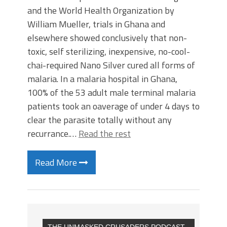
and the World Health Organization by
William Mueller, trials in Ghana and
elsewhere showed conclusively that non-
toxic, self sterilizing, inexpensive, no-cool-
chai-required Nano Silver cured all forms of
malaria. In a malaria hospital in Ghana,
100% of the 53 adult male terminal malaria
patients took an oaverage of under 4 days to
clear the parasite totally without any
recurrance.…
Read the rest
Read More