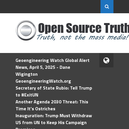
Geoengineering Watch Global Alert
News, April 5, 2025 - Dane
Wigington
GeoengineeringWatch.org
Secretary of State Rubio: Tell Trump
to #ExitUN
Another Agenda 2030 Threat: This
Time It’s Ostriches
Inauguration: Trump Must Withdraw
US from UN to Keep His Campaign