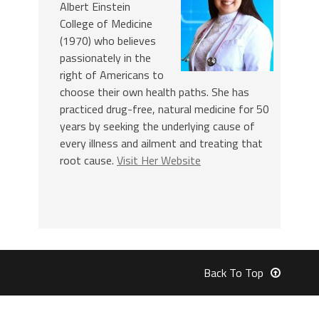
Albert Einstein
College of Medicine
(1970) who believes
passionately in the
right of Americans to
choose their own health paths. She has
practiced drug-free, natural medicine for 50
years by seeking the underlying cause of
every illness and ailment and treating that
root cause.
Visit Her Website
Back To Top