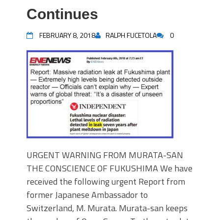
Continues
FEBRUARY 8, 2018
RALPH FUCETOLA
0
URGENT WARNING FROM MURATA-SAN
THE CONSCIENCE OF FUKUSHIMA We have
received the following urgent Report from
former Japanese Ambassador to
Switzerland, M. Murata. Murata-san keeps