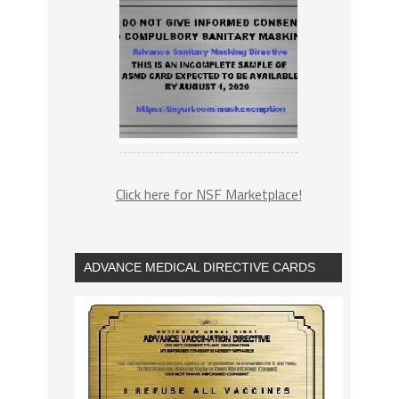
Click here for NSF Marketplace!
ADVANCE MEDICAL DIRECTIVE CARDS