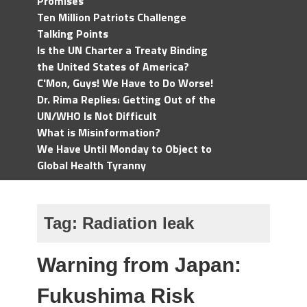
Promises
Ten Million Patriots Challenge
Talking Points
Is the UN Charter a Treaty Binding
the United States of America?
C'Mon, Guys! We Have to Do Worse!
Dr. Rima Replies: Getting Out of the
UN/WHO Is Not Difficult
What is Misinformation?
We Have Until Monday to Object to
Global Health Tyranny
Tag:
Radiation leak
Warning from Japan:
Fukushima Risk