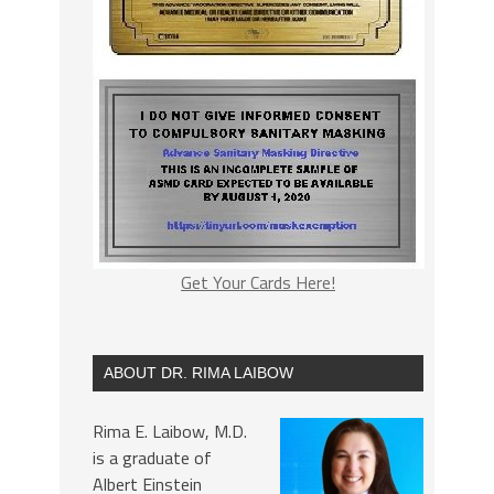
Get Your Cards Here!
ABOUT DR. RIMA LAIBOW
Rima E. Laibow, M.D.
is a graduate of
Albert Einstein