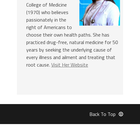
College of Medicine
(1970) who believes
passionately in the
right of Americans to
choose their own health paths. She has
practiced drug-free, natural medicine for 50
years by seeking the underlying cause of
every illness and ailment and treating that
root cause.
Visit Her Website
Back To Top