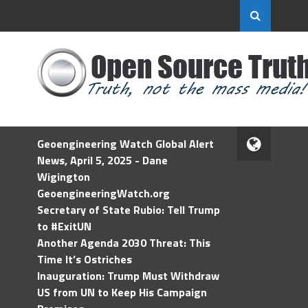
Geoengineering Watch Global Alert
News, April 5, 2025 - Dane
Wigington
GeoengineeringWatch.org
Secretary of State Rubio: Tell Trump
to #ExitUN
Another Agenda 2030 Threat: This
Time It’s Ostriches
Inauguration: Trump Must Withdraw
US from UN to Keep His Campaign