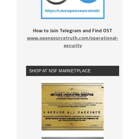
How to Join Telegram and Find OST
www.opensourcetruth.com/operational-
security
SHOP AT NSF MARKETPLACE