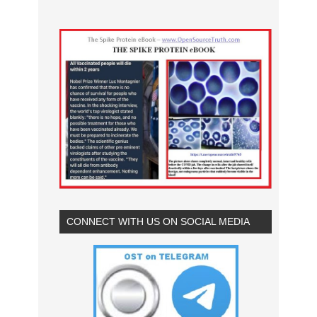
CONNECT WITH US ON SOCIAL MEDIA