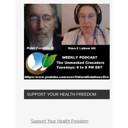
SUPPORT YOUR HEALTH FREEDOM
Support Your Health Freedom