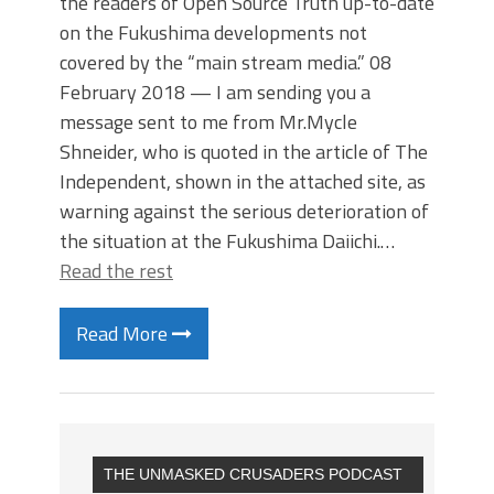
the readers of Open Source Truth up-to-date
on the Fukushima developments not
covered by the “main stream media.” 08
February 2018 — I am sending you a
message sent to me from Mr.Mycle
Shneider, who is quoted in the article of The
Independent, shown in the attached site, as
warning against the serious deterioration of
the situation at the Fukushima Daiichi.…
Read the rest
Read More
THE UNMASKED CRUSADERS PODCAST