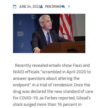
JUNE 24, 2022
PEN DRAKE
1
Recently revealed emails show Fauci and
NIAID officials “scrambled in April 2020 to
answer questions about altering the
endpoint” in a trial of remdesivir. Once the
drug was declared the new standard of care
for COVID-19, as Forbes reported, Gilead’s
stock surged more than 16 percent in