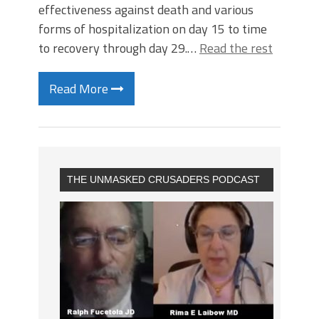
effectiveness against death and various
forms of hospitalization on day 15 to time
to recovery through day 29.…
Read the rest
Read More
THE UNMASKED CRUSADERS PODCAST