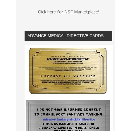
Click here for NSF Marketplace!
ADVANCE MEDICAL DIRECTIVE CARDS