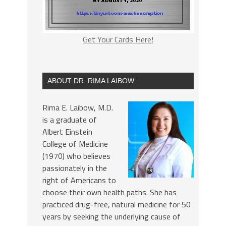
Get Your Cards Here!
ABOUT DR. RIMA LAIBOW
Rima E. Laibow, M.D.
is a graduate of
Albert Einstein
College of Medicine
(1970) who believes
passionately in the
right of Americans to
choose their own health paths. She has
practiced drug-free, natural medicine for 50
years by seeking the underlying cause of