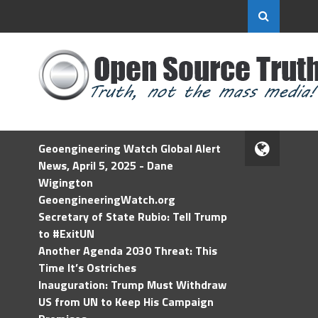
Geoengineering Watch Global Alert
News, April 5, 2025 - Dane
Wigington
GeoengineeringWatch.org
Secretary of State Rubio: Tell Trump
to #ExitUN
Another Agenda 2030 Threat: This
Time It’s Ostriches
Inauguration: Trump Must Withdraw
US from UN to Keep His Campaign