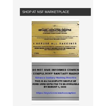
SHOP AT NSF MARKETPLACE