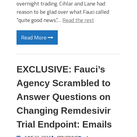
overnight trading. Cihlar and Lane had
reason to be glad over what Fauci called
“quite good news.”…
Read the rest
Read More
EXCLUSIVE: Fauci’s
Agency Scrambled to
Answer Questions on
Changing Remdesivir
Trial Endpoint: Emails