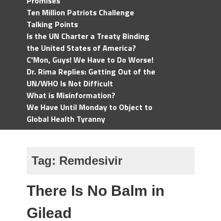
Promises
Ten Million Patriots Challenge
Talking Points
Is the UN Charter a Treaty Binding
the United States of America?
C'Mon, Guys! We Have to Do Worse!
Dr. Rima Replies: Getting Out of the
UN/WHO Is Not Difficult
What is Misinformation?
We Have Until Monday to Object to
Global Health Tyranny
Tag:
Remdesivir
There Is No Balm in
Gilead