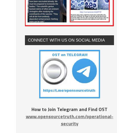
CONNECT WITH US ON SOCIAL MEDIA
How to Join Telegram and Find OST
www.opensourcetruth.com/operational-
security