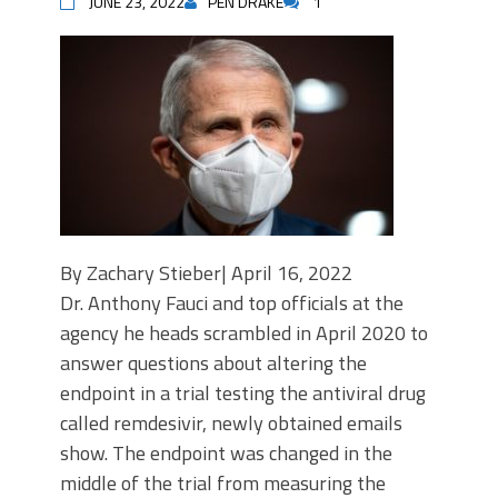
JUNE 23, 2022
PEN DRAKE
1
By Zachary Stieber| April 16, 2022
Dr. Anthony Fauci and top officials at the
agency he heads scrambled in April 2020 to
answer questions about altering the
endpoint in a trial testing the antiviral drug
called remdesivir, newly obtained emails
show. The endpoint was changed in the
middle of the trial from measuring the