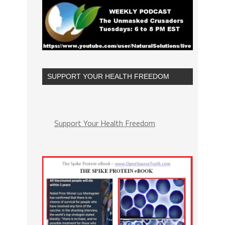
SUPPORT YOUR HEALTH FREEDOM
Support Your Health Freedom