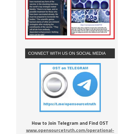
CONNECT WITH US ON SOCIAL MEDIA
How to Join Telegram and Find OST
www.opensourcetruth.com/operational-