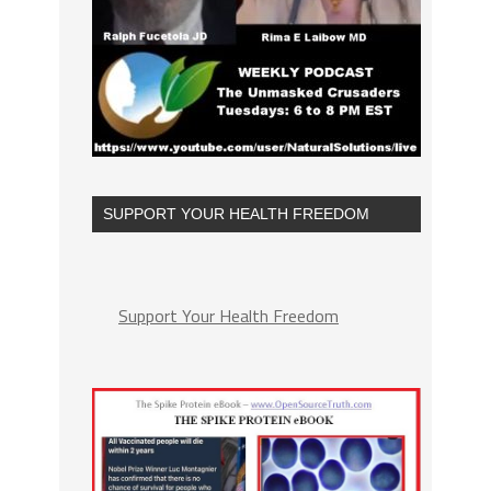
SUPPORT YOUR HEALTH FREEDOM
Support Your Health Freedom