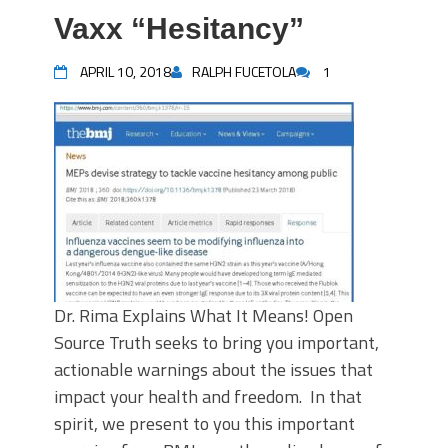
Vaxx “Hesitancy”
APRIL 10, 2018
RALPH FUCETOLA
1
Dr. Rima Explains What It Means! Open
Source Truth seeks to bring you important,
actionable warnings about the issues that
impact your health and freedom. In that
spirit, we present to you this important