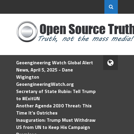
Geoengineering Watch Global Alert
News, April 5, 2025 - Dane
Wigington
GeoengineeringWatch.org
Secretary of State Rubio: Tell Trump
to #ExitUN
Another Agenda 2030 Threat: This
Time It’s Ostriches
Inauguration: Trump Must Withdraw
US from UN to Keep His Campaign