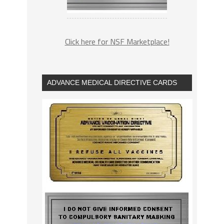
Click here for NSF Marketplace!
ADVANCE MEDICAL DIRECTIVE CARDS