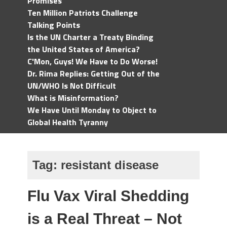
Promises
Ten Million Patriots Challenge
Talking Points
Is the UN Charter a Treaty Binding
the United States of America?
C'Mon, Guys! We Have to Do Worse!
Dr. Rima Replies: Getting Out of the
UN/WHO Is Not Difficult
What is Misinformation?
We Have Until Monday to Object to
Global Health Tyranny
Tag:
resistant disease
Flu Vax Viral Shedding
is a Real Threat – Not