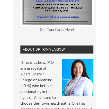
Get Your Cards Here!
ABOUT DR. RIMA LAIBOW
Rima E. Laibow, M.D.
is a graduate of
Albert Einstein
College of Medicine
(1970) who believes
passionately in the
right of Americans to
choose their own health paths. She has
practiced drug-free, natural medicine for 50