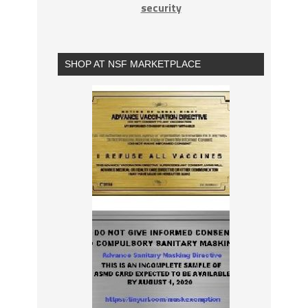
security
SHOP AT NSF MARKETPLACE