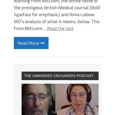
warning from BMJ.com, the online home of
the prestigious British Medical Journal [Bold
typeface for emphasis.] and Rima Laibow
MD’s analysis of what it means, below. This
from BMJ.com:…
Read the rest
Read More
THE UNMASKED CRUSADERS PODCAST