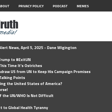
ABOUT
PRIVACY POLICY
PODCAST
MEMES
lert News, April 5, 2025 - Dane Wigington
 Trump to #ExitUN
his Time It’s Ostriches
hdraw US from UN to Keep His Campaign Promises
Talking Points
ding the United States of America?
rse!
of the UN/WHO Is Not Difficult
t to Global Health Tyranny