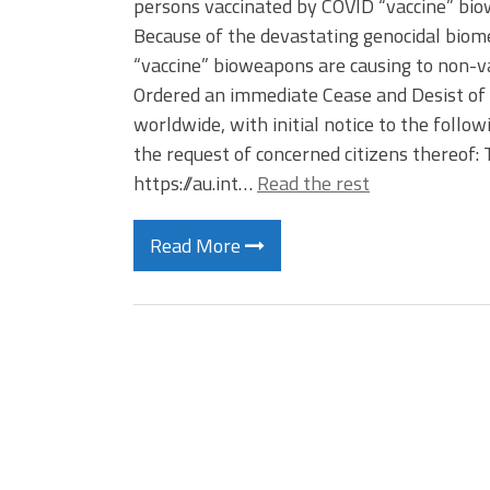
persons vaccinated by COVID “vaccine” bio
Because of the devastating genocidal biom
“vaccine” bioweapons are causing to non-va
Ordered an immediate Cease and Desist of 
worldwide, with initial notice to the foll
the request of concerned citizens thereof
https://au.int…
Read the rest
Read More