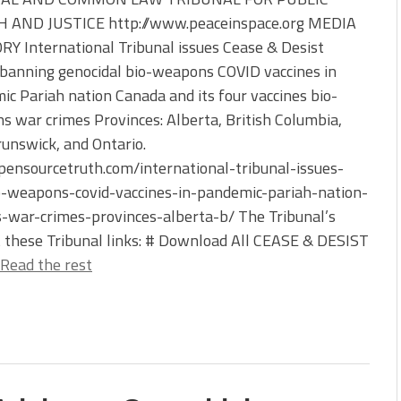
 AND JUSTICE http://www.peaceinspace.org MEDIA
Y International Tribunal issues Cease & Desist
banning genocidal bio-weapons COVID vaccines in
c Pariah nation Canada and its four vaccines bio-
 war crimes Provinces: Alberta, British Columbia,
unswick, and Ontario.
ensourcetruth.com/international-tribunal-issues-
o-weapons-covid-vaccines-in-pandemic-pariah-nation-
-war-crimes-provinces-alberta-b/ The Tribunal’s
t these Tribunal links: # Download All CEASE & DESIST
Read the rest