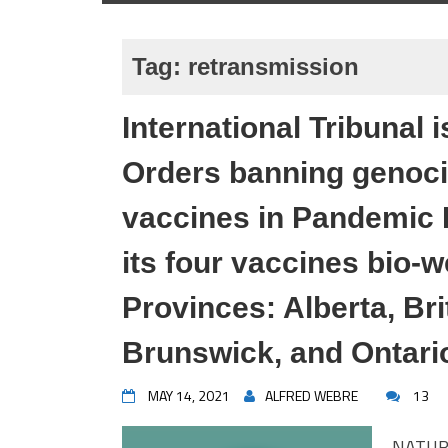
Tag:
retransmission
International Tribunal
Orders banning genoc
vaccines in Pandemic 
its four vaccines bio
Provinces: Alberta, Br
Brunswick, and Ontari
MAY 14, 2021
ALFRED WEBRE
13
NATUR