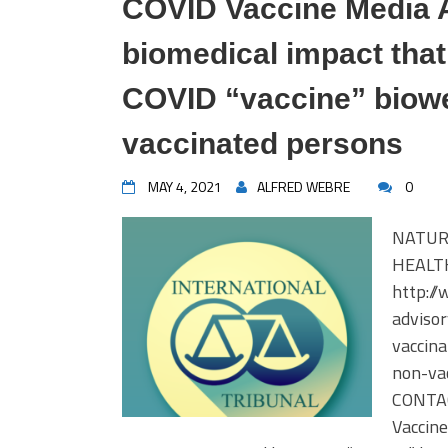
COVID Vaccine Media 
biomedical impact tha
COVID “vaccine” biowe
vaccinated persons
MAY 4, 2021
ALFRED WEBRE
0
NATUR
HEALTH
http:/
adviso
vaccin
non-va
CONTAC
Vaccine