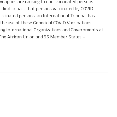
weapons are causing to non-vaccinated persons
edical impact that persons vaccinated by COVID
ccinated persons, an International Tribunal has
the use of these Genocidal COVID Vaccinations
owing International Organizations and Governments at
: The African Union and 55 Member States –