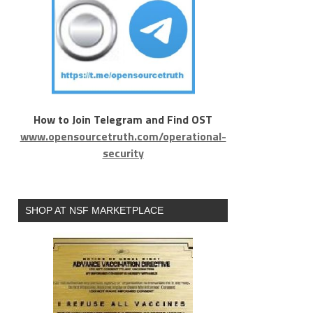
How to Join Telegram and Find OST
www.opensourcetruth.com/operational-
security
SHOP AT NSF MARKETPLACE