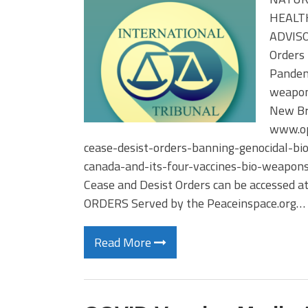
HEALTH
ADVISOR
Orders 
Pandemi
weapons
New Br
www.op
cease-desist-orders-banning-genocidal-bi
canada-and-its-four-vaccines-bio-weapons
Cease and Desist Orders can be accessed a
ORDERS Served by the Peaceinspace.org…
Read More