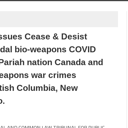
 issues Cease & Desist
idal bio-weapons COVID
Pariah nation Canada and
-weapons war crimes
itish Columbia, New
o.
AL AND COMMON LAW TRIBUNAL FOR PUBLIC