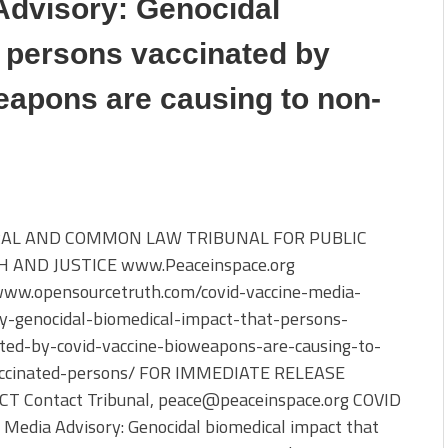
Advisory: Genocidal
t persons vaccinated by
apons are causing to non-
AL AND COMMON LAW TRIBUNAL FOR PUBLIC
 AND JUSTICE www.Peaceinspace.org
/www.opensourcetruth.com/covid-vaccine-media-
ry-genocidal-biomedical-impact-that-persons-
ated-by-covid-vaccine-bioweapons-are-causing-to-
ccinated-persons/ FOR IMMEDIATE RELEASE
T Contact Tribunal, peace@peaceinspace.org COVID
 Media Advisory: Genocidal biomedical impact that