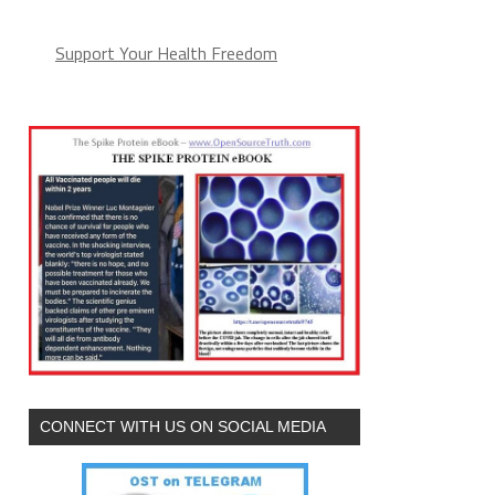
Support Your Health Freedom
CONNECT WITH US ON SOCIAL MEDIA