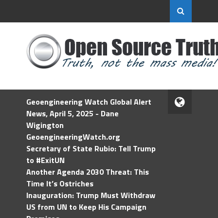
Geoengineering Watch Global Alert
News, April 5, 2025 - Dane
Wigington
GeoengineeringWatch.org
Secretary of State Rubio: Tell Trump
to #ExitUN
Another Agenda 2030 Threat: This
Time It’s Ostriches
Inauguration: Trump Must Withdraw
US from UN to Keep His Campaign