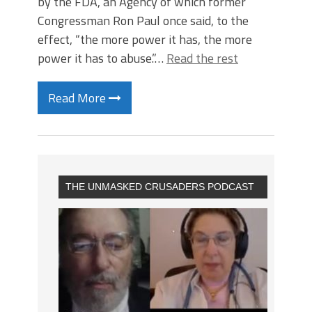
by the FDA, an Agency of which former
Congressman Ron Paul once said, to the
effect, “the more power it has, the more
power it has to abuse.”…
Read the rest
Read More
THE UNMASKED CRUSADERS PODCAST