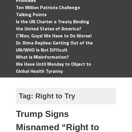
Promises
Ten Million Patriots Challenge
Talking Points
Is the UN Charter a Treaty Binding
the United States of America?
C'Mon, Guys! We Have to Do Worse!
Dr. Rima Replies: Getting Out of the
UN/WHO Is Not Difficult
What is Misinformation?
We Have Until Monday to Object to
Global Health Tyranny
Tag:
Right to Try
Trump Signs
Misnamed “Right to