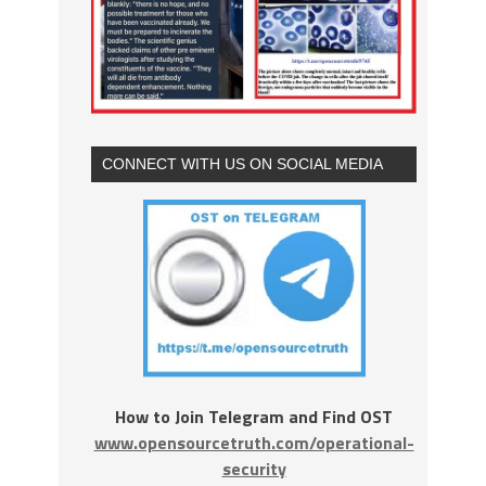
CONNECT WITH US ON SOCIAL MEDIA
How to Join Telegram and Find OST
www.opensourcetruth.com/operational-
security