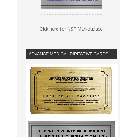
Click here for NSF Marketplace!
ADVANCE MEDICAL DIRECTIVE CARDS