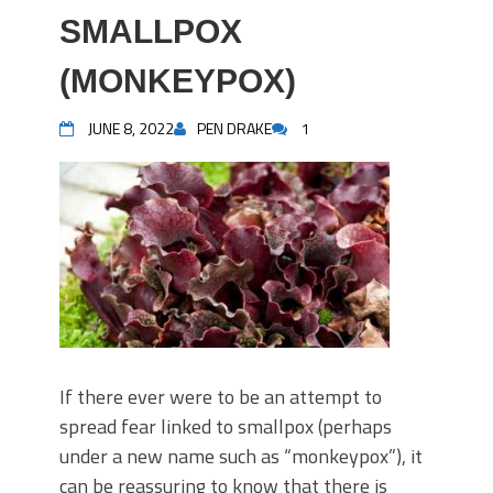
SMALLPOX
(MONKEYPOX)
JUNE 8, 2022
PEN DRAKE
1
If there ever were to be an attempt to
spread fear linked to smallpox (perhaps
under a new name such as “monkeypox”), it
can be reassuring to know that there is