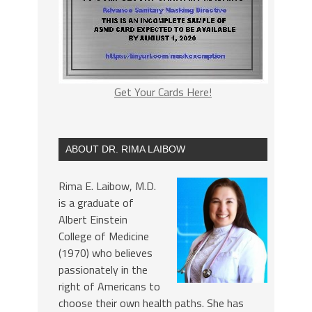
Get Your Cards Here!
ABOUT DR. RIMA LAIBOW
Rima E. Laibow, M.D.
is a graduate of
Albert Einstein
College of Medicine
(1970) who believes
passionately in the
right of Americans to
choose their own health paths. She has