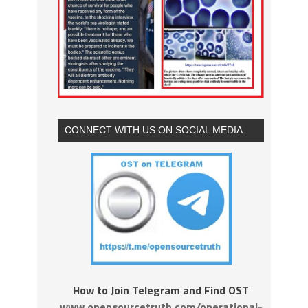
CONNECT WITH US ON SOCIAL MEDIA
How to Join Telegram and Find OST
www.opensourcetruth.com/operational-