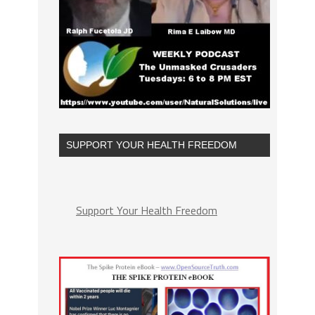
SUPPORT YOUR HEALTH FREEDOM
Support Your Health Freedom