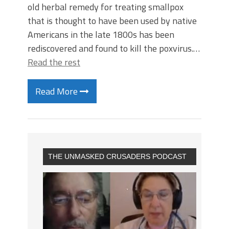
old herbal remedy for treating smallpox
that is thought to have been used by native
Americans in the late 1800s has been
rediscovered and found to kill the poxvirus.…
Read the rest
Read More
THE UNMASKED CRUSADERS PODCAST