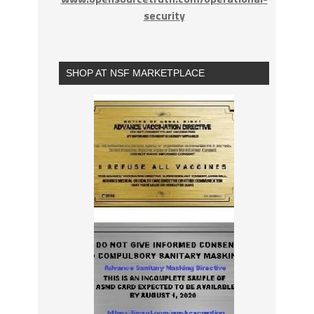
security
SHOP AT NSF MARKETPLACE