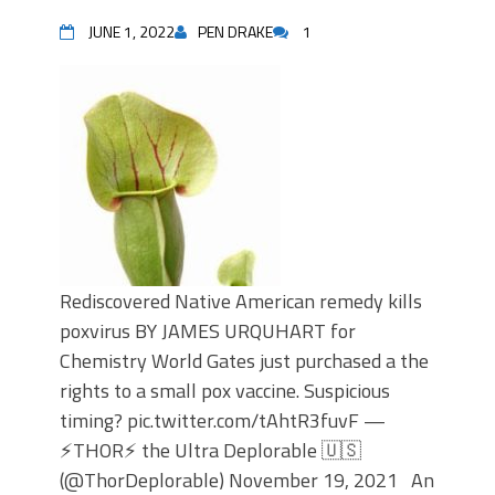
JUNE 1, 2022
PEN DRAKE
1
Rediscovered Native American remedy kills
poxvirus BY JAMES URQUHART for
Chemistry World Gates just purchased a the
rights to a small pox vaccine. Suspicious
timing? pic.twitter.com/tAhtR3fuvF —
⚡️THOR⚡️ the Ultra Deplorable 🇺🇸
(@ThorDeplorable) November 19, 2021 An