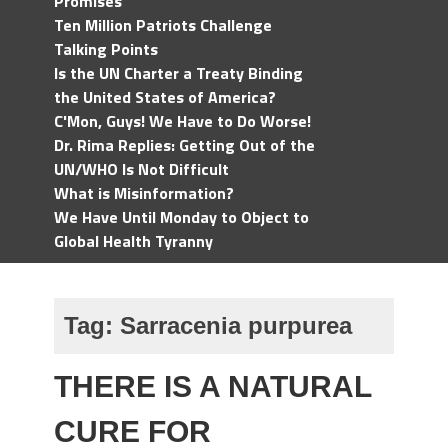
Promises
Ten Million Patriots Challenge
Talking Points
Is the UN Charter a Treaty Binding
the United States of America?
C'Mon, Guys! We Have to Do Worse!
Dr. Rima Replies: Getting Out of the
UN/WHO Is Not Difficult
What is Misinformation?
We Have Until Monday to Object to
Global Health Tyranny
Tag:
Sarracenia purpurea
THERE IS A NATURAL
CURE FOR