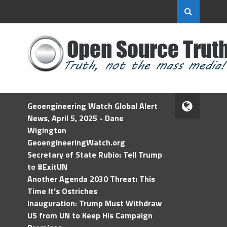
Geoengineering Watch Global Alert
News, April 5, 2025 - Dane
Wigington
GeoengineeringWatch.org
Secretary of State Rubio: Tell Trump
to #ExitUN
Another Agenda 2030 Threat: This
Time It’s Ostriches
Inauguration: Trump Must Withdraw
US from UN to Keep His Campaign