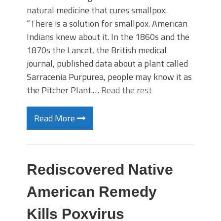
natural medicine that cures smallpox.
“There is a solution for smallpox. American
Indians knew about it. In the 1860s and the
1870s the Lancet, the British medical
journal, published data about a plant called
Sarracenia Purpurea, people may know it as
the Pitcher Plant.…
Read the rest
Read More
Rediscovered Native
American Remedy
Kills Poxvirus