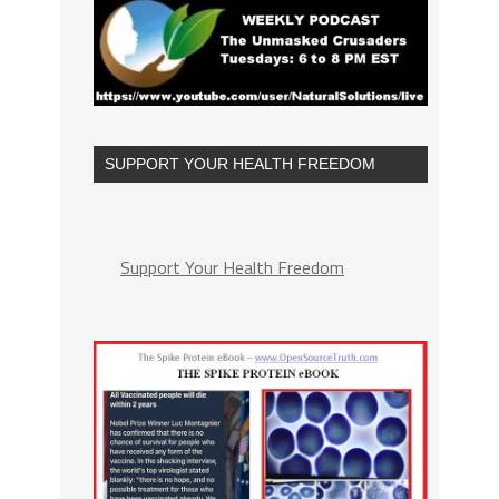
SUPPORT YOUR HEALTH FREEDOM
Support Your Health Freedom