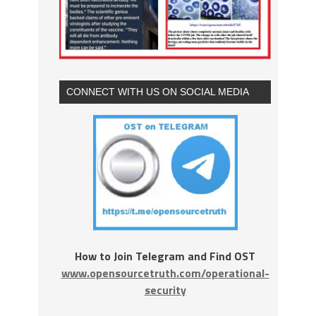
CONNECT WITH US ON SOCIAL MEDIA
How to Join Telegram and Find OST
www.opensourcetruth.com/operational-
security