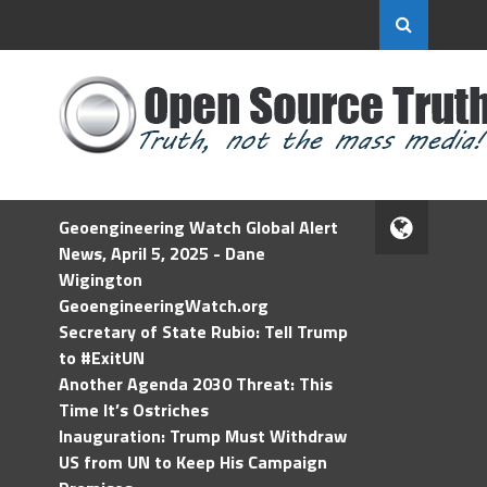
Geoengineering Watch Global Alert
News, April 5, 2025 - Dane
Wigington
GeoengineeringWatch.org
Secretary of State Rubio: Tell Trump
to #ExitUN
Another Agenda 2030 Threat: This
Time It’s Ostriches
Inauguration: Trump Must Withdraw
US from UN to Keep His Campaign