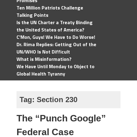
Promises
Ten Million Patriots Challenge
Talking Points
Is the UN Charter a Treaty Binding
the United States of America?
C'Mon, Guys! We Have to Do Worse!
Dr. Rima Replies: Getting Out of the
UN/WHO Is Not Difficult
What is Misinformation?
We Have Until Monday to Object to
Global Health Tyranny
Tag:
Section 230
The “Punch Google”
Federal Case