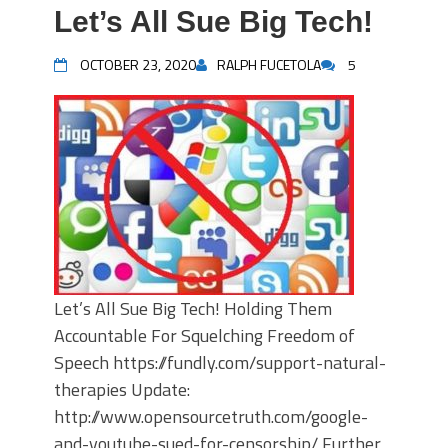
Let’s All Sue Big Tech!
OCTOBER 23, 2020
RALPH FUCETOLA
5
Let’s All Sue Big Tech! Holding Them
Accountable For Squelching Freedom of
Speech https://fundly.com/support-natural-
therapies Update:
http://www.opensourcetruth.com/google-
and-youtube-sued-for-censorship/ Further