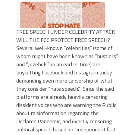
FREE SPEECH UNDER CELEBRITY ATTACK
WILL THE FCC PROTECT FREE SPEECH?
Several well-known “celebrities” (some of
whom might have been known as “hustlers”
and “Jezebels” in an earlier time) are
boycotting Facebook and Instagram today
demanding even more censorship of what
they consider “hate speech.” Since the said
platforms are already heavily censoring
dissident voices who are warning the Public
about misinformation regarding the
Declared Pandemic, and overtly censoring
political speech based on “independent fact