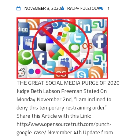
NOVEMBER 3, 2020
RALPH FUCETOLA
1
THE GREAT SOCIAL MEDIA PURGE OF 2020
Judge Beth Labson Freeman Stated On
Monday November 2nd, “I am inclined to
deny this temporary restraining order.”
Share this Article with this Link:
http://www.opensourcetruth.com/punch-
google-case/ November 4th Update from