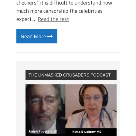
checkers,” it is difficult to understand how
much more censorship the celebrities
expect.…
Read the rest
Read More
THE UNMASKED CRUSADERS PODCAST