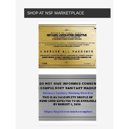
SHOP AT NSF MARKETPLACE