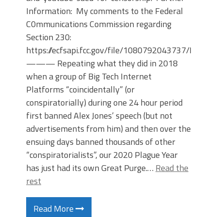
Information: My comments to the Federal
C0mmunications Commission regarding
Section 230:
https://ecfsapi.fcc.gov/file/1080792043737/Ralph
——— Repeating what they did in 2018
when a group of Big Tech Internet
Platforms “coincidentally” (or
conspiratorially) during one 24 hour period
first banned Alex Jones’ speech (but not
advertisements from him) and then over the
ensuing days banned thousands of other
“conspiratorialists”, our 2020 Plague Year
has just had its own Great Purge.…
Read the
rest
Read More