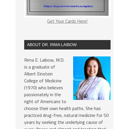
Get Your Cards Here!
ABOUT DR. RIMA LAIBOW
Rima E. Laibow, M.D.
is a graduate of
Albert Einstein
College of Medicine
(1970) who believes
passionately in the
right of Americans to
choose their own health paths. She has
practiced drug-free, natural medicine for 50
years by seeking the underlying cause of
every illness and ailment and treating that