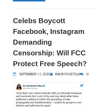
Celebs Boycott
Facebook, Instagram
Demanding
Censorship: Will FCC
Protect Free Speech?
SEPTEMBER 17, 2020
RALPH FUCETOLA
0