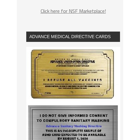
Click here for NSF Marketplace!
ADVANCE MEDICAL DIRECTIVE CARDS