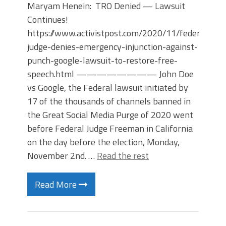
Maryam Henein: TRO Denied — Lawsuit
Continues!
https://www.activistpost.com/2020/11/federal-
judge-denies-emergency-injunction-against-
punch-google-lawsuit-to-restore-free-
speech.html ———————— John Doe
vs Google, the Federal lawsuit initiated by
17 of the thousands of channels banned in
the Great Social Media Purge of 2020 went
before Federal Judge Freeman in California
on the day before the election, Monday,
November 2nd. …
Read the rest
Read More