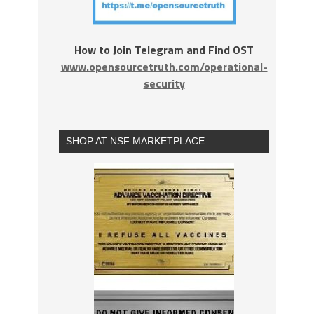
How to Join Telegram and Find OST
www.opensourcetruth.com/operational-
security
SHOP AT NSF MARKETPLACE