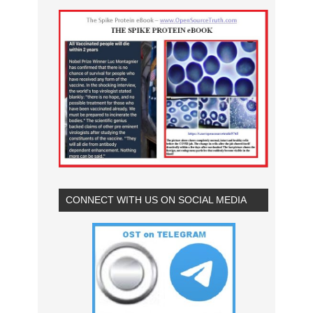
CONNECT WITH US ON SOCIAL MEDIA