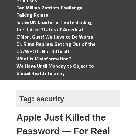
Promises
Ten Million Patriots Challenge
Talking Points
Is the UN Charter a Treaty Binding
the United States of America?
C'Mon, Guys! We Have to Do Worse!
Dr. Rima Replies: Getting Out of the
UN/WHO Is Not Difficult
What is Misinformation?
We Have Until Monday to Object to
Global Health Tyranny
Tag:
security
Apple Just Killed the
Password — For Real