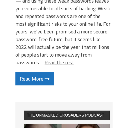
— and using these weak passwords leaves
you vulnerable to all sorts of hacking. Weak
and repeated passwords are one of the
most significant risks to your online life. For
years, we’ve been promised a more secure,
password-free future, but it seems like
2022 will actually be the year that millions
of people start to move away from
passwords.…
Read the rest
Read More
THE UNMASKED CRUSADERS PODCAST