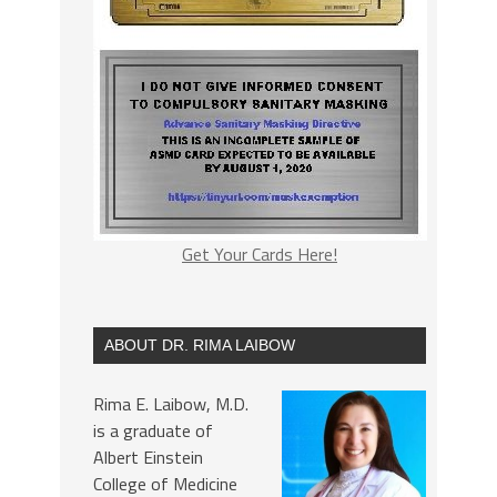
Get Your Cards Here!
ABOUT DR. RIMA LAIBOW
Rima E. Laibow, M.D.
is a graduate of
Albert Einstein
College of Medicine