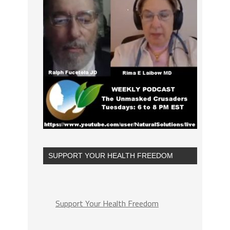
SUPPORT YOUR HEALTH FREEDOM
Support Your Health Freedom