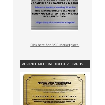
Click here for NSF Marketplace!
ADVANCE MEDICAL DIRECTIVE CARDS