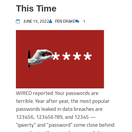
This Time
JUNE 15, 2022
PEN DRAKE
1
WIRED reported: Your passwords are
terrible. Year after year, the most popular
passwords leaked in data breaches are
123456, 123456789, and 12345 —
“qwerty” and “password” come close behind