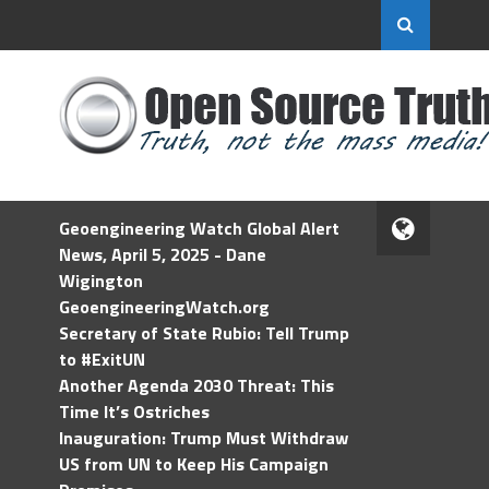
Geoengineering Watch Global Alert
News, April 5, 2025 - Dane
Wigington
GeoengineeringWatch.org
Secretary of State Rubio: Tell Trump
to #ExitUN
Another Agenda 2030 Threat: This
Time It’s Ostriches
Inauguration: Trump Must Withdraw
US from UN to Keep His Campaign