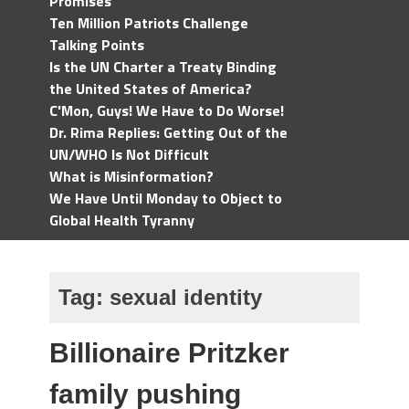
Promises
Ten Million Patriots Challenge
Talking Points
Is the UN Charter a Treaty Binding
the United States of America?
C'Mon, Guys! We Have to Do Worse!
Dr. Rima Replies: Getting Out of the
UN/WHO Is Not Difficult
What is Misinformation?
We Have Until Monday to Object to
Global Health Tyranny
Tag:
sexual identity
Billionaire Pritzker
family pushing