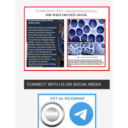
CONNECT WITH US ON SOCIAL MEDIA