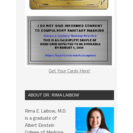
Get Your Cards Here!
ABOUT DR. RIMA LAIBOW
Rima E. Laibow, M.D.
is a graduate of
Albert Einstein
College of Medicine