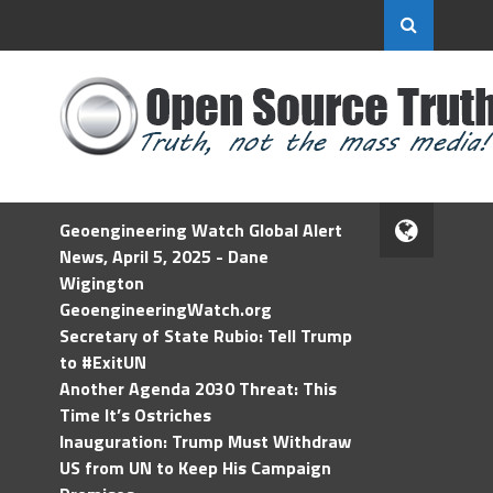
Geoengineering Watch Global Alert
News, April 5, 2025 - Dane
Wigington
GeoengineeringWatch.org
Secretary of State Rubio: Tell Trump
to #ExitUN
Another Agenda 2030 Threat: This
Time It’s Ostriches
Inauguration: Trump Must Withdraw
US from UN to Keep His Campaign