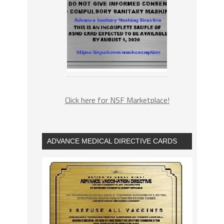
Click here for NSF Marketplace!
ADVANCE MEDICAL DIRECTIVE CARDS