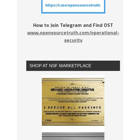
How to Join Telegram and Find OST
www.opensourcetruth.com/operational-
security
SHOP AT NSF MARKETPLACE