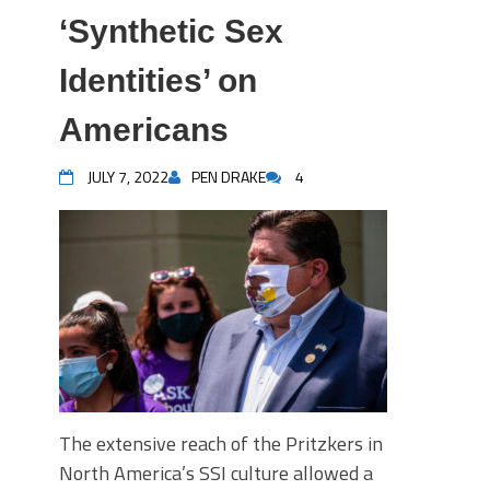
‘Synthetic Sex
Identities’ on
Americans
JULY 7, 2022
PEN DRAKE
4
The extensive reach of the Pritzkers in
North America’s SSI culture allowed a