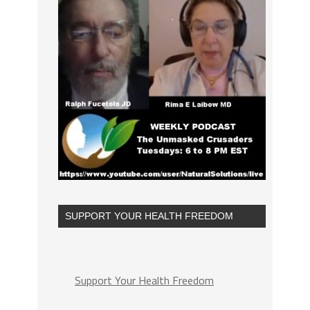
SUPPORT YOUR HEALTH FREEDOM
Support Your Health Freedom