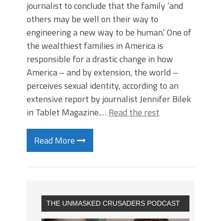
journalist to conclude that the family ‘and
others may be well on their way to
engineering a new way to be human.’ One of
the wealthiest families in America is
responsible for a drastic change in how
America – and by extension, the world –
perceives sexual identity, according to an
extensive report by journalist Jennifer Bilek
in Tablet Magazine.…
Read the rest
Read More
THE UNMASKED CRUSADERS PODCAST