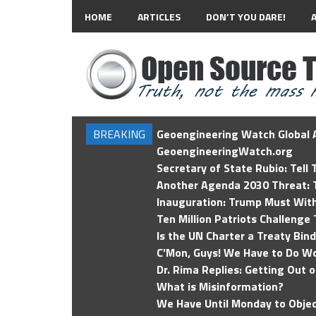
HOME
ARTICLES
DON’T YOU DARE!
BREAKING
Geoengineering Watch Global A
GeoengineeringWatch.org
Secretary of State Rubio: Tell
Another Agenda 2030 Threat: T
Inauguration: Trump Must Wit
Ten Million Patriots Challenge 
Is the UN Charter a Treaty Bin
C'Mon, Guys! We Have to Do Wo
Dr. Rima Replies: Getting Out 
What is Misinformation?
We Have Until Monday to Objec