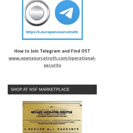
How to Join Telegram and Find OST
www.opensourcetruth.com/operational-
security
SHOP AT NSF MARKETPLACE