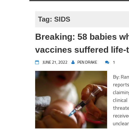
Tag:
SIDS
Breaking: 58 babies 
vaccines suffered life
JUNE 21, 2022
PEN DRAKE
1
By: Ran
reports
claimin
clinica
threate
receive
unclear