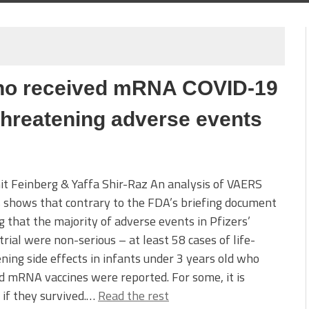
who received mRNA COVID-19
-threatening adverse events
it Feinberg & Yaffa Shir-Raz An analysis of VAERS
 shows that contrary to the FDA’s briefing document
g that the majority of adverse events in Pfizers’
l trial were non-serious – at least 58 cases of life-
ning side effects in infants under 3 years old who
d mRNA vaccines were reported. For some, it is
 if they survived.…
Read the rest