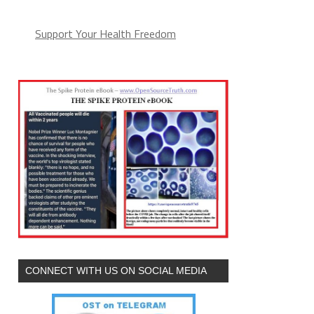
Support Your Health Freedom
CONNECT WITH US ON SOCIAL MEDIA