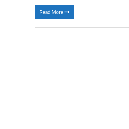
Read More