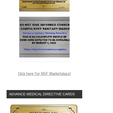
Click here for NSF Marketplace!
ADVANCE MEDICAL DIRECTIVE CARDS