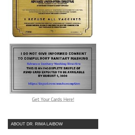
Get Your Cards Here!
ABOUT DR. RIMA LAIBOW