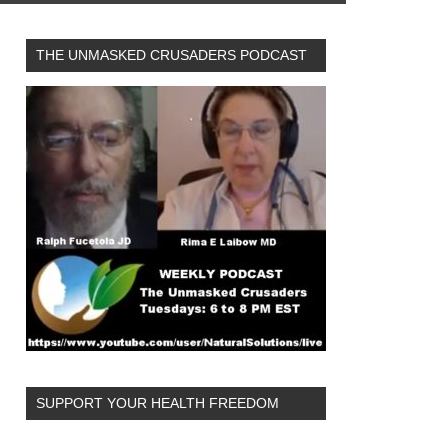
THE UNMASKED CRUSADERS PODCAST
SUPPORT YOUR HEALTH FREEDOM