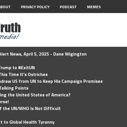
ABOUT
PRIVACY POLICY
PODCAST
MEMES
lert News, April 5, 2025 - Dane Wigington
 Trump to #ExitUN
his Time It’s Ostriches
hdraw US from UN to Keep His Campaign Promises
Talking Points
ding the United States of America?
rse!
of the UN/WHO Is Not Difficult
t to Global Health Tyranny