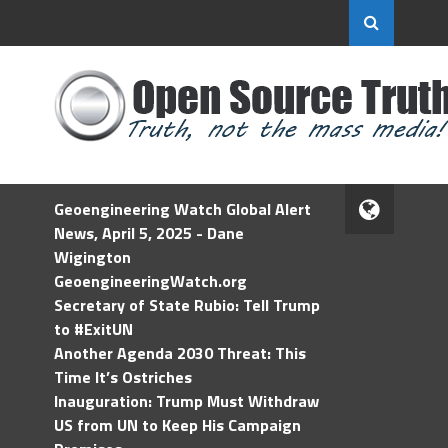
Geoengineering Watch Global Alert
News, April 5, 2025 - Dane
Wigington
GeoengineeringWatch.org
Secretary of State Rubio: Tell Trump
to #ExitUN
Another Agenda 2030 Threat: This
Time It’s Ostriches
Inauguration: Trump Must Withdraw
US from UN to Keep His Campaign