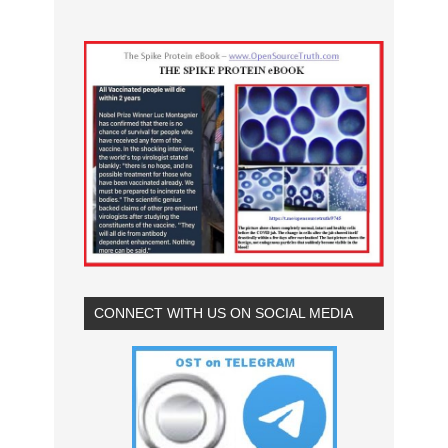
CONNECT WITH US ON SOCIAL MEDIA