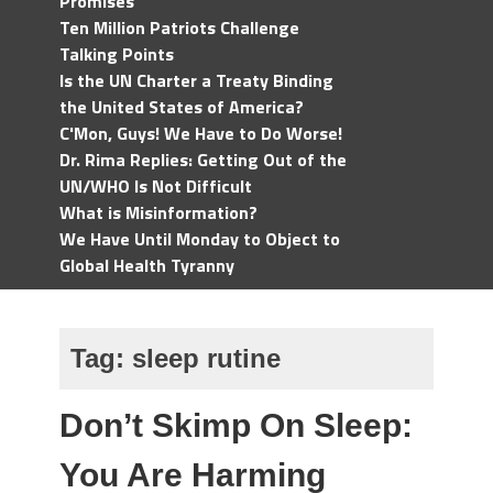
Promises
Ten Million Patriots Challenge
Talking Points
Is the UN Charter a Treaty Binding
the United States of America?
C'Mon, Guys! We Have to Do Worse!
Dr. Rima Replies: Getting Out of the
UN/WHO Is Not Difficult
What is Misinformation?
We Have Until Monday to Object to
Global Health Tyranny
Tag:
sleep rutine
Don’t Skimp On Sleep:
You Are Harming