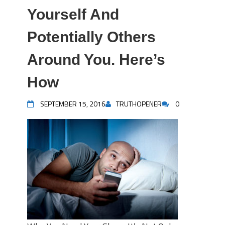
Yourself And
Potentially Others
Around You. Here’s
How
SEPTEMBER 15, 2016
TRUTHOPENER
0