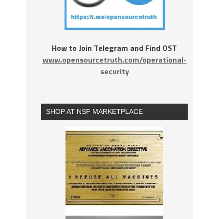
How to Join Telegram and Find OST
www.opensourcetruth.com/operational-
security
SHOP AT NSF MARKETPLACE