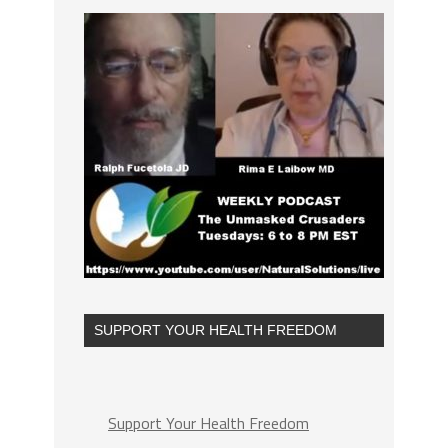
SUPPORT YOUR HEALTH FREEDOM
Support Your Health Freedom