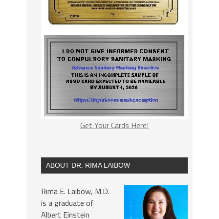
Get Your Cards Here!
ABOUT DR. RIMA LAIBOW
Rima E. Laibow, M.D.
is a graduate of
Albert Einstein