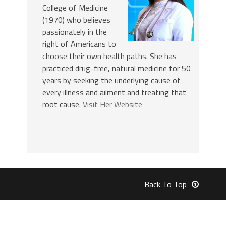
College of Medicine
(1970) who believes
passionately in the
right of Americans to
choose their own health paths. She has
practiced drug-free, natural medicine for 50
years by seeking the underlying cause of
every illness and ailment and treating that
root cause.
Visit Her Website
Back To Top