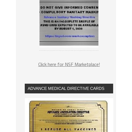
Click here for NSF Marketplace!
ADVANCE MEDICAL DIRECTIVE CARDS