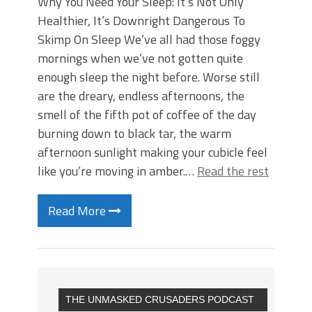
Why You Need Your Sleep: It’s Not Only
Healthier, It’s Downright Dangerous To
Skimp On Sleep We’ve all had those foggy
mornings when we’ve not gotten quite
enough sleep the night before. Worse still
are the dreary, endless afternoons, the
smell of the fifth pot of coffee of the day
burning down to black tar, the warm
afternoon sunlight making your cubicle feel
like you’re moving in amber.…
Read the rest
Read More
THE UNMASKED CRUSADERS PODCAST