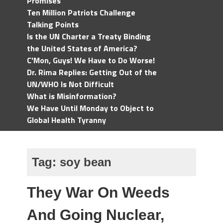
Promises
Ten Million Patriots Challenge
Talking Points
Is the UN Charter a Treaty Binding
the United States of America?
C'Mon, Guys! We Have to Do Worse!
Dr. Rima Replies: Getting Out of the
UN/WHO Is Not Difficult
What is Misinformation?
We Have Until Monday to Object to
Global Health Tyranny
Tag:
soy bean
They War On Weeds
And Going Nuclear,