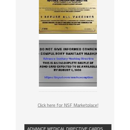
Click here for NSF Marketplace!
ADVANCE MEDICAL DIRECTIVE CARDS