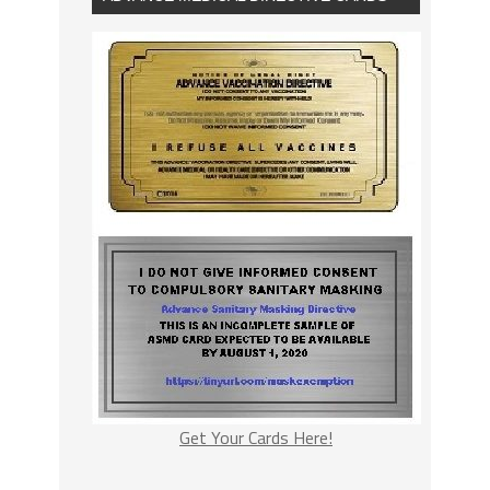
Get Your Cards Here!