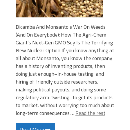
Dicamba And Monsanto’s War On Weeds
(And On Everybody): How The Agri-Chem
Giant’s Next-Gen GMO Soy Is The Terrifying
New Nuclear Option If you know anything at
all about Monsanto, you know the company
has a history of inventing products, then
doing just enough–in-house testing, and
hiring of friendly outside researchers,
making political payouts, and doing some
regulatory arm-twisting–to get its products
to market, without worrying too much about
long-term consequences.…
Read the rest
Read More