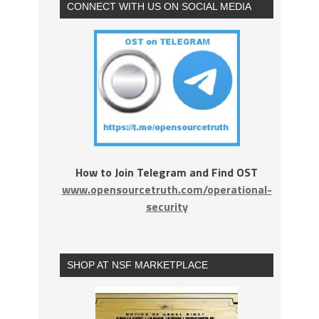
CONNECT WITH US ON SOCIAL MEDIA
How to Join Telegram and Find OST
www.opensourcetruth.com/operational-
security
SHOP AT NSF MARKETPLACE