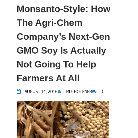
Monsanto-Style: How
The Agri-Chem
Company’s Next-Gen
GMO Soy Is Actually
Not Going To Help
Farmers At All
AUGUST 11, 2016
TRUTHOPENER
0