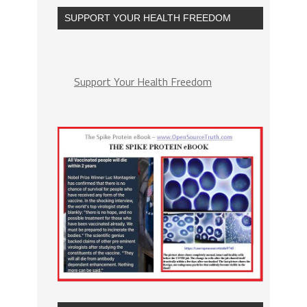
SUPPORT YOUR HEALTH FREEDOM
Support Your Health Freedom