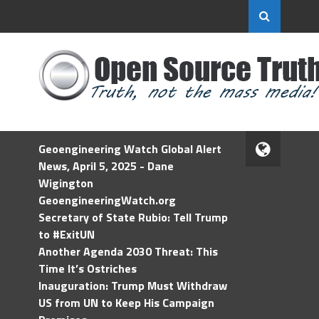
Geoengineering Watch Global Alert
News, April 5, 2025 - Dane
Wigington
GeoengineeringWatch.org
Secretary of State Rubio: Tell Trump
to #ExitUN
Another Agenda 2030 Threat: This
Time It’s Ostriches
Inauguration: Trump Must Withdraw
US from UN to Keep His Campaign