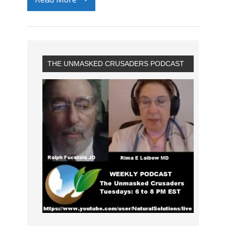
THE UNMASKED CRUSADERS PODCAST