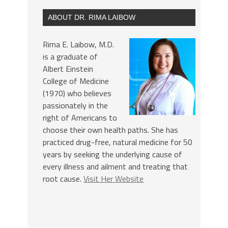
ABOUT DR. RIMA LAIBOW
Rima E. Laibow, M.D.
is a graduate of
Albert Einstein
College of Medicine
(1970) who believes
passionately in the
right of Americans to
choose their own health paths. She has
practiced drug-free, natural medicine for 50
years by seeking the underlying cause of
every illness and ailment and treating that
root cause.
Visit Her Website