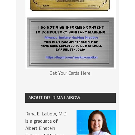
Get Your Cards Here!
ABOUT DR. RIMA LAIBOW
Rima E. Laibow, M.D.
is a graduate of
Albert Einstein