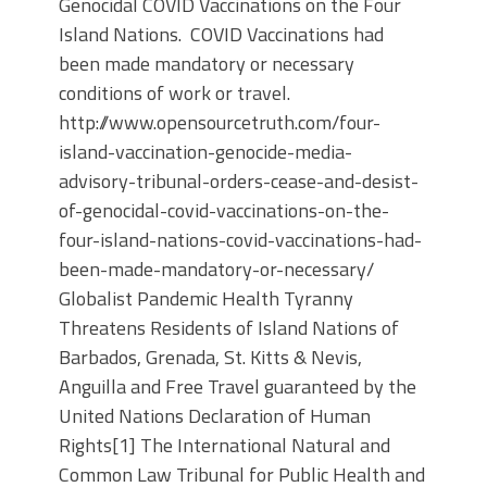
Genocidal COVID Vaccinations on the Four
Island Nations. COVID Vaccinations had
been made mandatory or necessary
conditions of work or travel.
http://www.opensourcetruth.com/four-
island-vaccination-genocide-media-
advisory-tribunal-orders-cease-and-desist-
of-genocidal-covid-vaccinations-on-the-
four-island-nations-covid-vaccinations-had-
been-made-mandatory-or-necessary/
Globalist Pandemic Health Tyranny
Threatens Residents of Island Nations of
Barbados, Grenada, St. Kitts & Nevis,
Anguilla and Free Travel guaranteed by the
United Nations Declaration of Human
Rights[1] The International Natural and
Common Law Tribunal for Public Health and