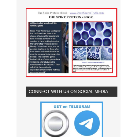
CONNECT WITH US ON SOCIAL MEDIA