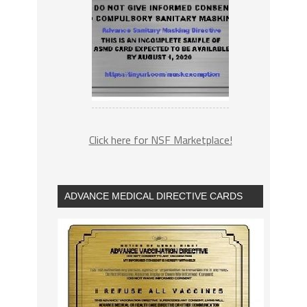
Click here for NSF Marketplace!
ADVANCE MEDICAL DIRECTIVE CARDS