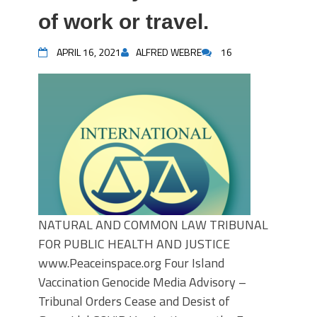
of work or travel.
APRIL 16, 2021
ALFRED WEBRE
16
NATURAL AND COMMON LAW TRIBUNAL
FOR PUBLIC HEALTH AND JUSTICE
www.Peaceinspace.org Four Island
Vaccination Genocide Media Advisory –
Tribunal Orders Cease and Desist of