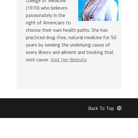
College of Medicine
(1970) who believes
passionately in the
right of Americans to
choose their own health paths. She has
practiced drug-free, natural medicine for 50
years by seeking the underlying cause of
every illness and ailment and treating that
root cause.
Visit Her Website
Back To Top