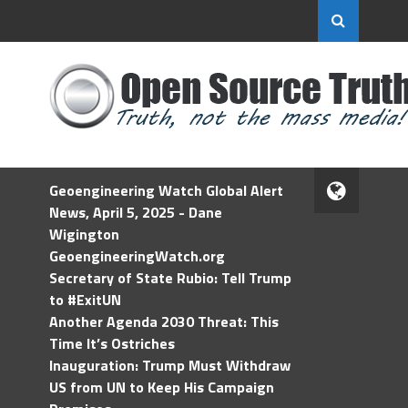
Geoengineering Watch Global Alert
News, April 5, 2025 - Dane
Wigington
GeoengineeringWatch.org
Secretary of State Rubio: Tell Trump
to #ExitUN
Another Agenda 2030 Threat: This
Time It’s Ostriches
Inauguration: Trump Must Withdraw
US from UN to Keep His Campaign