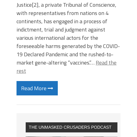
Justice[2], a private Tribunal of Conscience,
with representatives from nations on 4
continents, has engaged in a process of
indictment, trial and judgment against
various international actors for the
foreseeable harms generated by the COVID-
19 Declared Pandemic and the rushed-to-
market gene-altering “vaccines.”…
Read the
rest
Read More
THE UNMASKED CRUSADERS PODCAST