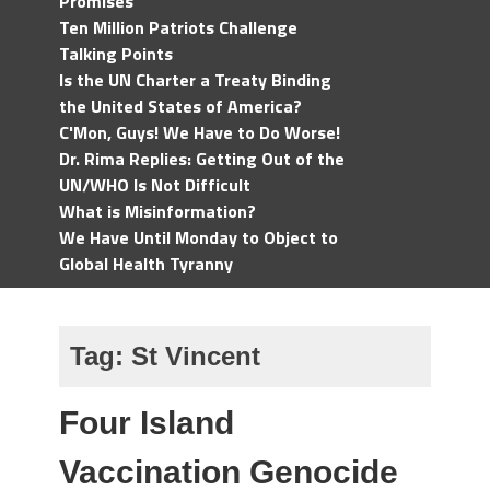
Promises
Ten Million Patriots Challenge
Talking Points
Is the UN Charter a Treaty Binding
the United States of America?
C'Mon, Guys! We Have to Do Worse!
Dr. Rima Replies: Getting Out of the
UN/WHO Is Not Difficult
What is Misinformation?
We Have Until Monday to Object to
Global Health Tyranny
Tag:
St Vincent
Four Island
Vaccination Genocide