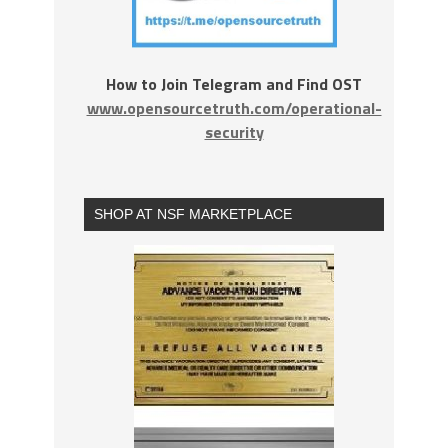
How to Join Telegram and Find OST
www.opensourcetruth.com/operational-
security
SHOP AT NSF MARKETPLACE