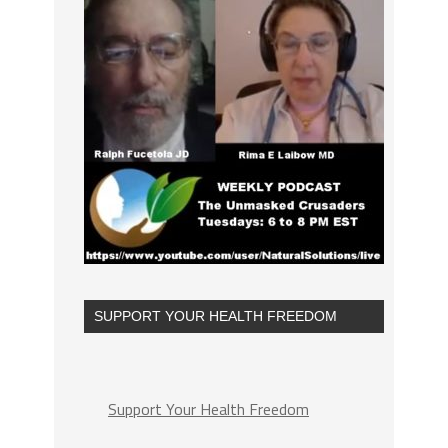
SUPPORT YOUR HEALTH FREEDOM
Support Your Health Freedom