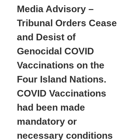
Media Advisory –
Tribunal Orders Cease
and Desist of
Genocidal COVID
Vaccinations on the
Four Island Nations.
COVID Vaccinations
had been made
mandatory or
necessary conditions