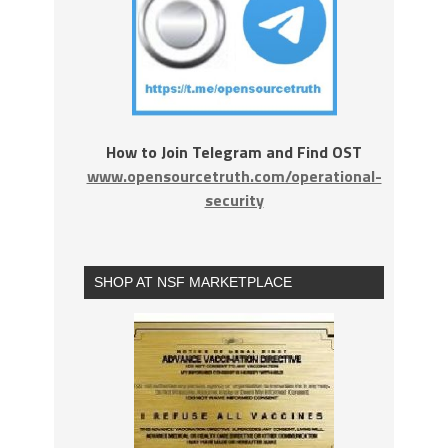
How to Join Telegram and Find OST
www.opensourcetruth.com/operational-
security
SHOP AT NSF MARKETPLACE