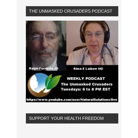
THE UNMASKED CRUSADERS PODCAST
SUPPORT YOUR HEALTH FREEDOM