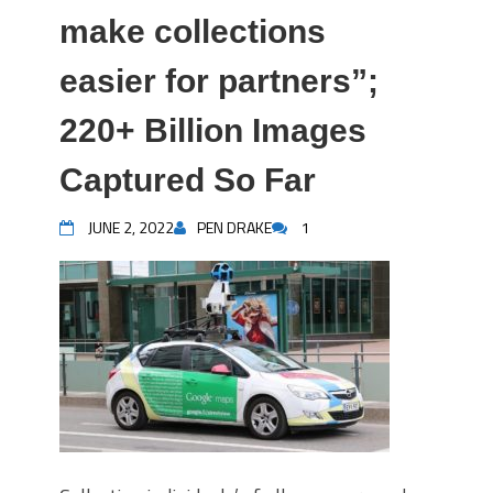
make collections
easier for partners”;
220+ Billion Images
Captured So Far
JUNE 2, 2022
PEN DRAKE
1