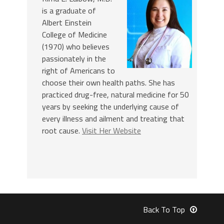
is a graduate of
Albert Einstein
College of Medicine
(1970) who believes
passionately in the
right of Americans to
choose their own health paths. She has
practiced drug-free, natural medicine for 50
years by seeking the underlying cause of
every illness and ailment and treating that
root cause.
Visit Her Website
Back To Top