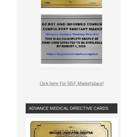
Click here for NSF Marketplace!
ADVANCE MEDICAL DIRECTIVE CARDS