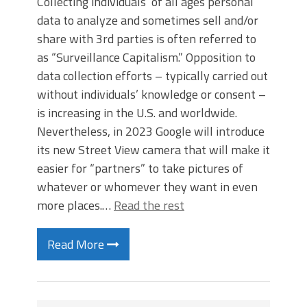
Collecting individuals’ of all ages personal
data to analyze and sometimes sell and/or
share with 3rd parties is often referred to
as “Surveillance Capitalism.” Opposition to
data collection efforts – typically carried out
without individuals’ knowledge or consent –
is increasing in the U.S. and worldwide.
Nevertheless, in 2023 Google will introduce
its new Street View camera that will make it
easier for “partners” to take pictures of
whatever or whomever they want in even
more places.…
Read the rest
Read More