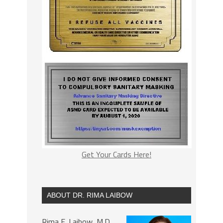
Get Your Cards Here!
ABOUT DR. RIMA LAIBOW
Rima E. Laibow, M.D.