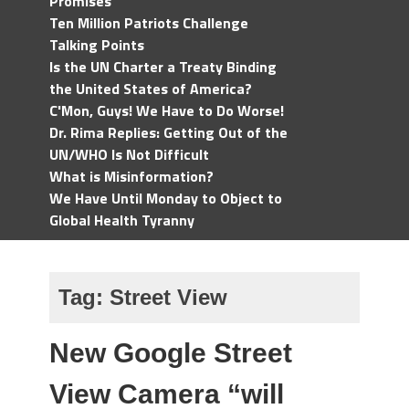
Promises
Ten Million Patriots Challenge
Talking Points
Is the UN Charter a Treaty Binding
the United States of America?
C'Mon, Guys! We Have to Do Worse!
Dr. Rima Replies: Getting Out of the
UN/WHO Is Not Difficult
What is Misinformation?
We Have Until Monday to Object to
Global Health Tyranny
Tag:
Street View
New Google Street
View Camera “will