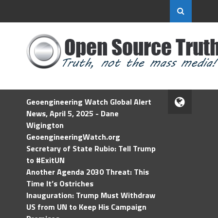
Geoengineering Watch Global Alert
News, April 5, 2025 - Dane
Wigington
GeoengineeringWatch.org
Secretary of State Rubio: Tell Trump
to #ExitUN
Another Agenda 2030 Threat: This
Time It’s Ostriches
Inauguration: Trump Must Withdraw
US from UN to Keep His Campaign