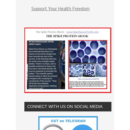
Support Your Health Freedom
CONNECT WITH US ON SOCIAL MEDIA