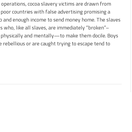
 operations, cocoa slavery victims are drawn from
poor countries with false advertising promising a
ob and enough income to send money home. The slaves
s who, like all slaves, are immediately “broken”–
 physically and mentally—to make them docile. Boys
 rebellious or are caught trying to escape tend to