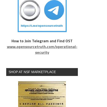
How to Join Telegram and Find OST
www.opensourcetruth.com/operational-
security
SHOP AT NSF MARKETPLACE