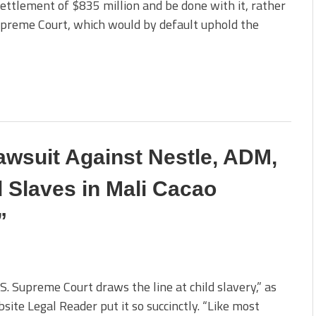
ettlement of $835 million and be done with it, rather
Supreme Court, which would by default uphold the
wsuit Against Nestle, ADM,
d Slaves in Mali Cacao
”
S. Supreme Court draws the line at child slavery,” as
site Legal Reader put it so succinctly. “Like most