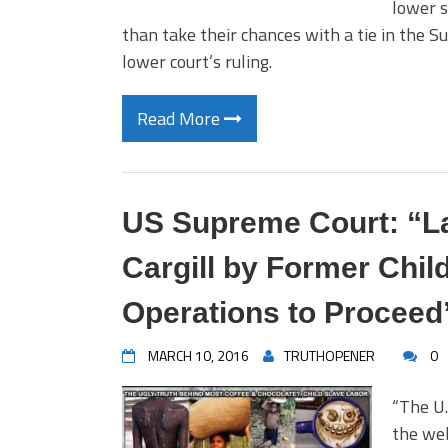
lower s
than take their chances with a tie in the 
lower court’s ruling.
Read More
US Supreme Court: “La
Cargill by Former Chil
Operations to Proceed
MARCH 10, 2016
TRUTHOPENER
0
“The U.
the web