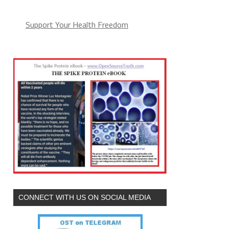
Support Your Health Freedom
CONNECT WITH US ON SOCIAL MEDIA