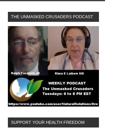
THE UNMASKED CRUSADERS PODCAST
SUPPORT YOUR HEALTH FREEDOM