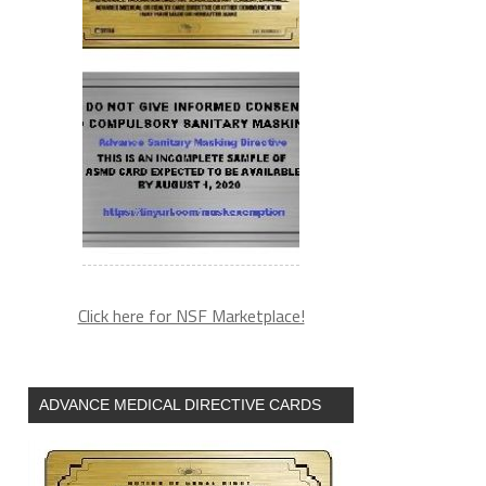
Click here for NSF Marketplace!
ADVANCE MEDICAL DIRECTIVE CARDS