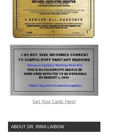
Get Your Cards Here!
ABOUT DR. RIMA LAIBOW