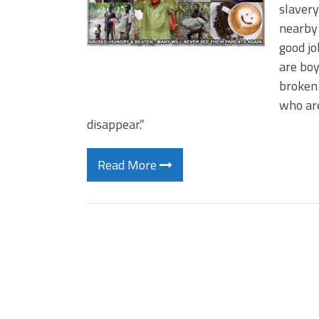
slavery
nearby 
good j
are boy
broken
who are
disappear.”
Read More