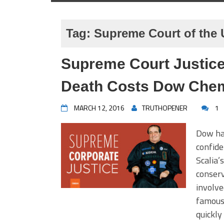
Tag:
Supreme Court of the
Supreme Court Justice
Death Costs Dow Chemi
MARCH 12, 2016
TRUTHOPENER
1
Dow ha
confide
Scalia’
conserv
involve
famousl
quickly