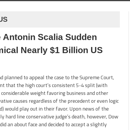
 US
 Antonin Scalia Sudden
cal Nearly $1 Billion US
d planned to appeal the case to the Supreme Court,
nt that the high court’s consistent 5-4 split (with
s considerable weight favoring business and other
ative causes regardless of the precedent or even logic
d) would play out in their favor. Upon news of the
y hard line conservative judge’s death, however, Dow
 did an about face and decided to accept a slightly