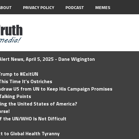
ABOUT
PRIVACY POLICY
PODCAST
MEMES
lert News, April 5, 2025 - Dane Wigington
 Trump to #ExitUN
his Time It’s Ostriches
hdraw US from UN to Keep His Campaign Promises
Talking Points
ding the United States of America?
rse!
of the UN/WHO Is Not Difficult
t to Global Health Tyranny