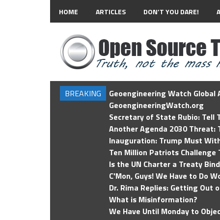
HOME
ARTICLES
DON’T YOU DARE!
BREAKING
Geoengineering Watch Global A
GeoengineeringWatch.org
Secretary of State Rubio: Tell
Another Agenda 2030 Threat: T
Inauguration: Trump Must Wit
Ten Million Patriots Challenge 
Is the UN Charter a Treaty Bin
C'Mon, Guys! We Have to Do Wo
Dr. Rima Replies: Getting Out 
What is Misinformation?
We Have Until Monday to Objec