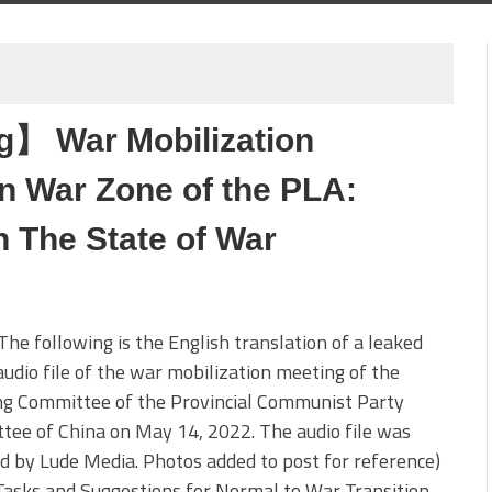
g】 War Mobilization
n War Zone of the PLA:
 The State of War
The following is the English translation of a leaked
audio file of the war mobilization meeting of the
ng Committee of the Provincial Communist Party
ee of China on May 14, 2022. The audio file was
d by Lude Media. Photos added to post for reference)
asks and Suggestions for Normal to War Transition