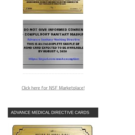
Click here for NSF Marketplace!
ADVANCE MEDICAL DIRECTIVE CARDS