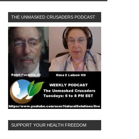
THE UNMASKED CRUSADERS PODCAST
SUPPORT YOUR HEALTH FREEDOM