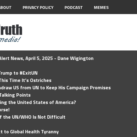
ABOUT
PRIVACY POLICY
PODCAST
MEMES
lert News, April 5, 2025 - Dane Wigington
 Trump to #ExitUN
his Time It’s Ostriches
hdraw US from UN to Keep His Campaign Promises
Talking Points
ding the United States of America?
rse!
of the UN/WHO Is Not Difficult
t to Global Health Tyranny