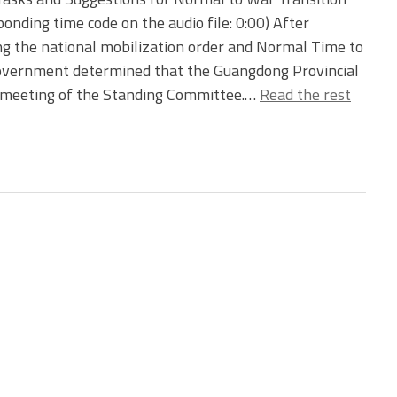
ponding time code on the audio file: 0:00) After
ng the national mobilization order and Normal Time to
government determined that the Guangdong Provincial
 meeting of the Standing Committee.…
Read the rest