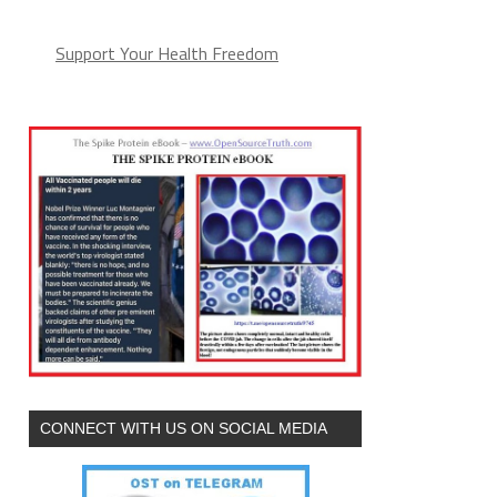
Support Your Health Freedom
CONNECT WITH US ON SOCIAL MEDIA