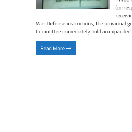
(corres
receivi
War Defense instructions, the provincial 
Committee immediately hold an expanded
Read More