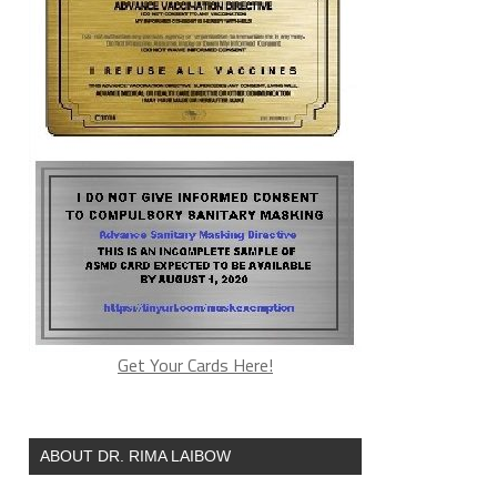
Get Your Cards Here!
ABOUT DR. RIMA LAIBOW