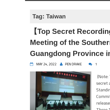
Tag:
Taiwan
【Top Secret Recordin
Meeting of the Souther
Guangdong Province in
MAY 24, 2022
PEN DRAKE
1
(Note: 
secret 
Standi
Committ
release
Three T