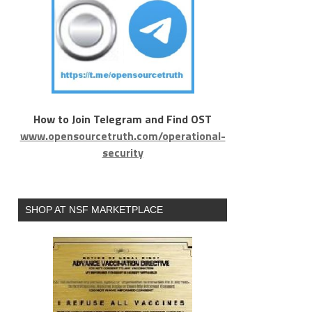
How to Join Telegram and Find OST
www.opensourcetruth.com/operational-
security
SHOP AT NSF MARKETPLACE