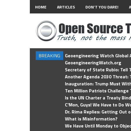
HOME
ARTICLES
DON’T YOU DARE!
BREAKING
Geoengineering Watch Global A
GeoengineeringWatch.org
Secretary of State Rubio: Tell
Another Agenda 2030 Threat: T
Inauguration: Trump Must Wit
Ten Million Patriots Challenge 
Is the UN Charter a Treaty Bin
C'Mon, Guys! We Have to Do Wo
Dr. Rima Replies: Getting Out 
What is Misinformation?
We Have Until Monday to Objec