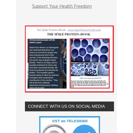
Support Your Health Freedom
CONNECT WITH US ON SOCIAL MEDIA