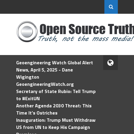
Geoengineering Watch Global Alert
News, April 5, 2025 - Dane
Wigington
GeoengineeringWatch.org
Secretary of State Rubio: Tell Trump
to #ExitUN
Another Agenda 2030 Threat: This
Time It’s Ostriches
Inauguration: Trump Must Withdraw
US from UN to Keep His Campaign