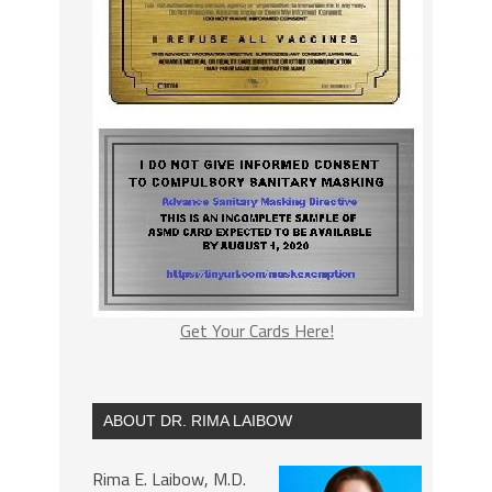
Get Your Cards Here!
ABOUT DR. RIMA LAIBOW
Rima E. Laibow, M.D.