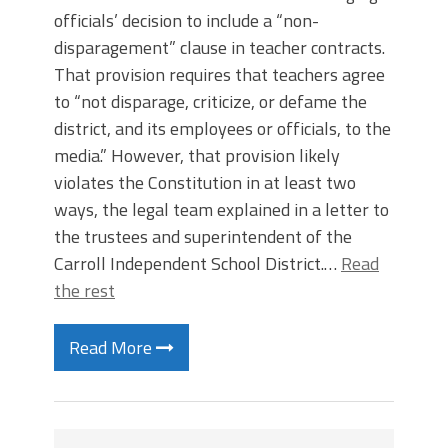
officials’ decision to include a “non-
disparagement” clause in teacher contracts.
That provision requires that teachers agree
to “not disparage, criticize, or defame the
district, and its employees or officials, to the
media.” However, that provision likely
violates the Constitution in at least two
ways, the legal team explained in a letter to
the trustees and superintendent of the
Carroll Independent School District.…
Read
the rest
Read More