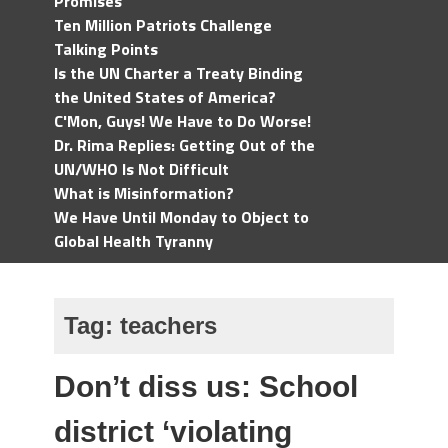
Promises
Ten Million Patriots Challenge
Talking Points
Is the UN Charter a Treaty Binding
the United States of America?
C'Mon, Guys! We Have to Do Worse!
Dr. Rima Replies: Getting Out of the
UN/WHO Is Not Difficult
What is Misinformation?
We Have Until Monday to Object to
Global Health Tyranny
Tag:
teachers
Don’t diss us: School
district ‘violating