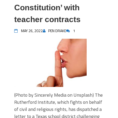
Constitution’ with
teacher contracts
MAY 26, 2022
PEN DRAKE
1
(Photo by Sincerely Media on Unsplash) The
Rutherford Institute, which fights on behalf
of civil and religious rights, has dispatched a
letter to a Texas school district challenging