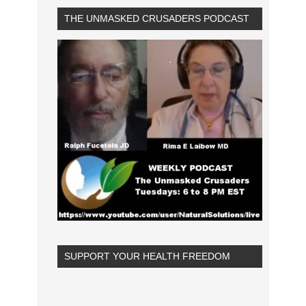
THE UNMASKED CRUSADERS PODCAST
SUPPORT YOUR HEALTH FREEDOM