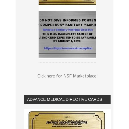
Click here for NSF Marketplace!
ADVANCE MEDICAL DIRECTIVE CARDS