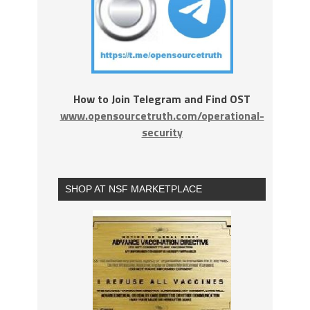
How to Join Telegram and Find OST
www.opensourcetruth.com/operational-
security
SHOP AT NSF MARKETPLACE