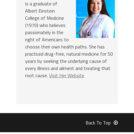
is a graduate of
Albert Einstein
College of Medicine
(1970) who believes
passionately in the
right of Americans to
choose their own health paths. She has
practiced drug-free, natural medicine for 50
years by seeking the underlying cause of
every illness and ailment and treating that
root cause.
Visit Her Website
Back To Top