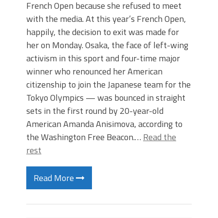
French Open because she refused to meet
with the media. At this year’s French Open,
happily, the decision to exit was made for
her on Monday. Osaka, the face of left-wing
activism in this sport and four-time major
winner who renounced her American
citizenship to join the Japanese team for the
Tokyo Olympics — was bounced in straight
sets in the first round by 20-year-old
American Amanda Anisimova, according to
the Washington Free Beacon.…
Read the
rest
Read More