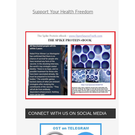
Support Your Health Freedom
CONNECT WITH US ON SOCIAL MEDIA