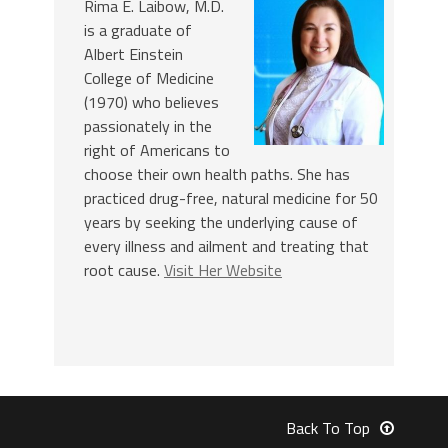
Rima E. Laibow, M.D.
is a graduate of
Albert Einstein
College of Medicine
(1970) who believes
passionately in the
right of Americans to
choose their own health paths. She has
practiced drug-free, natural medicine for 50
years by seeking the underlying cause of
every illness and ailment and treating that
root cause.
Visit Her Website
Back To Top