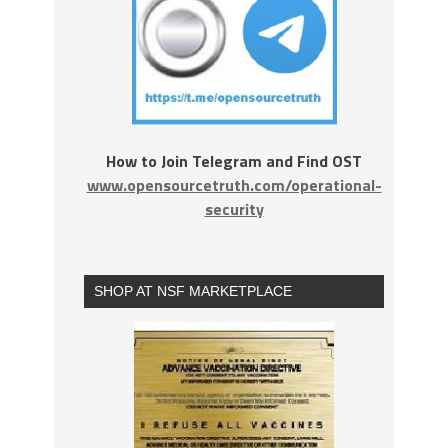
How to Join Telegram and Find OST
www.opensourcetruth.com/operational-
security
SHOP AT NSF MARKETPLACE