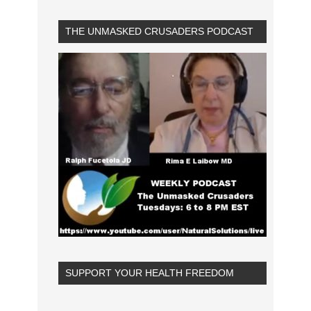
THE UNMASKED CRUSADERS PODCAST
SUPPORT YOUR HEALTH FREEDOM