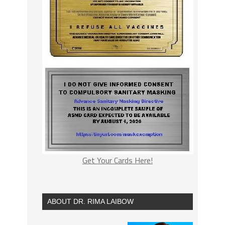
Get Your Cards Here!
ABOUT DR. RIMA LAIBOW