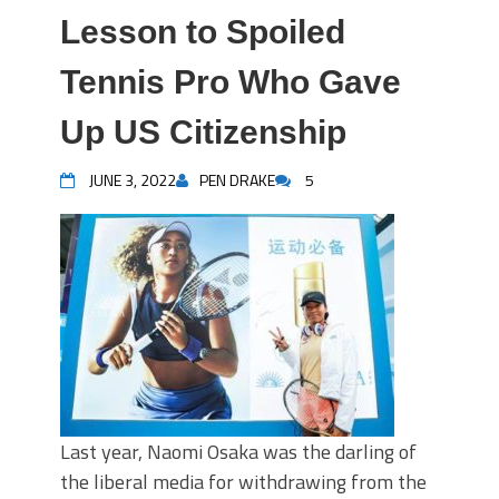
Lesson to Spoiled
Tennis Pro Who Gave
Up US Citizenship
JUNE 3, 2022
PEN DRAKE
5
Last year, Naomi Osaka was the darling of
the liberal media for withdrawing from the