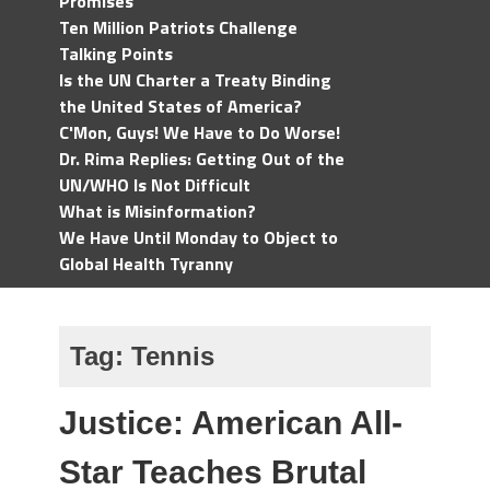
Promises
Ten Million Patriots Challenge
Talking Points
Is the UN Charter a Treaty Binding
the United States of America?
C'Mon, Guys! We Have to Do Worse!
Dr. Rima Replies: Getting Out of the
UN/WHO Is Not Difficult
What is Misinformation?
We Have Until Monday to Object to
Global Health Tyranny
Tag:
Tennis
Justice: American All-
Star Teaches Brutal