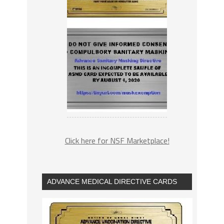
Click here for NSF Marketplace!
ADVANCE MEDICAL DIRECTIVE CARDS