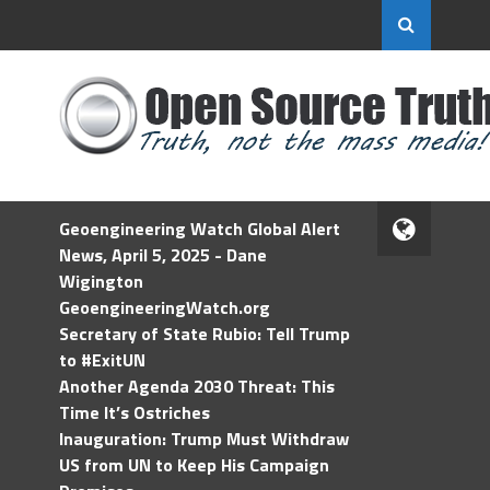
Geoengineering Watch Global Alert
News, April 5, 2025 - Dane
Wigington
GeoengineeringWatch.org
Secretary of State Rubio: Tell Trump
to #ExitUN
Another Agenda 2030 Threat: This
Time It’s Ostriches
Inauguration: Trump Must Withdraw
US from UN to Keep His Campaign