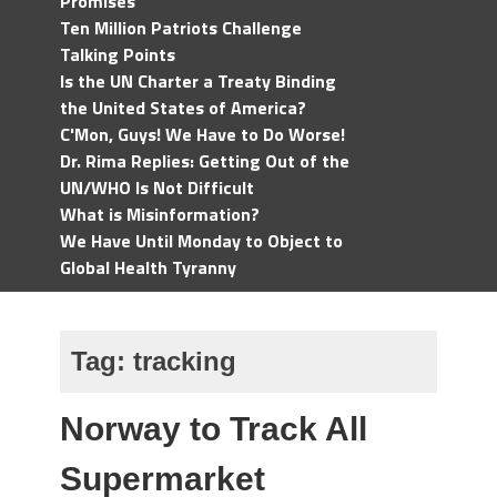
Promises
Ten Million Patriots Challenge
Talking Points
Is the UN Charter a Treaty Binding
the United States of America?
C'Mon, Guys! We Have to Do Worse!
Dr. Rima Replies: Getting Out of the
UN/WHO Is Not Difficult
What is Misinformation?
We Have Until Monday to Object to
Global Health Tyranny
Tag:
tracking
Norway to Track All
Supermarket