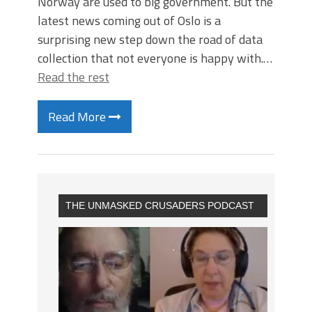
Norway are used to big government. But the
latest news coming out of Oslo is a
surprising new step down the road of data
collection that not everyone is happy with.…
Read the rest
Read More
THE UNMASKED CRUSADERS PODCAST