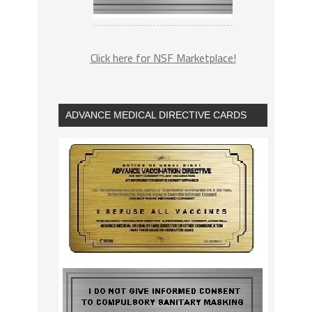
Click here for NSF Marketplace!
ADVANCE MEDICAL DIRECTIVE CARDS