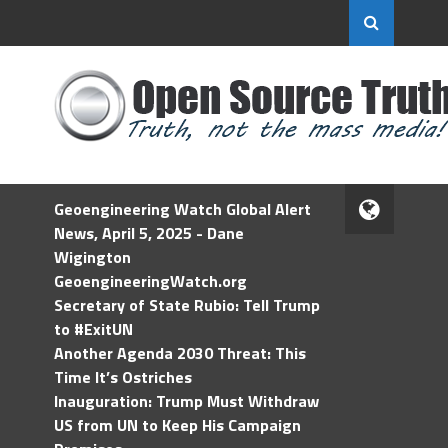
Geoengineering Watch Global Alert
News, April 5, 2025 - Dane
Wigington
GeoengineeringWatch.org
Secretary of State Rubio: Tell Trump
to #ExitUN
Another Agenda 2030 Threat: This
Time It’s Ostriches
Inauguration: Trump Must Withdraw
US from UN to Keep His Campaign