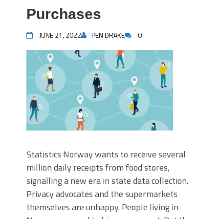
Purchases
JUNE 21, 2022
PEN DRAKE
0
Statistics Norway wants to receive several
million daily receipts from food stores,
signalling a new era in state data collection.
Privacy advocates and the supermarkets
themselves are unhappy. People living in