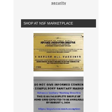
security
SHOP AT NSF MARKETPLACE