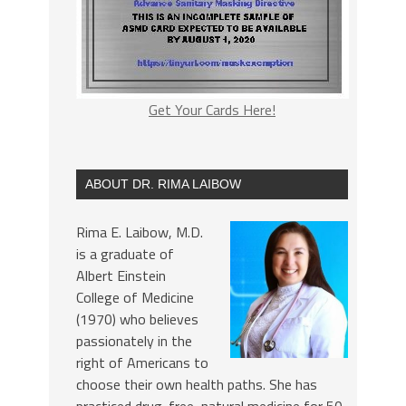
Get Your Cards Here!
ABOUT DR. RIMA LAIBOW
Rima E. Laibow, M.D.
is a graduate of
Albert Einstein
College of Medicine
(1970) who believes
passionately in the
right of Americans to
choose their own health paths. She has
practiced drug-free, natural medicine for 50