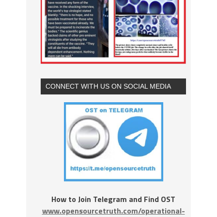
CONNECT WITH US ON SOCIAL MEDIA
How to Join Telegram and Find OST
www.opensourcetruth.com/operational-