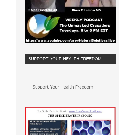
SUPPORT YOUR HEALTH FREEDOM
Support Your Health Freedom