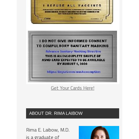
Get Your Cards Here!
ABOUT DR. RIMA LAIBOW
Rima E. Laibow, M.D.
is a graduate of