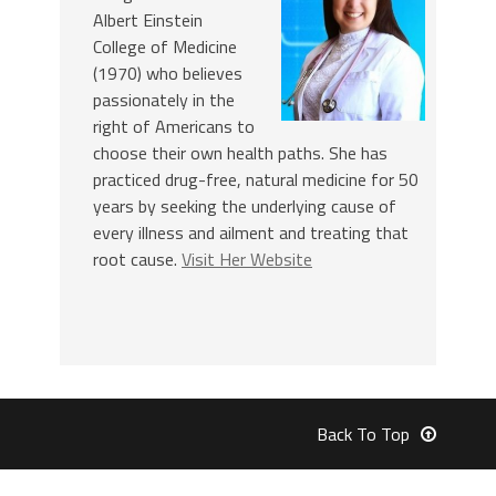
Albert Einstein
College of Medicine
(1970) who believes
passionately in the
right of Americans to
choose their own health paths. She has
practiced drug-free, natural medicine for 50
years by seeking the underlying cause of
every illness and ailment and treating that
root cause.
Visit Her Website
Back To Top