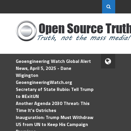
Geoengineering Watch Global Alert
News, April 5, 2025 - Dane
Wigington
GeoengineeringWatch.org
Secretary of State Rubio: Tell Trump
to #ExitUN
Another Agenda 2030 Threat: This
Time It’s Ostriches
Inauguration: Trump Must Withdraw
US from UN to Keep His Campaign