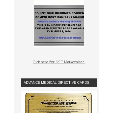
Click here for NSF Marketplace!
ADVANCE MEDICAL DIRECTIVE CARDS