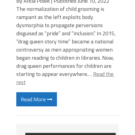
By Alicia Powe | Published June 10, 2022
The normalization of child grooming is
rampant as the left exploits body
dysmorphia to propagate perversions
disguised as “pride” and “inclusion.” In 2015,
“drag queen story time” became a national
controversy as men appropriating women
began reading to children in libraries. Now,
drag queen performances for children are
starting to appear everywhere.…
Read the
rest
Read More