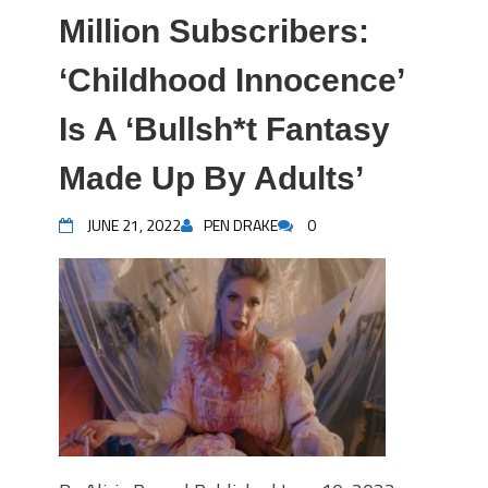
Million Subscribers:
‘Childhood Innocence’
Is A ‘Bullsh*t Fantasy
Made Up By Adults’
JUNE 21, 2022
PEN DRAKE
0