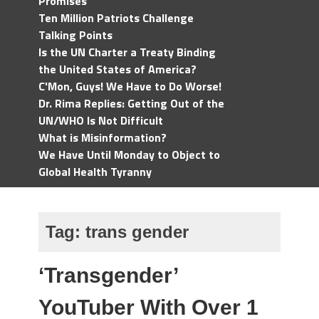
Promises
Ten Million Patriots Challenge
Talking Points
Is the UN Charter a Treaty Binding
the United States of America?
C'Mon, Guys! We Have to Do Worse!
Dr. Rima Replies: Getting Out of the
UN/WHO Is Not Difficult
What is Misinformation?
We Have Until Monday to Object to
Global Health Tyranny
Tag:
trans gender
‘Transgender’
YouTuber With Over 1