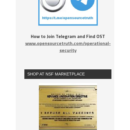
How to Join Telegram and Find OST
www.opensourcetruth.com/operational-
security
SHOP AT NSF MARKETPLACE