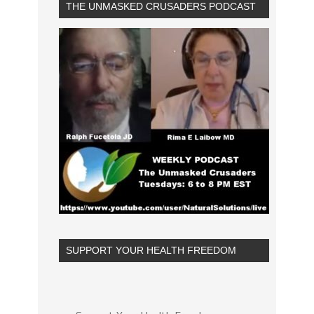
THE UNMASKED CRUSADERS PODCAST
SUPPORT YOUR HEALTH FREEDOM