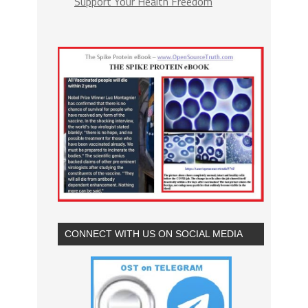
Support Your Health Freedom
CONNECT WITH US ON SOCIAL MEDIA