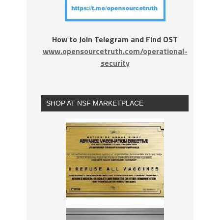
How to Join Telegram and Find OST
www.opensourcetruth.com/operational-
security
SHOP AT NSF MARKETPLACE