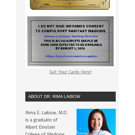
Get Your Cards Here!
ABOUT DR. RIMA LAIBOW
Rima E. Laibow, M.D.
is a graduate of
Albert Einstein
College of Medicine