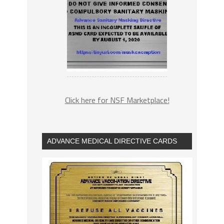
Click here for NSF Marketplace!
ADVANCE MEDICAL DIRECTIVE CARDS