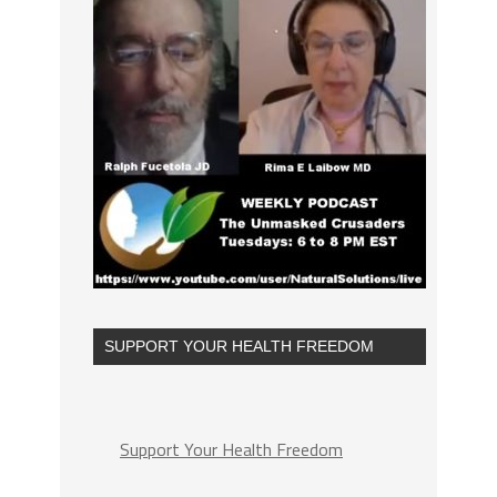
SUPPORT YOUR HEALTH FREEDOM
Support Your Health Freedom