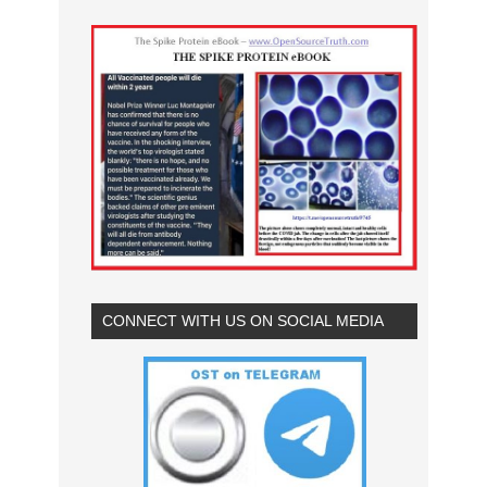
CONNECT WITH US ON SOCIAL MEDIA