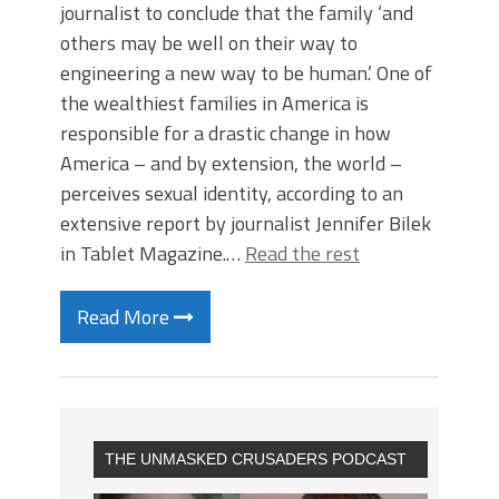
journalist to conclude that the family ‘and
others may be well on their way to
engineering a new way to be human.’ One of
the wealthiest families in America is
responsible for a drastic change in how
America – and by extension, the world –
perceives sexual identity, according to an
extensive report by journalist Jennifer Bilek
in Tablet Magazine.…
Read the rest
Read More
THE UNMASKED CRUSADERS PODCAST