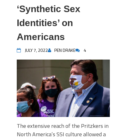
‘Synthetic Sex
Identities’ on
Americans
JULY 7, 2022
PEN DRAKE
4
The extensive reach of the Pritzkers in
North America’s SSI culture allowed a