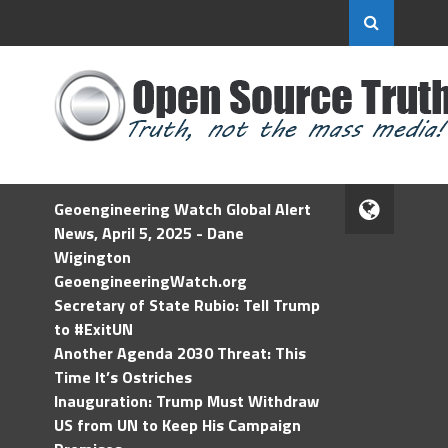
Geoengineering Watch Global Alert
News, April 5, 2025 - Dane
Wigington
GeoengineeringWatch.org
Secretary of State Rubio: Tell Trump
to #ExitUN
Another Agenda 2030 Threat: This
Time It’s Ostriches
Inauguration: Trump Must Withdraw
US from UN to Keep His Campaign