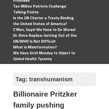
Promises
Ten Million Patriots Challenge
Talking Points
Is the UN Charter a Treaty Binding
the United States of America?
C'Mon, Guys! We Have to Do Worse!
Dr. Rima Replies: Getting Out of the
UN/WHO Is Not Difficult
What is Misinformation?
We Have Until Monday to Object to
Global Health Tyranny
Tag:
transhumanism
Billionaire Pritzker
family pushing