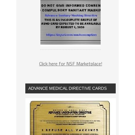
Click here for NSF Marketplace!
ADVANCE MEDICAL DIRECTIVE CARDS