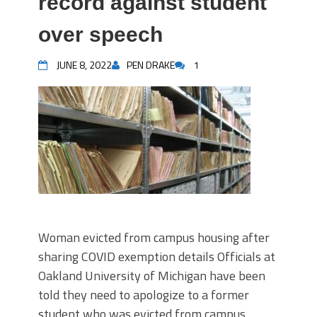
record against student
over speech
JUNE 8, 2022
PEN DRAKE
1
Woman evicted from campus housing after
sharing COVID exemption details Officials at
Oakland University of Michigan have been
told they need to apologize to a former
student who was evicted from campus