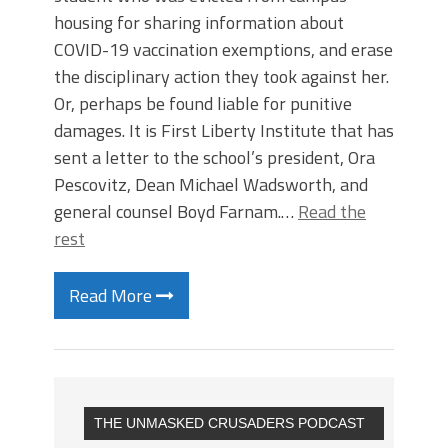
housing for sharing information about
COVID-19 vaccination exemptions, and erase
the disciplinary action they took against her.
Or, perhaps be found liable for punitive
damages. It is First Liberty Institute that has
sent a letter to the school’s president, Ora
Pescovitz, Dean Michael Wadsworth, and
general counsel Boyd Farnam.…
Read the
rest
Read More
THE UNMASKED CRUSADERS PODCAST