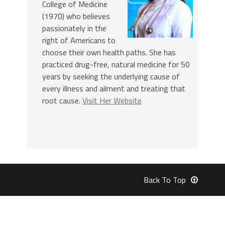
College of Medicine
(1970) who believes
passionately in the
right of Americans to
choose their own health paths. She has
practiced drug-free, natural medicine for 50
years by seeking the underlying cause of
every illness and ailment and treating that
root cause.
Visit Her Website
Back To Top