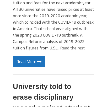
tuition and fees for the next academic year.
All 30 universities have raised prices at least
once since the 2019-2020 academic year,
which coincided with the COVID-19 outbreak
in America. That school year aligned with
the spring 2020 COVID-19 outbreak. A
Campus Reform analysis of 2019-2022
tuition figures from U.S.…
Read the rest
Read More
University told to
erase disciplinary