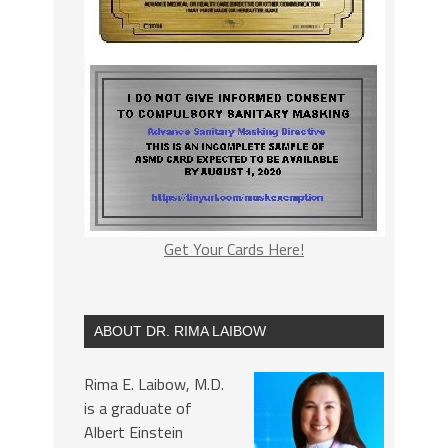
Get Your Cards Here!
ABOUT DR. RIMA LAIBOW
Rima E. Laibow, M.D.
is a graduate of
Albert Einstein