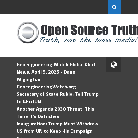
Geoengineering Watch Global Alert
News, April 5, 2025 - Dane
Wigington
GeoengineeringWatch.org
Secretary of State Rubio: Tell Trump
to #ExitUN
Another Agenda 2030 Threat: This
Time It’s Ostriches
Inauguration: Trump Must Withdraw
US from UN to Keep His Campaign