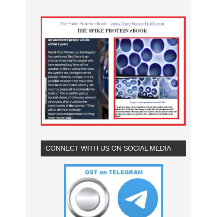
CONNECT WITH US ON SOCIAL MEDIA