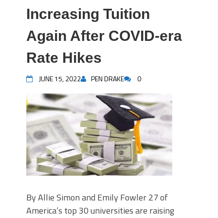
Increasing Tuition
Again After COVID-era
Rate Hikes
JUNE 15, 2022
PEN DRAKE
0
By Allie Simon and Emily Fowler 27 of
America’s top 30 universities are raising