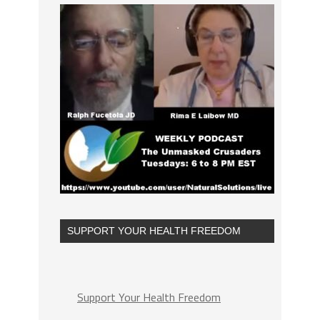
SUPPORT YOUR HEALTH FREEDOM
Support Your Health Freedom