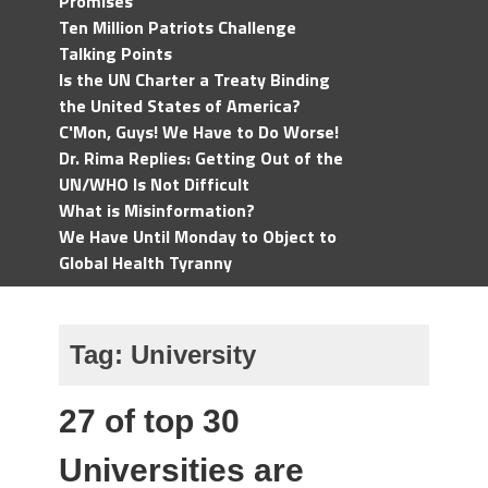
Promises
Ten Million Patriots Challenge
Talking Points
Is the UN Charter a Treaty Binding
the United States of America?
C'Mon, Guys! We Have to Do Worse!
Dr. Rima Replies: Getting Out of the
UN/WHO Is Not Difficult
What is Misinformation?
We Have Until Monday to Object to
Global Health Tyranny
Tag:
University
27 of top 30
Universities are