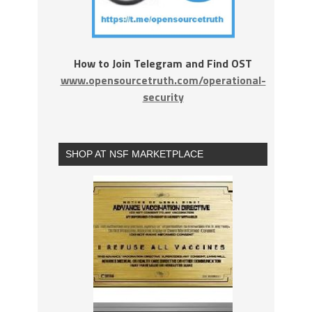
How to Join Telegram and Find OST
www.opensourcetruth.com/operational-
security
SHOP AT NSF MARKETPLACE